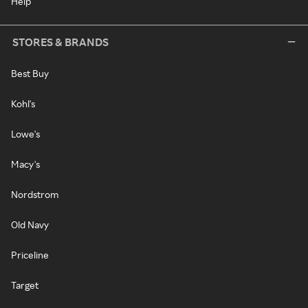
Help
STORES & BRANDS
Best Buy
Kohl's
Lowe's
Macy's
Nordstrom
Old Navy
Priceline
Target