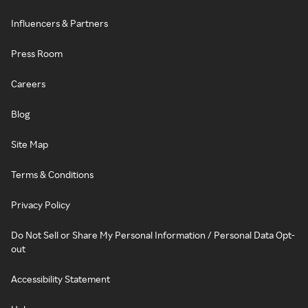
Influencers & Partners
Press Room
Careers
Blog
Site Map
Terms & Conditions
Privacy Policy
Do Not Sell or Share My Personal Information / Personal Data Opt-
out
Accessibility Statement