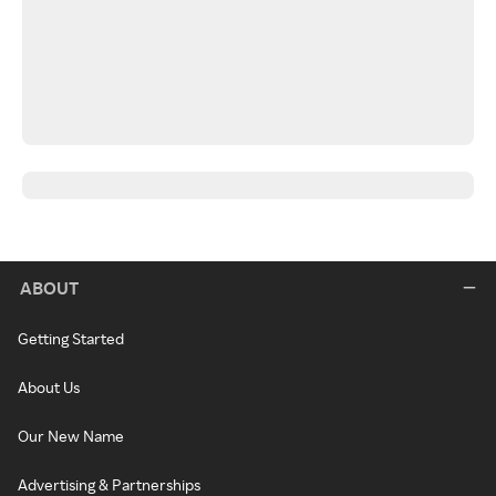
ABOUT
Getting Started
About Us
Our New Name
Advertising & Partnerships