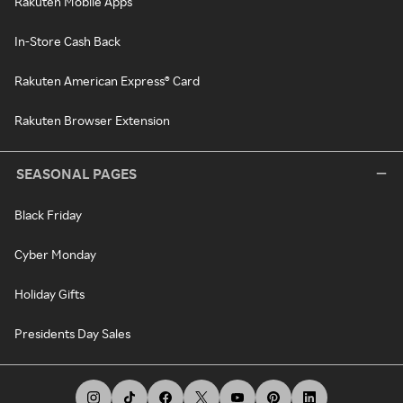
Rakuten Mobile Apps
In-Store Cash Back
Rakuten American Express® Card
Rakuten Browser Extension
SEASONAL PAGES
Black Friday
Cyber Monday
Holiday Gifts
Presidents Day Sales