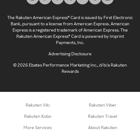
The Rakuten American Express® Card is issued by First Electronic
Bank, pursuant to a license from American Express. American
Express is a registered trademark of American Express. The
Rakuten American Express® Card is powered by Imprint
Payments, Inc.
Advertising Disclosure
©
2026
Ebates Performance Marketing Inc., d/b/a Rakuten
Rewards
Rakuten Viki
Rakuten Viber
Rakuten Kobo
Rakuten Travel
More Services
About Rakuten