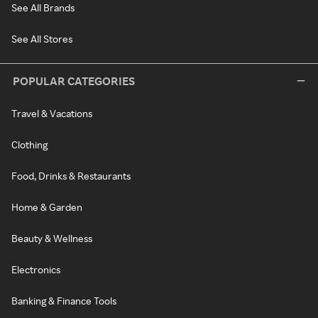
See All Brands
See All Stores
POPULAR CATEGORIES
Travel & Vacations
Clothing
Food, Drinks & Restaurants
Home & Garden
Beauty & Wellness
Electronics
Banking & Finance Tools