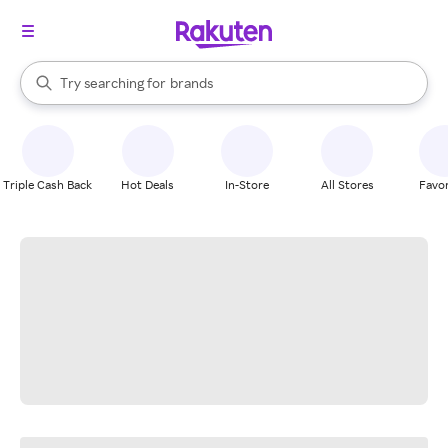
stores
When autocomplete results are available, use the up and down arrow k
Try searching for
brands
Search Rakuten
groceries
stores
Triple Cash Back
Hot Deals
In-Store
All Stores
Favor