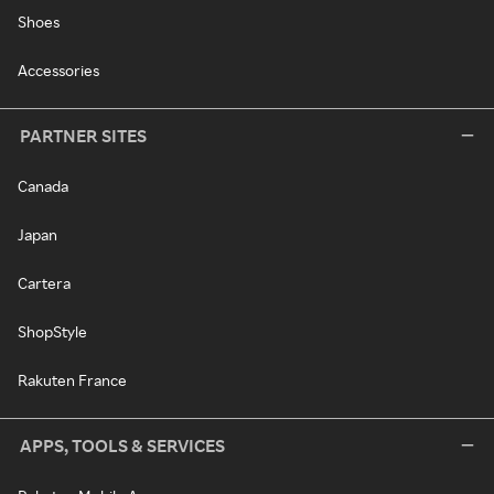
Shoes
Accessories
PARTNER SITES
Canada
Japan
Cartera
ShopStyle
Rakuten France
APPS, TOOLS & SERVICES