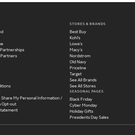
STORES & BRANDS
ed
Best Buy
Kohl's
me
Lowe's
 Partnerships
Macy's
 Partners
Nordstrom
Old Navy
Priceline
Target
See All Brands
itions
See All Stores
SEASONAL PAGES
y
r Share My Personal Information /
Black Friday
a Opt-out
Cyber Monday
 Statement
Holiday Gifts
Presidents Day Sales