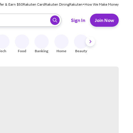
fer & Earn $50
Rakuten Card
Rakuten Dining
Rakuten+
How We Make Money
 ready, press enter to select.
Sign In
Join Now
Tech
Food
Banking
Home
Beauty
Shoes
Fitness
A