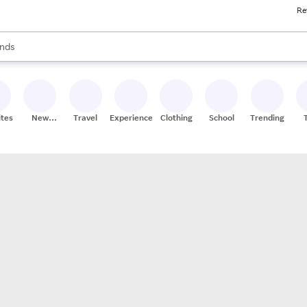
Re
res
s are available, use the up and down arrow keys to review results. When
nds
ceries
res
ites
New
Travel
Experiences
Clothing
School
Trending
Stores