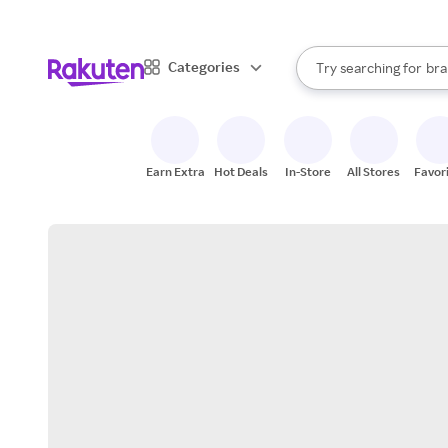
sto
When autocomplete result
Categories
Try searching for
bra
Search Rakuten
gro
sto
Earn Extra
Hot Deals
In-Store
All Stores
Favor