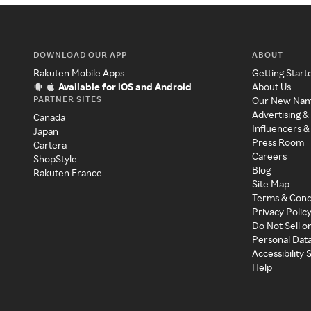
DOWNLOAD OUR APP
ABOUT
Rakuten Mobile Apps
Getting Start
Available for iOS and Android
About Us
PARTNER SITES
Our New Na
Advertising &
Canada
Influencers &
Japan
Press Room
Cartera
Careers
ShopStyle
Blog
Rakuten France
Site Map
Terms & Cond
Privacy Polic
Do Not Sell o
Personal Dat
Accessibility
Help