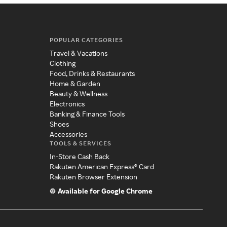
POPULAR CATEGORIES
Travel & Vacations
Clothing
Food, Drinks & Restaurants
Home & Garden
Beauty & Wellness
Electronics
Banking & Finance Tools
Shoes
Accessories
TOOLS & SERVICES
In-Store Cash Back
Rakuten American Express® Card
Rakuten Browser Extension
Available for Google Chrome