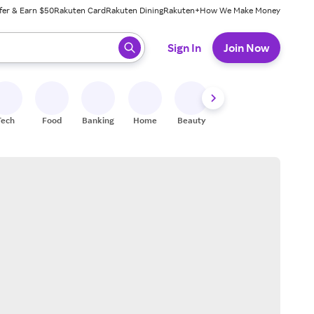
fer & Earn $50
Rakuten Card
Rakuten Dining
Rakuten+
How We Make Money
 ready, press enter to select.
Sign In
Join Now
Tech
Food
Banking
Home
Beauty
Shoes
Fitness
A