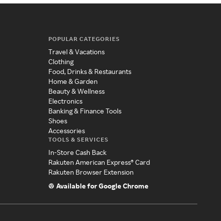
POPULAR CATEGORIES
Travel & Vacations
Clothing
Food, Drinks & Restaurants
Home & Garden
Beauty & Wellness
Electronics
Banking & Finance Tools
Shoes
Accessories
TOOLS & SERVICES
In-Store Cash Back
Rakuten American Express® Card
Rakuten Browser Extension
Available for Google Chrome