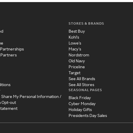
STORES & BRANDS
ed
Best Buy
Kohl's
me
Lowe's
 Partnerships
Macy's
 Partners
Nordstrom
Old Navy
Priceline
Target
See All Brands
itions
See All Stores
SEASONAL PAGES
y
r Share My Personal Information /
Black Friday
a Opt-out
Cyber Monday
 Statement
Holiday Gifts
Presidents Day Sales