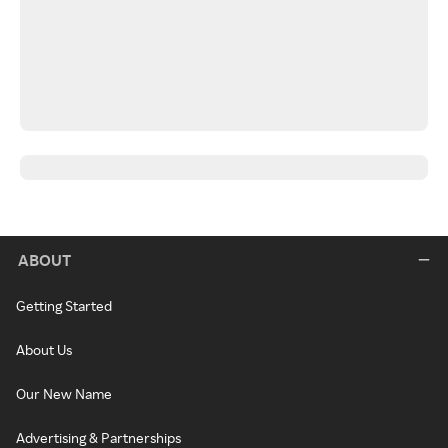
ABOUT
Getting Started
About Us
Our New Name
Advertising & Partnerships