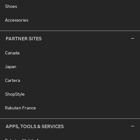
Shoes
Accessories
PARTNER SITES
Canada
Japan
Cartera
ShopStyle
Rakuten France
APPS, TOOLS & SERVICES