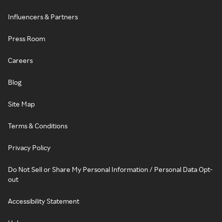
Influencers & Partners
Press Room
Careers
Blog
Site Map
Terms & Conditions
Privacy Policy
Do Not Sell or Share My Personal Information / Personal Data Opt-
out
Accessibility Statement