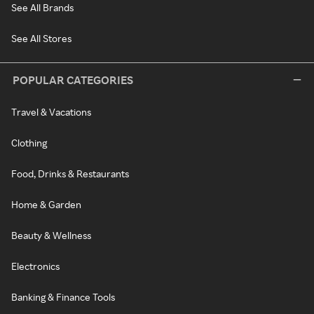
See All Brands
See All Stores
POPULAR CATEGORIES
Travel & Vacations
Clothing
Food, Drinks & Restaurants
Home & Garden
Beauty & Wellness
Electronics
Banking & Finance Tools