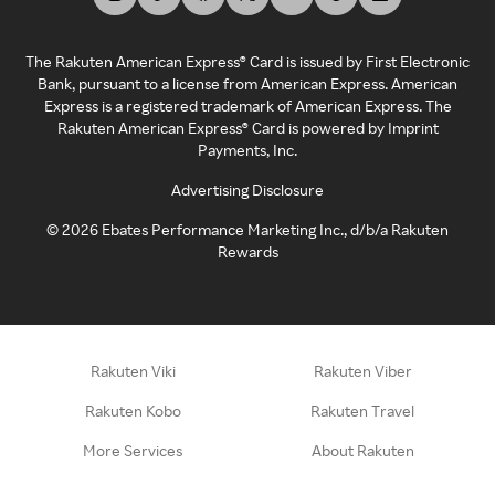
The Rakuten American Express® Card is issued by First Electronic
Bank, pursuant to a license from American Express. American
Express is a registered trademark of American Express. The
Rakuten American Express® Card is powered by Imprint
Payments, Inc.
Advertising Disclosure
©
2026
Ebates Performance Marketing Inc., d/b/a Rakuten
Rewards
Rakuten Viki
Rakuten Viber
Rakuten Kobo
Rakuten Travel
More Services
About Rakuten