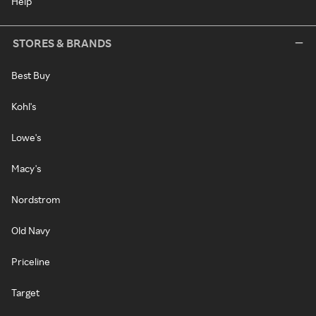
Help
STORES & BRANDS
Best Buy
Kohl's
Lowe's
Macy's
Nordstrom
Old Navy
Priceline
Target