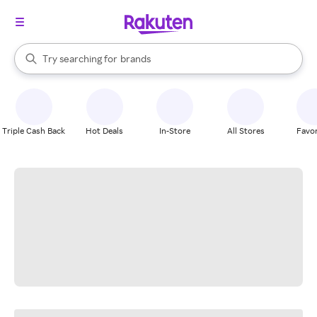
stores
When autocomplete results are available, use the up and down arrow k
Try searching for
brands
Search Rakuten
groceries
stores
Triple Cash Back
Hot Deals
In-Store
All Stores
Favor