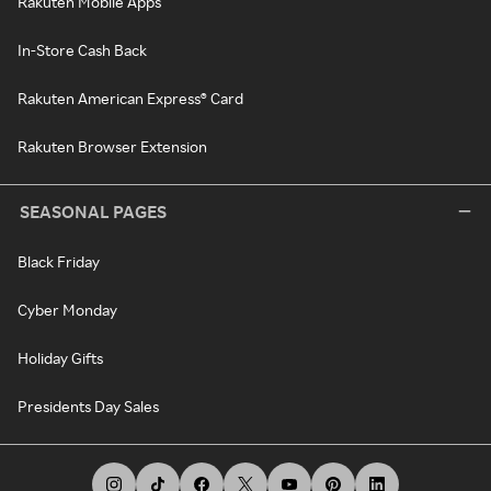
Rakuten Mobile Apps
In-Store Cash Back
Rakuten American Express® Card
Rakuten Browser Extension
SEASONAL PAGES
Black Friday
Cyber Monday
Holiday Gifts
Presidents Day Sales