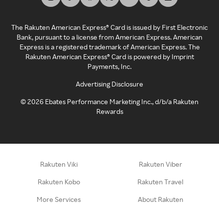
The Rakuten American Express® Card is issued by First Electronic
Bank, pursuant to a license from American Express. American
Express is a registered trademark of American Express. The
Rakuten American Express® Card is powered by Imprint
Payments, Inc.
Advertising Disclosure
©
2026
Ebates Performance Marketing Inc., d/b/a Rakuten
Rewards
Rakuten Viki
Rakuten Viber
Rakuten Kobo
Rakuten Travel
More Services
About Rakuten