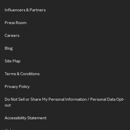
Influencers & Partners
Press Room
Careers
Blog
Site Map
Terms & Conditions
Privacy Policy
Do Not Sell or Share My Personal Information / Personal Data Opt-
out
Accessibility Statement