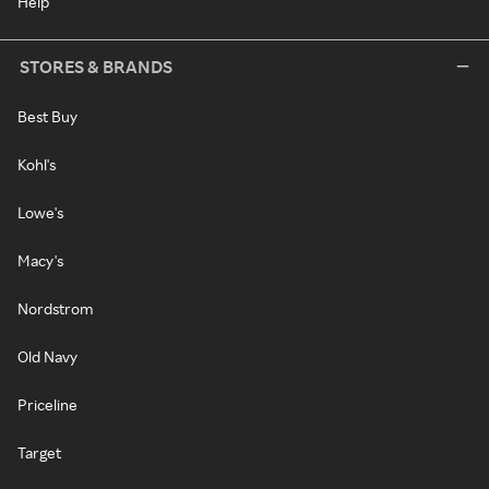
Help
STORES & BRANDS
Best Buy
Kohl's
Lowe's
Macy's
Nordstrom
Old Navy
Priceline
Target