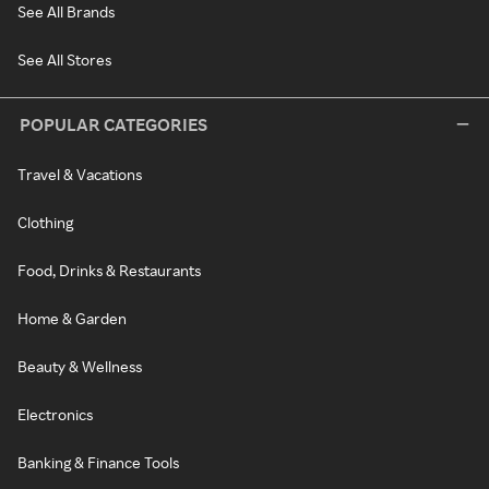
See All Brands
See All Stores
POPULAR CATEGORIES
Travel & Vacations
Clothing
Food, Drinks & Restaurants
Home & Garden
Beauty & Wellness
Electronics
Banking & Finance Tools