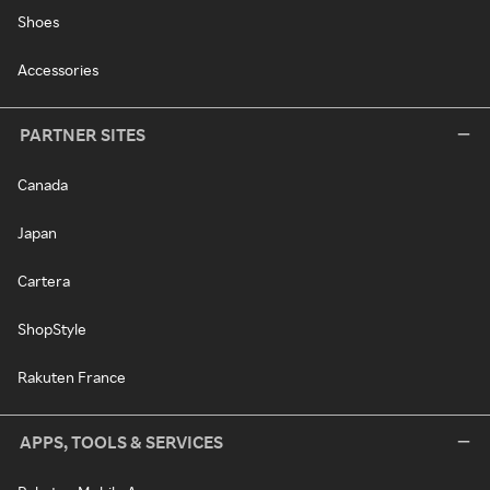
Shoes
Accessories
PARTNER SITES
Canada
Japan
Cartera
ShopStyle
Rakuten France
APPS, TOOLS & SERVICES