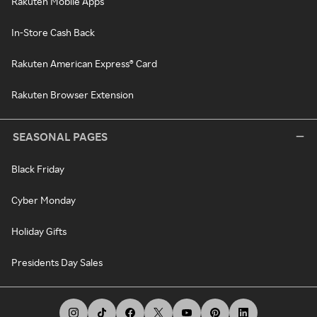
Rakuten Mobile Apps
In-Store Cash Back
Rakuten American Express® Card
Rakuten Browser Extension
SEASONAL PAGES
Black Friday
Cyber Monday
Holiday Gifts
Presidents Day Sales