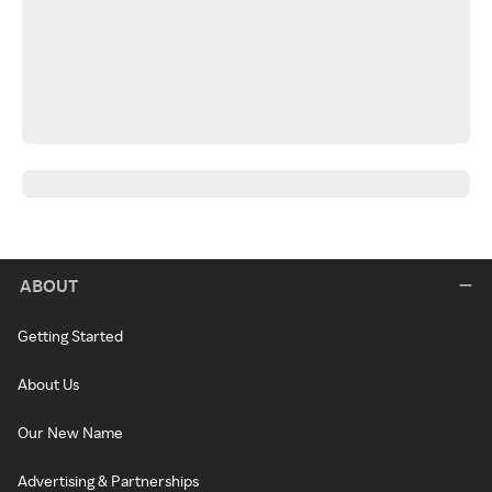
ABOUT
Getting Started
About Us
Our New Name
Advertising & Partnerships