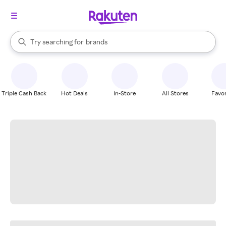
stores
When autocomplete results are available, use the up and down arrow k
Try searching for
brands
Search Rakuten
groceries
stores
Triple Cash Back
Hot Deals
In-Store
All Stores
Favor