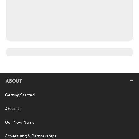
ABOUT
Getting Started
About Us
Our New Name
Advertising & Partnerships