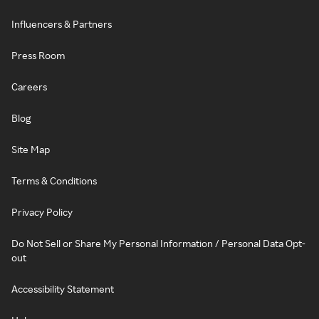
Influencers & Partners
Press Room
Careers
Blog
Site Map
Terms & Conditions
Privacy Policy
Do Not Sell or Share My Personal Information / Personal Data Opt-
out
Accessibility Statement