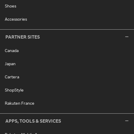
Shoes
Accessories
PARTNER SITES
Canada
Japan
Cartera
ShopStyle
Rakuten France
APPS, TOOLS & SERVICES