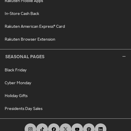
Rakuten Mobile Apps
In-Store Cash Back
Rakuten American Express® Card
Rakuten Browser Extension
SEASONAL PAGES
Black Friday
Cyber Monday
Holiday Gifts
Presidents Day Sales