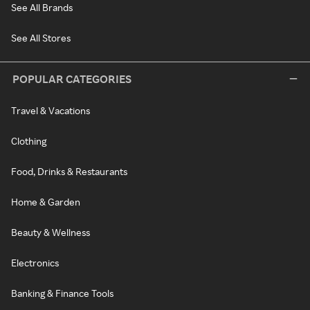
See All Brands
See All Stores
POPULAR CATEGORIES
Travel & Vacations
Clothing
Food, Drinks & Restaurants
Home & Garden
Beauty & Wellness
Electronics
Banking & Finance Tools