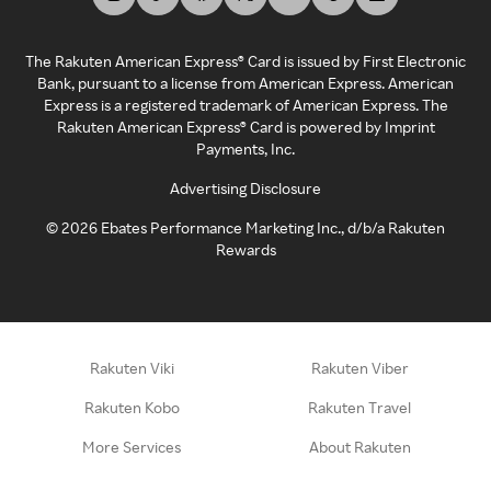
The Rakuten American Express® Card is issued by First Electronic
Bank, pursuant to a license from American Express. American
Express is a registered trademark of American Express. The
Rakuten American Express® Card is powered by Imprint
Payments, Inc.
Advertising Disclosure
©
2026
Ebates Performance Marketing Inc., d/b/a Rakuten
Rewards
Rakuten Viki
Rakuten Viber
Rakuten Kobo
Rakuten Travel
More Services
About Rakuten