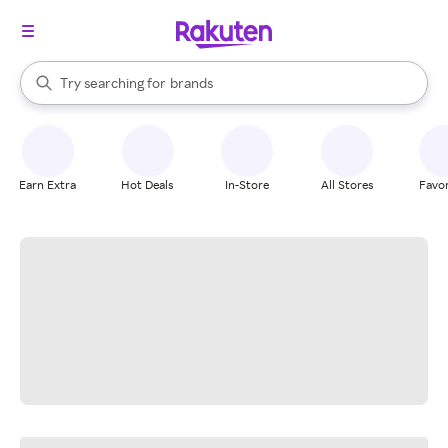
stores
When autocomplete results are available, use the up and down arrow k
Try searching for
brands
Search Rakuten
groceries
stores
Earn Extra
Hot Deals
In-Store
All Stores
Favor