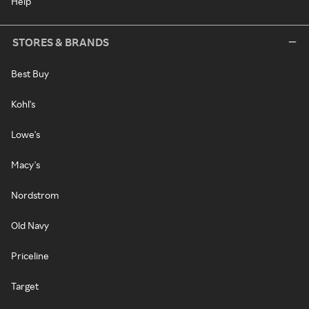
Help
STORES & BRANDS
Best Buy
Kohl's
Lowe's
Macy's
Nordstrom
Old Navy
Priceline
Target