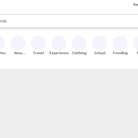
Re
res
s are available, use the up and down arrow keys to review results. When
nds
ceries
res
ites
New
Travel
Experiences
Clothing
School
Trending
Stores