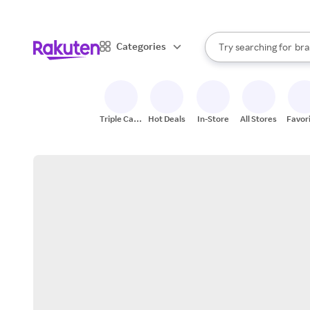
sto
When autocomplete result
Categories
Try searching for
bra
Search Rakuten
gro
sto
Triple Cash
Hot Deals
In-Store
All Stores
Favor
Back