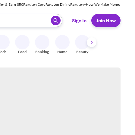
fer & Earn $50
Rakuten Card
Rakuten Dining
Rakuten+
How We Make Money
 ready, press enter to select.
Sign In
Join Now
Tech
Food
Banking
Home
Beauty
Shoes
Fitness
A