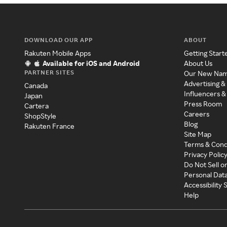
DOWNLOAD OUR APP
ABOUT
Rakuten Mobile Apps
Getting Start
Available for iOS and Android
About Us
PARTNER SITES
Our New Na
Advertising &
Canada
Influencers &
Japan
Press Room
Cartera
Careers
ShopStyle
Blog
Rakuten France
Site Map
Terms & Cond
Privacy Polic
Do Not Sell o
Personal Dat
Accessibility
Help