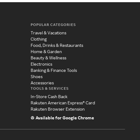
POPULAR CATEGORIES
Travel & Vacations
Clothing
Food, Drinks & Restaurants
Home & Garden
Beauty & Wellness
Electronics
Banking & Finance Tools
Shoes
Accessories
TOOLS & SERVICES
In-Store Cash Back
Rakuten American Express® Card
Rakuten Browser Extension
Available for Google Chrome