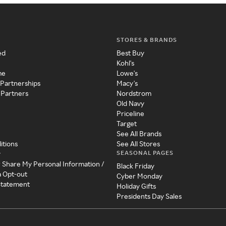
STORES & BRANDS
ed
Best Buy
Kohl's
me
Lowe's
 Partnerships
Macy's
 Partners
Nordstrom
Old Navy
Priceline
Target
See All Brands
itions
See All Stores
SEASONAL PAGES
y
r Share My Personal Information /
Black Friday
a Opt-out
Cyber Monday
 Statement
Holiday Gifts
Presidents Day Sales