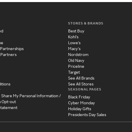
STORES & BRANDS
ed
Best Buy
Kohl's
me
Lowe's
 Partnerships
Macy's
 Partners
Nordstrom
Old Navy
Priceline
Target
See All Brands
itions
See All Stores
SEASONAL PAGES
y
r Share My Personal Information /
Black Friday
a Opt-out
Cyber Monday
 Statement
Holiday Gifts
Presidents Day Sales