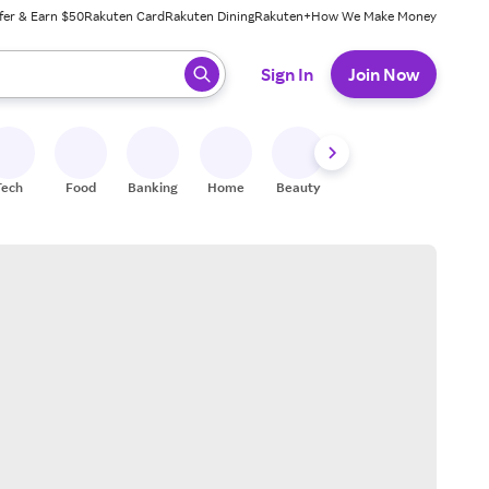
fer & Earn $50
Rakuten Card
Rakuten Dining
Rakuten+
How We Make Money
 ready, press enter to select.
Sign In
Join Now
Tech
Food
Banking
Home
Beauty
Shoes
Fitness
A