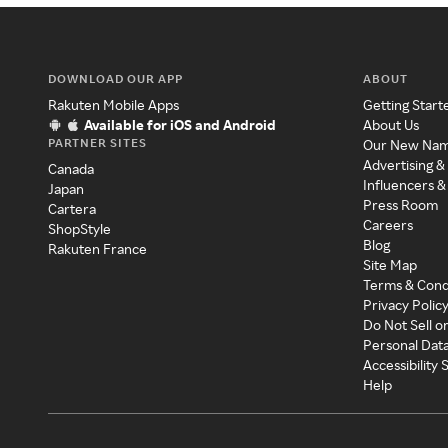
DOWNLOAD OUR APP
ABOUT
Rakuten Mobile Apps
Getting Start
Available for iOS and Android
About Us
PARTNER SITES
Our New Na
Advertising &
Canada
Influencers &
Japan
Press Room
Cartera
Careers
ShopStyle
Blog
Rakuten France
Site Map
Terms & Cond
Privacy Polic
Do Not Sell o
Personal Dat
Accessibility
Help