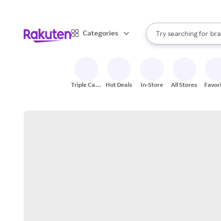
sto
When autocomplete result
Categories
Try searching for
bra
Search Rakuten
gro
sto
Triple Cash
Hot Deals
In-Store
All Stores
Favor
Back