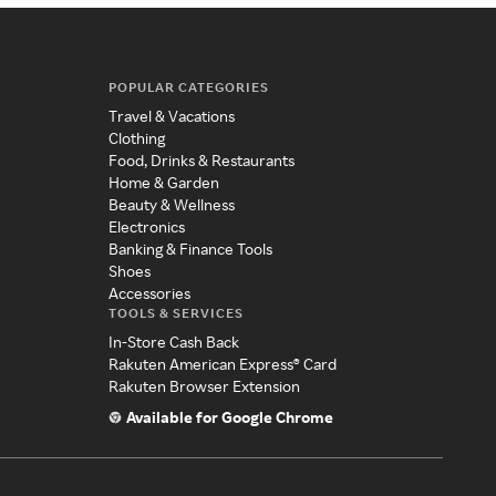
POPULAR CATEGORIES
Travel & Vacations
Clothing
Food, Drinks & Restaurants
Home & Garden
Beauty & Wellness
Electronics
Banking & Finance Tools
Shoes
Accessories
TOOLS & SERVICES
In-Store Cash Back
Rakuten American Express® Card
Rakuten Browser Extension
Available for Google Chrome