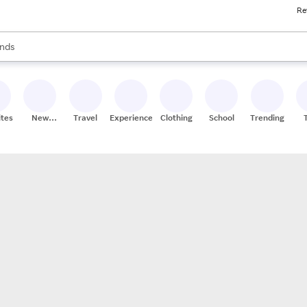
Re
res
s are available, use the up and down arrow keys to review results. When
nds
ceries
res
ites
New
Travel
Experiences
Clothing
School
Trending
Stores