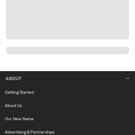
ABOUT
Getting Started
About Us
Our New Name
Advertising & Partnerships