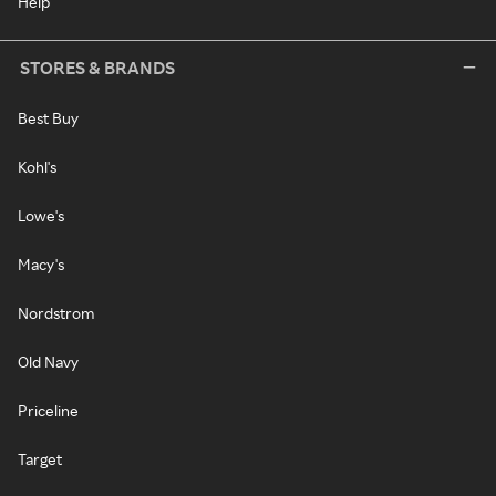
Help
STORES & BRANDS
Best Buy
Kohl's
Lowe's
Macy's
Nordstrom
Old Navy
Priceline
Target