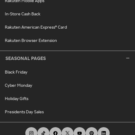
Rakuten Mobile Apps
In-Store Cash Back
Rakuten American Express® Card
Rakuten Browser Extension
SEASONAL PAGES
Black Friday
Cyber Monday
Holiday Gifts
Presidents Day Sales