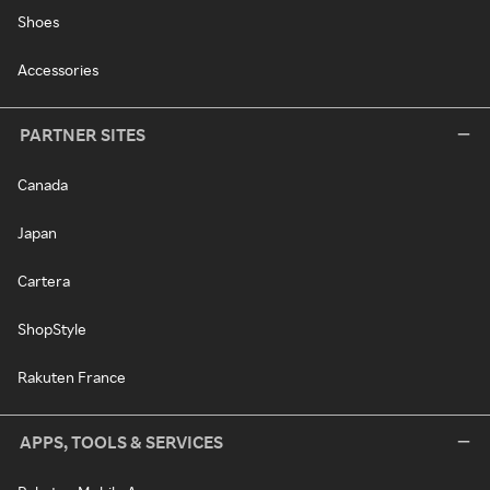
Shoes
Accessories
PARTNER SITES
Canada
Japan
Cartera
ShopStyle
Rakuten France
APPS, TOOLS & SERVICES