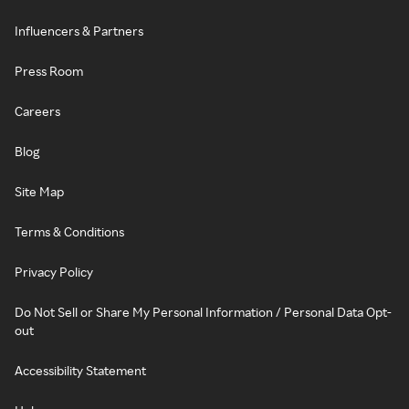
Influencers & Partners
Press Room
Careers
Blog
Site Map
Terms & Conditions
Privacy Policy
Do Not Sell or Share My Personal Information / Personal Data Opt-
out
Accessibility Statement