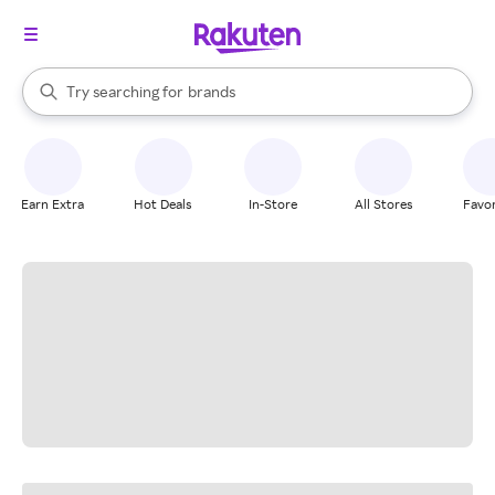
stores
When autocomplete results are available, use the up and down arrow k
Try searching for
brands
Search Rakuten
groceries
stores
Earn Extra
Hot Deals
In-Store
All Stores
Favor