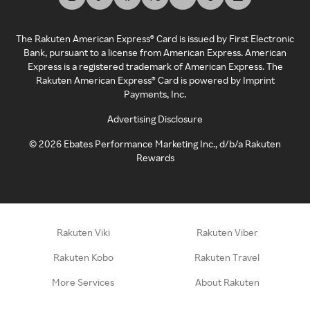
The Rakuten American Express® Card is issued by First Electronic
Bank, pursuant to a license from American Express. American
Express is a registered trademark of American Express. The
Rakuten American Express® Card is powered by Imprint
Payments, Inc.
Advertising Disclosure
©
2026
Ebates Performance Marketing Inc., d/b/a Rakuten
Rewards
Rakuten Viki
Rakuten Viber
Rakuten Kobo
Rakuten Travel
More Services
About Rakuten