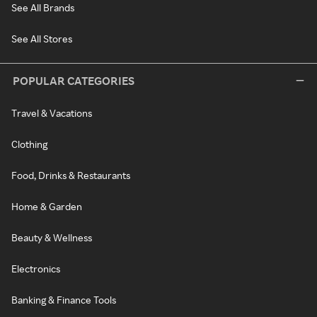
See All Brands
See All Stores
POPULAR CATEGORIES
Travel & Vacations
Clothing
Food, Drinks & Restaurants
Home & Garden
Beauty & Wellness
Electronics
Banking & Finance Tools