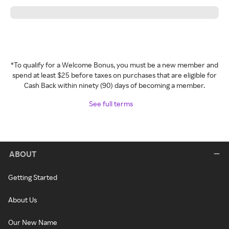
*To qualify for a Welcome Bonus, you must be a new member and
spend at least $25 before taxes on purchases that are eligible for
Cash Back within ninety (90) days of becoming a member.
See full terms
ABOUT
Getting Started
About Us
Our New Name