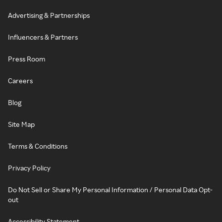
Advertising & Partnerships
Influencers & Partners
Press Room
Careers
Blog
Site Map
Terms & Conditions
Privacy Policy
Do Not Sell or Share My Personal Information / Personal Data Opt-
out
Accessibility Statement