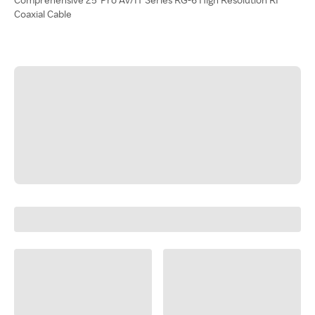
Coaxial Cable