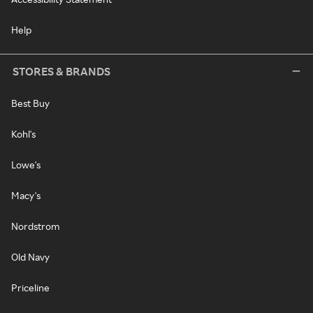
Help
STORES & BRANDS
Best Buy
Kohl's
Lowe's
Macy's
Nordstrom
Old Navy
Priceline