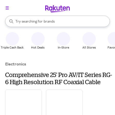
stores
When autocomplete results are available, use the up and down arrow k
Try searching for
brands
Search Rakuten
groceries
stores
Triple Cash Back
Hot Deals
In-Store
All Stores
Favor
Electronics
Comprehensive 25' Pro AV/IT Series RG-
6 High Resolution RF Coaxial Cable