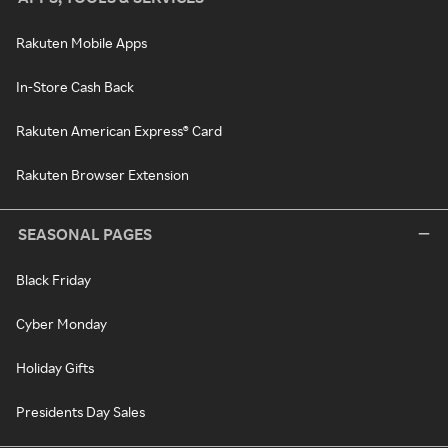
Rakuten Mobile Apps
In-Store Cash Back
Rakuten American Express® Card
Rakuten Browser Extension
SEASONAL PAGES
Black Friday
Cyber Monday
Holiday Gifts
Presidents Day Sales