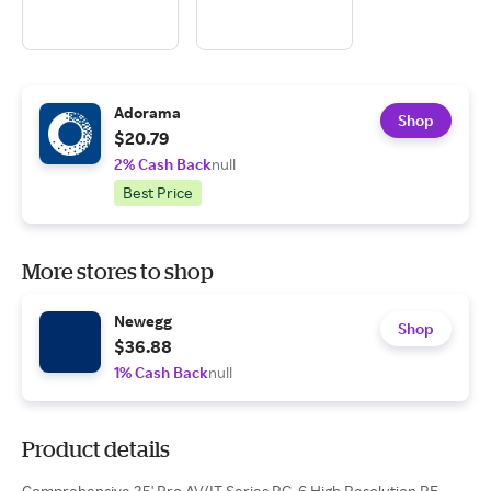
Adorama
Shop
$20.79
2% Cash Back
null
Best Price
More stores to shop
Newegg
Shop
$36.88
1% Cash Back
null
Product details
Comprehensive 25' Pro AV/IT Series RG-6 High Resolution RF