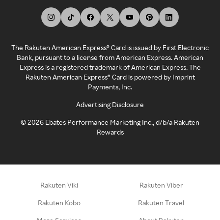
The Rakuten American Express® Card is issued by First Electronic
Bank, pursuant to a license from American Express. American
Express is a registered trademark of American Express. The
Rakuten American Express® Card is powered by Imprint
Payments, Inc.
Advertising Disclosure
©
2026
Ebates Performance Marketing Inc., d/b/a Rakuten
Rewards
Rakuten Viki
Rakuten Viber
Rakuten Kobo
Rakuten Travel