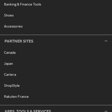
Banking & Finance Tools
Shoes
Accessories
PARTNER SITES
Canada
Japan
Cartera
ShopStyle
Rakuten France
APPS, TOOLS & SERVICES