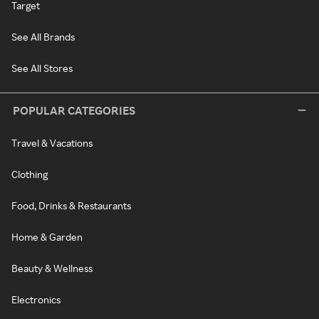
Target
See All Brands
See All Stores
POPULAR CATEGORIES
Travel & Vacations
Clothing
Food, Drinks & Restaurants
Home & Garden
Beauty & Wellness
Electronics