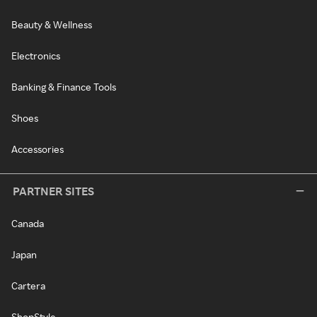
Beauty & Wellness
Electronics
Banking & Finance Tools
Shoes
Accessories
PARTNER SITES
Canada
Japan
Cartera
ShopStyle