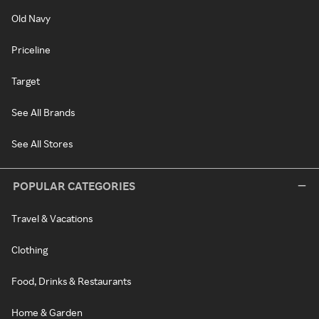
Old Navy
Priceline
Target
See All Brands
See All Stores
POPULAR CATEGORIES
Travel & Vacations
Clothing
Food, Drinks & Restaurants
Home & Garden