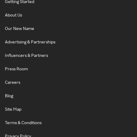
Getting Started
About Us
Our New Name
Advertising & Partnerships
Influencers & Partners
Press Room
Careers
Blog
Site Map
Terms & Conditions
Privacy Policy