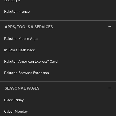
Rakuten France
APPS, TOOLS & SERVICES
Rakuten Mobile Apps
In-Store Cash Back
Rakuten American Express® Card
Rakuten Browser Extension
SEASONAL PAGES
Black Friday
Cyber Monday