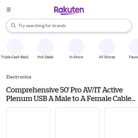
stores
When autocomplete results are available, use the up and down arrow k
Try searching for
brands
Search Rakuten
groceries
stores
Triple Cash Back
Hot Deals
In-Store
All Stores
Favor
Electronics
Comprehensive 50' Pro AV/IT Active
Plenum USB A Male to A Female Cable
for USB 2.0 or 1.1 Devices
Webcams/Interactive
Whiteboards/Printers