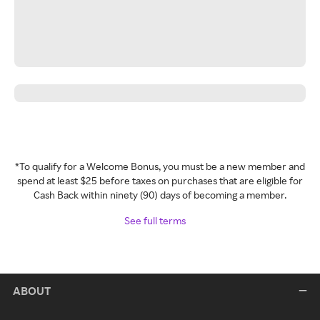
*To qualify for a Welcome Bonus, you must be a new member and
spend at least $25 before taxes on purchases that are eligible for
Cash Back within ninety (90) days of becoming a member.
See full terms
ABOUT