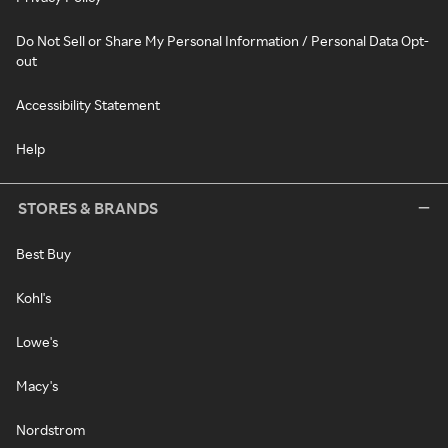
Do Not Sell or Share My Personal Information / Personal Data Opt-
out
Accessibility Statement
Help
STORES & BRANDS
Best Buy
Kohl's
Lowe's
Macy's
Nordstrom