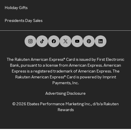
Holiday Gifts
Presidents Day Sales
The Rakuten American Express® Card is issued by First Electronic
Bank, pursuant to a license from American Express. American
Express is a registered trademark of American Express. The
Rakuten American Express® Card is powered by Imprint
Payments, Inc.
Advertising Disclosure
©
2026
Ebates Performance Marketing Inc., d/b/a Rakuten
Rewards