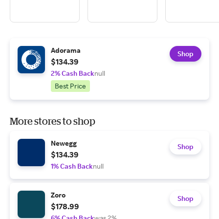
Adorama
Shop
$134.39
2% Cash Back
null
Best Price
More stores to shop
Newegg
Shop
$134.39
1% Cash Back
null
Zoro
Shop
$178.99
6% Cash Back
was 2%