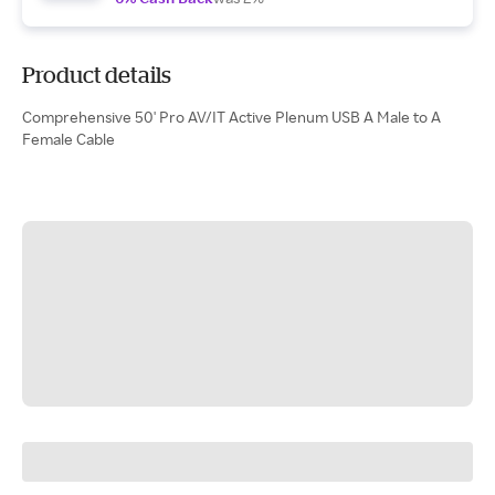
Product details
Comprehensive 50' Pro AV/IT Active Plenum USB A Male to A
Female Cable