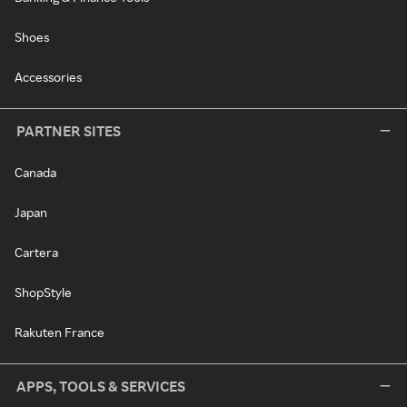
Shoes
Accessories
PARTNER SITES
Canada
Japan
Cartera
ShopStyle
Rakuten France
APPS, TOOLS & SERVICES