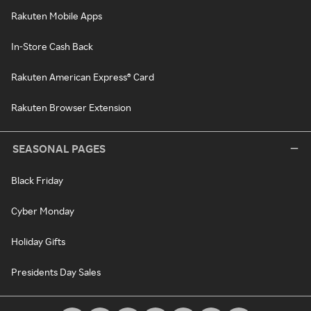
Rakuten Mobile Apps
In-Store Cash Back
Rakuten American Express® Card
Rakuten Browser Extension
SEASONAL PAGES
Black Friday
Cyber Monday
Holiday Gifts
Presidents Day Sales