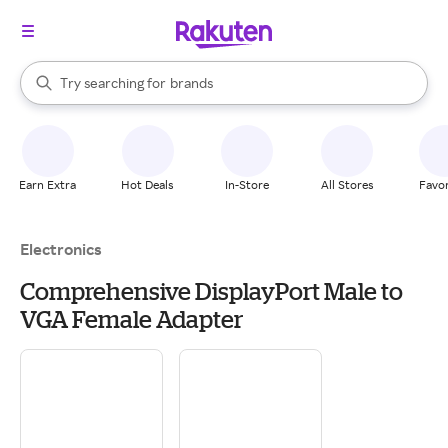
stores
When autocomplete results are available, use the up and down arrow k
Try searching for
brands
Search Rakuten
groceries
stores
Earn Extra
Hot Deals
In-Store
All Stores
Favor
Electronics
Comprehensive DisplayPort Male to
VGA Female Adapter