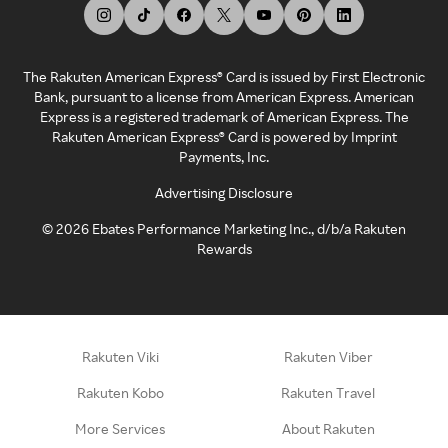
The Rakuten American Express® Card is issued by First Electronic
Bank, pursuant to a license from American Express. American
Express is a registered trademark of American Express. The
Rakuten American Express® Card is powered by Imprint
Payments, Inc.
Advertising Disclosure
©
2026
Ebates Performance Marketing Inc., d/b/a Rakuten
Rewards
Rakuten Viki
Rakuten Viber
Rakuten Kobo
Rakuten Travel
More Services
About Rakuten