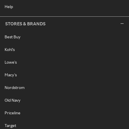
Help
STORES & BRANDS
Best Buy
Kohl's
Lowe's
Macy's
Nordstrom
Old Navy
Priceline
Target