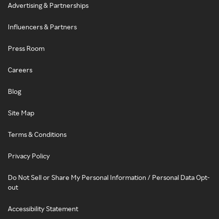
Advertising & Partnerships
Influencers & Partners
Press Room
Careers
Blog
Site Map
Terms & Conditions
Privacy Policy
Do Not Sell or Share My Personal Information / Personal Data Opt-
out
Accessibility Statement