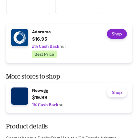
Adorama
Shop
$16.95
2% Cash Back
null
Best Price
More stores to shop
Newegg
Shop
$19.99
1% Cash Back
null
Product details
Comprehensive DisplayPort Male to VGA Female Adapter