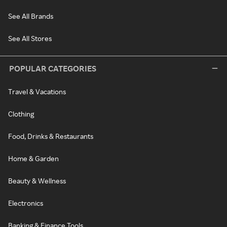
See All Brands
See All Stores
POPULAR CATEGORIES
Travel & Vacations
Clothing
Food, Drinks & Restaurants
Home & Garden
Beauty & Wellness
Electronics
Banking & Finance Tools