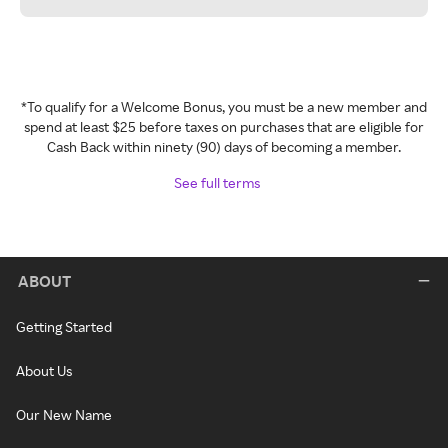
*To qualify for a Welcome Bonus, you must be a new member and
spend at least $25 before taxes on purchases that are eligible for
Cash Back within ninety (90) days of becoming a member.
See full terms
ABOUT
Getting Started
About Us
Our New Name