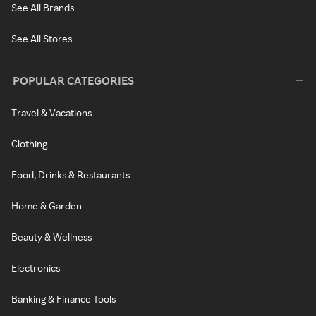
See All Brands
See All Stores
POPULAR CATEGORIES
Travel & Vacations
Clothing
Food, Drinks & Restaurants
Home & Garden
Beauty & Wellness
Electronics
Banking & Finance Tools