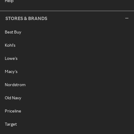
Help
STORES & BRANDS
Best Buy
Kohl's
Lowe's
Macy's
Nordstrom
Old Navy
Priceline
Target