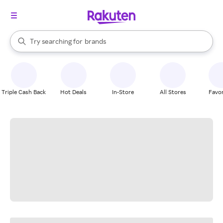
stores
When autocomplete results are available, use the up and down arrow k
Try searching for
brands
Search Rakuten
groceries
stores
Triple Cash Back
Hot Deals
In-Store
All Stores
Favor