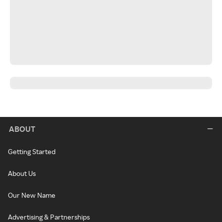
ABOUT
Getting Started
About Us
Our New Name
Advertising & Partnerships