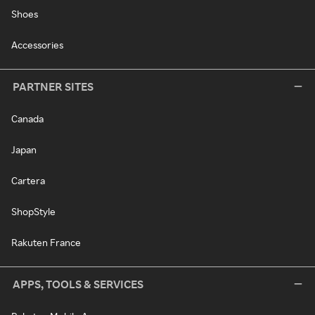
Shoes
Accessories
PARTNER SITES
Canada
Japan
Cartera
ShopStyle
Rakuten France
APPS, TOOLS & SERVICES