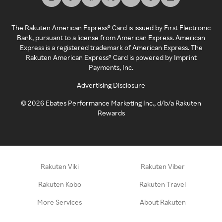
The Rakuten American Express® Card is issued by First Electronic
Bank, pursuant to a license from American Express. American
Express is a registered trademark of American Express. The
Rakuten American Express® Card is powered by Imprint
Payments, Inc.
Advertising Disclosure
©
2026
Ebates Performance Marketing Inc., d/b/a Rakuten
Rewards
Rakuten Viki
Rakuten Viber
Rakuten Kobo
Rakuten Travel
More Services
About Rakuten