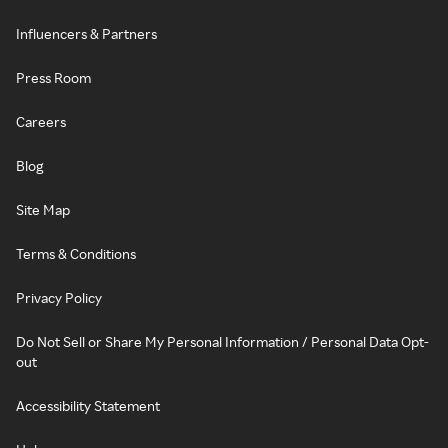
Influencers & Partners
Press Room
Careers
Blog
Site Map
Terms & Conditions
Privacy Policy
Do Not Sell or Share My Personal Information / Personal Data Opt-
out
Accessibility Statement