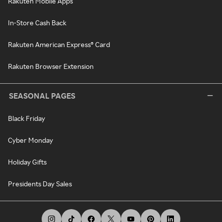
Rakuten Mobile Apps
In-Store Cash Back
Rakuten American Express® Card
Rakuten Browser Extension
SEASONAL PAGES
Black Friday
Cyber Monday
Holiday Gifts
Presidents Day Sales