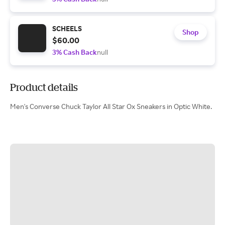
SCHEELS
Shop
$60.00
3% Cash Back
null
Product details
Men's Converse Chuck Taylor All Star Ox Sneakers in Optic White.