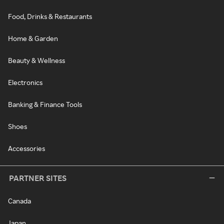
Food, Drinks & Restaurants
Home & Garden
Beauty & Wellness
Electronics
Banking & Finance Tools
Shoes
Accessories
PARTNER SITES
Canada
Japan