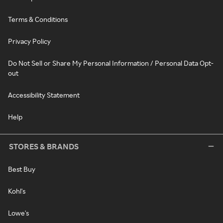
Terms & Conditions
Privacy Policy
Do Not Sell or Share My Personal Information / Personal Data Opt-
out
Accessibility Statement
Help
STORES & BRANDS
Best Buy
Kohl's
Lowe's