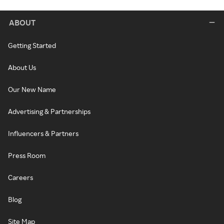
ABOUT
Getting Started
About Us
Our New Name
Advertising & Partnerships
Influencers & Partners
Press Room
Careers
Blog
Site Map