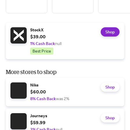
StockX
Shop
$39.00
1% Cash Back
null
Best Price
More stores to shop
Nike
Shop
$60.00
8% Cash Back
was 2%
Journeys
Shop
$59.99
3% Cash Back
null