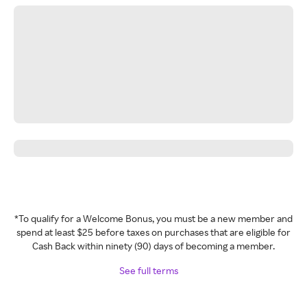
*To qualify for a Welcome Bonus, you must be a new member and
spend at least $25 before taxes on purchases that are eligible for
Cash Back within ninety (90) days of becoming a member.
See full terms