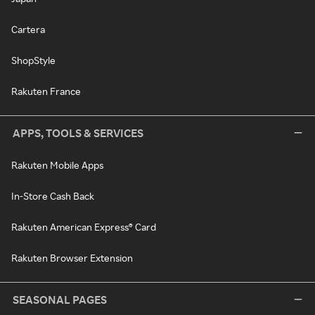
Cartera
ShopStyle
Rakuten France
APPS, TOOLS & SERVICES
Rakuten Mobile Apps
In-Store Cash Back
Rakuten American Express® Card
Rakuten Browser Extension
SEASONAL PAGES