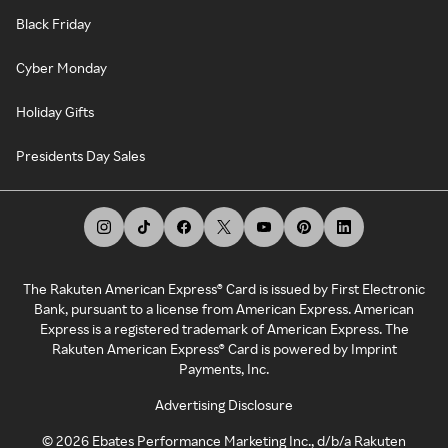
Black Friday
Cyber Monday
Holiday Gifts
Presidents Day Sales
The Rakuten American Express® Card is issued by First Electronic
Bank, pursuant to a license from American Express. American
Express is a registered trademark of American Express. The
Rakuten American Express® Card is powered by Imprint
Payments, Inc.
Advertising Disclosure
©
2026
Ebates Performance Marketing Inc., d/b/a Rakuten