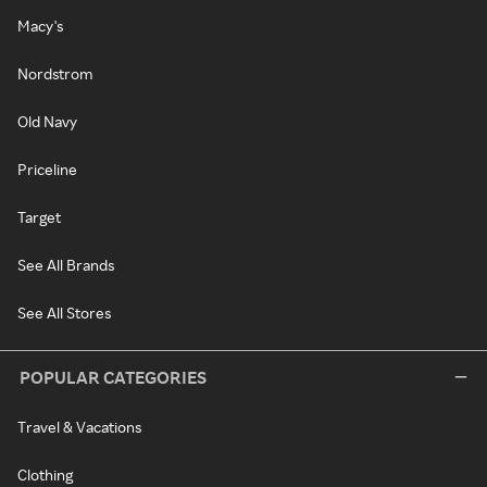
Macy's
Nordstrom
Old Navy
Priceline
Target
See All Brands
See All Stores
POPULAR CATEGORIES
Travel & Vacations
Clothing