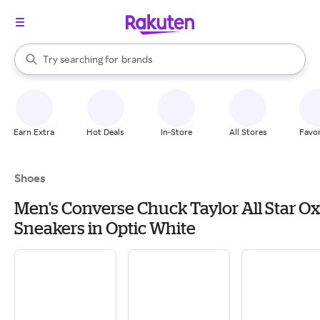
stores
When autocomplete results are available, use the up and down arrow k
Try searching for
brands
Search Rakuten
groceries
stores
Earn Extra
Hot Deals
In-Store
All Stores
Favor
Shoes
Men's Converse Chuck Taylor All Star Ox
Sneakers in Optic White