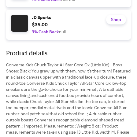
JD Sports
Shop
$35.00
3% Cash Back
null
Product details
Converse Kids Chuck Taylor All Star Core Ox (Little Kid) - Boys
Shoes: Black: You grew up with them, now it's their turn! Featured
in a classic canvas upper with a traditional lace-up closure, these
round-toe Converse Kids Chuck Taylor All-Star Core Ox low-top
sneakers are the go-to choice for your mini-me! ; A breathable
canvas lining and cushioned footbed provide hours of comfort,
while classic Chuck Taylor All Star hits like the toe cap, textured
toe bumper, medial metal rivets and the iconic Converse All Star
rubber heel patch seal that old school feel. ; A durable rubber
outsole boasts Converse's recognizable diamond-shaped tread
pattern. ; Imported. Measurements: ; Weight: 8 oz ; Product
measurements were taken using size 13 Little Kid, width M. Please