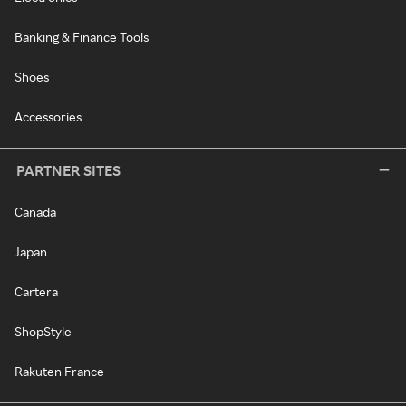
Banking & Finance Tools
Shoes
Accessories
PARTNER SITES
Canada
Japan
Cartera
ShopStyle
Rakuten France