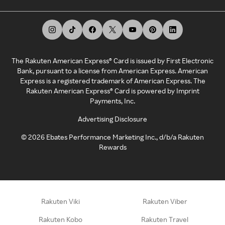
The Rakuten American Express® Card is issued by First Electronic
Bank, pursuant to a license from American Express. American
Express is a registered trademark of American Express. The
Rakuten American Express® Card is powered by Imprint
Payments, Inc.
Advertising Disclosure
©
2026
Ebates Performance Marketing Inc., d/b/a Rakuten
Rewards
Rakuten Viki
Rakuten Viber
Rakuten Kobo
Rakuten Travel