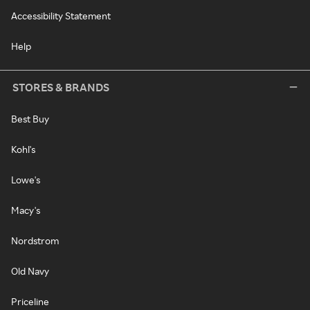
Accessibility Statement
Help
STORES & BRANDS
Best Buy
Kohl's
Lowe's
Macy's
Nordstrom
Old Navy
Priceline