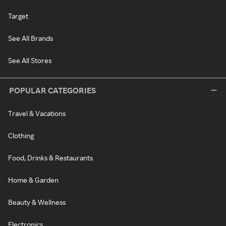
Target
See All Brands
See All Stores
POPULAR CATEGORIES
Travel & Vacations
Clothing
Food, Drinks & Restaurants
Home & Garden
Beauty & Wellness
Electronics