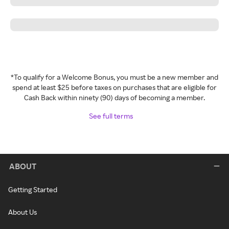
*To qualify for a Welcome Bonus, you must be a new member and
spend at least $25 before taxes on purchases that are eligible for
Cash Back within ninety (90) days of becoming a member.
See full terms
ABOUT
Getting Started
About Us