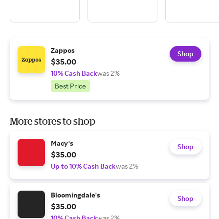
Zappos
Shop
$35.00
10% Cash Back
was 2%
Best Price
More stores to shop
Macy's
Shop
$35.00
Up to 10% Cash Back
was 2%
Bloomingdale's
Shop
$35.00
10% Cash Back
was 2%