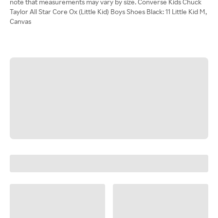
note that measurements may vary by size. Converse Kids Chuck
Taylor All Star Core Ox (Little Kid) Boys Shoes Black: 11 Little Kid M,
Canvas