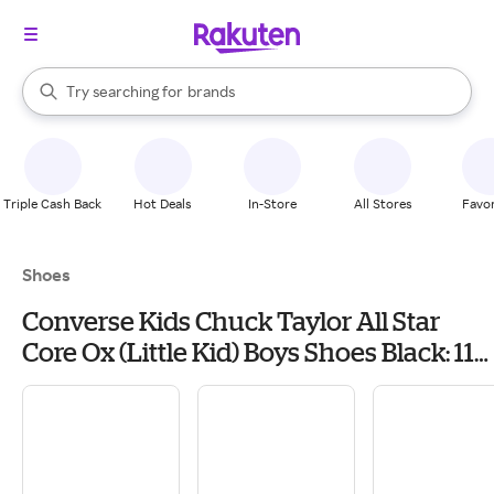
stores
When autocomplete results are available, use the up and down arrow k
Try searching for
brands
Search Rakuten
groceries
stores
Triple Cash Back
Hot Deals
In-Store
All Stores
Favor
Shoes
Converse Kids Chuck Taylor All Star
Core Ox (Little Kid) Boys Shoes Black: 11
Little Kid M, Canvas