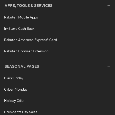
APPS, TOOLS & SERVICES
Rakuten Mobile Apps
In-Store Cash Back
Rakuten American Express® Card
Rakuten Browser Extension
SEASONAL PAGES
Black Friday
Cyber Monday
Holiday Gifts
Presidents Day Sales