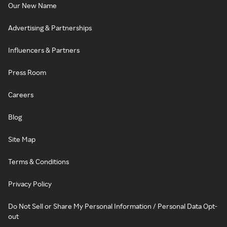
Our New Name
Advertising & Partnerships
Influencers & Partners
Press Room
Careers
Blog
Site Map
Terms & Conditions
Privacy Policy
Do Not Sell or Share My Personal Information / Personal Data Opt-
out