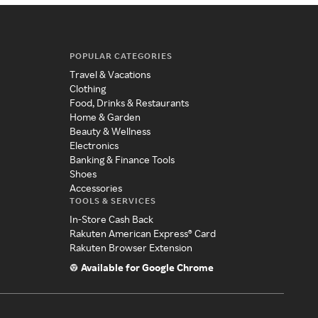
POPULAR CATEGORIES
Travel & Vacations
Clothing
Food, Drinks & Restaurants
Home & Garden
Beauty & Wellness
Electronics
Banking & Finance Tools
Shoes
Accessories
TOOLS & SERVICES
In-Store Cash Back
Rakuten American Express® Card
Rakuten Browser Extension
Available for Google Chrome