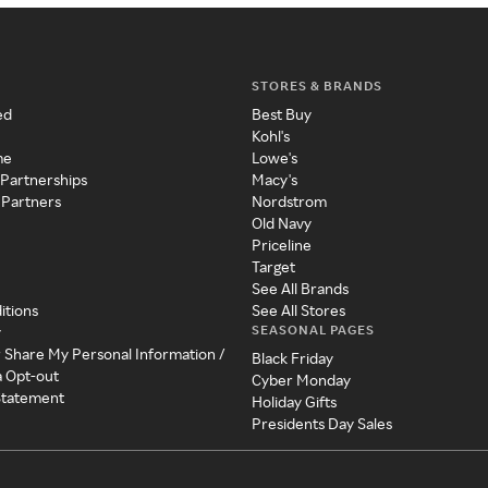
STORES & BRANDS
ed
Best Buy
Kohl's
me
Lowe's
 Partnerships
Macy's
 Partners
Nordstrom
Old Navy
Priceline
Target
See All Brands
itions
See All Stores
SEASONAL PAGES
y
r Share My Personal Information /
Black Friday
a Opt-out
Cyber Monday
 Statement
Holiday Gifts
Presidents Day Sales