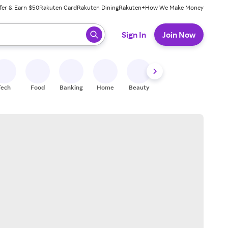
fer & Earn $50
Rakuten Card
Rakuten Dining
Rakuten+
How We Make Money
 ready, press enter to select.
Sign In
Join Now
Tech
Food
Banking
Home
Beauty
Shoes
Fitness
A