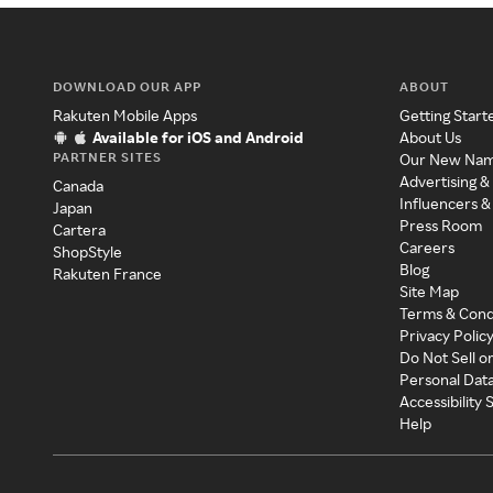
DOWNLOAD OUR APP
ABOUT
Rakuten Mobile Apps
Getting Start
Available for iOS and Android
About Us
PARTNER SITES
Our New Na
Advertising &
Canada
Influencers &
Japan
Press Room
Cartera
Careers
ShopStyle
Blog
Rakuten France
Site Map
Terms & Cond
Privacy Polic
Do Not Sell o
Personal Dat
Accessibility
Help