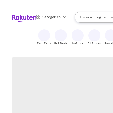
sto
When autocomplete result
Categories
Try searching for
bra
Search Rakuten
gro
sto
Earn Extra
Hot Deals
In-Store
All Stores
Favor