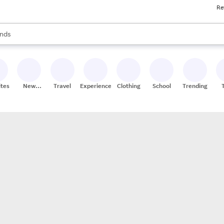
Re
res
s are available, use the up and down arrow keys to review results. When
nds
ceries
res
ites
New
Travel
Experiences
Clothing
School
Trending
Stores