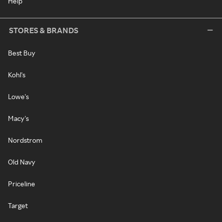
Help
STORES & BRANDS
Best Buy
Kohl's
Lowe's
Macy's
Nordstrom
Old Navy
Priceline
Target