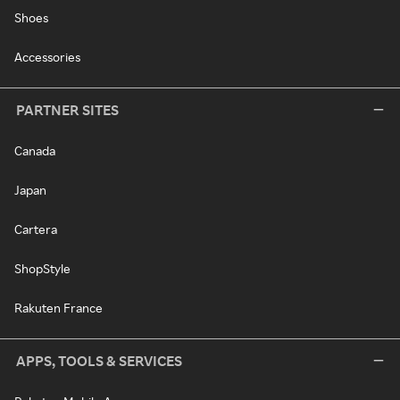
Shoes
Accessories
PARTNER SITES
Canada
Japan
Cartera
ShopStyle
Rakuten France
APPS, TOOLS & SERVICES