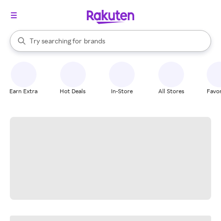
stores
When autocomplete results are available, use the up and down arrow k
Try searching for
brands
Search Rakuten
groceries
stores
Earn Extra
Hot Deals
In-Store
All Stores
Favor