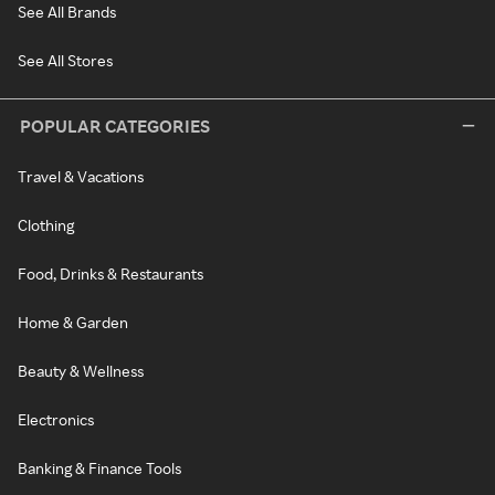
See All Brands
See All Stores
POPULAR CATEGORIES
Travel & Vacations
Clothing
Food, Drinks & Restaurants
Home & Garden
Beauty & Wellness
Electronics
Banking & Finance Tools