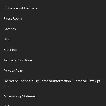
Influencers & Partners
Press Room
Careers
Blog
Site Map
Terms & Conditions
Privacy Policy
Do Not Sell or Share My Personal Information / Personal Data Opt-
out
Accessibility Statement