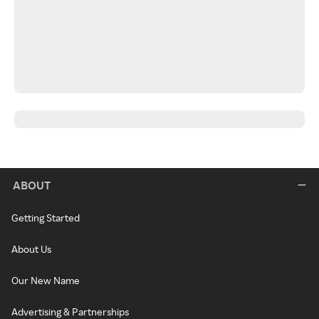
ABOUT
Getting Started
About Us
Our New Name
Advertising & Partnerships