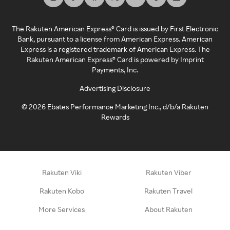
The Rakuten American Express® Card is issued by First Electronic
Bank, pursuant to a license from American Express. American
Express is a registered trademark of American Express. The
Rakuten American Express® Card is powered by Imprint
Payments, Inc.
Advertising Disclosure
©
2026
Ebates Performance Marketing Inc., d/b/a Rakuten
Rewards
Rakuten Viki
Rakuten Viber
Rakuten Kobo
Rakuten Travel
More Services
About Rakuten