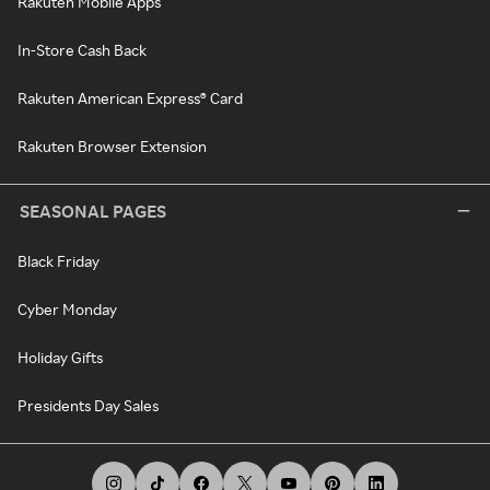
Rakuten Mobile Apps
In-Store Cash Back
Rakuten American Express® Card
Rakuten Browser Extension
SEASONAL PAGES
Black Friday
Cyber Monday
Holiday Gifts
Presidents Day Sales