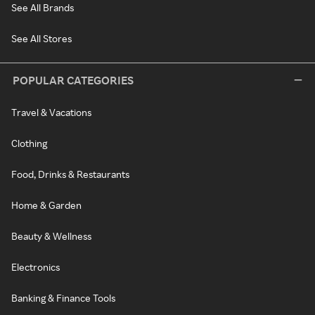
See All Brands
See All Stores
POPULAR CATEGORIES
Travel & Vacations
Clothing
Food, Drinks & Restaurants
Home & Garden
Beauty & Wellness
Electronics
Banking & Finance Tools