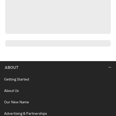
ABOUT
Getting Started
About Us
Our New Name
Advertising & Partnerships