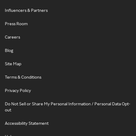
Influencers & Partners
Press Room
Careers
Blog
Site Map
Terms & Conditions
Privacy Policy
Do Not Sell or Share My Personal Information / Personal Data Opt-
out
Accessibility Statement