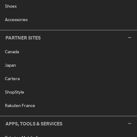
Shoes
Accessories
PARTNER SITES
Canada
Japan
Cartera
ShopStyle
Rakuten France
APPS, TOOLS & SERVICES