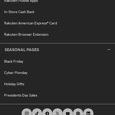
Rakuten Mobile Apps
In-Store Cash Back
Rakuten American Express® Card
Rakuten Browser Extension
SEASONAL PAGES
Black Friday
Cyber Monday
Holiday Gifts
Presidents Day Sales