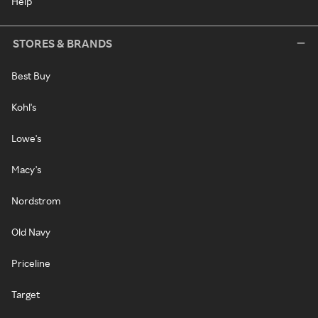
Help
STORES & BRANDS
Best Buy
Kohl's
Lowe's
Macy's
Nordstrom
Old Navy
Priceline
Target