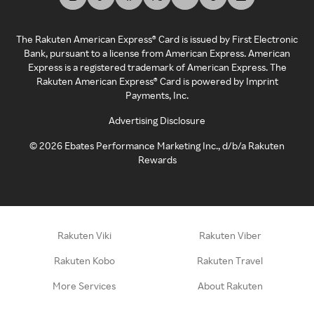
The Rakuten American Express® Card is issued by First Electronic
Bank, pursuant to a license from American Express. American
Express is a registered trademark of American Express. The
Rakuten American Express® Card is powered by Imprint
Payments, Inc.
Advertising Disclosure
©
2026
Ebates Performance Marketing Inc., d/b/a Rakuten
Rewards
Rakuten Viki
Rakuten Viber
Rakuten Kobo
Rakuten Travel
More Services
About Rakuten