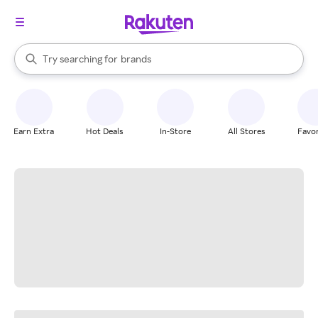
stores
When autocomplete results are available, use the up and down arrow k
Try searching for
brands
Search Rakuten
groceries
stores
Earn Extra
Hot Deals
In-Store
All Stores
Favor