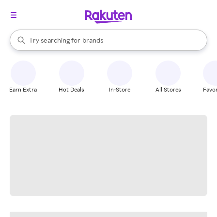
stores
When autocomplete results are available, use the up and down arrow k
Try searching for
brands
Search Rakuten
groceries
stores
Earn Extra
Hot Deals
In-Store
All Stores
Favor