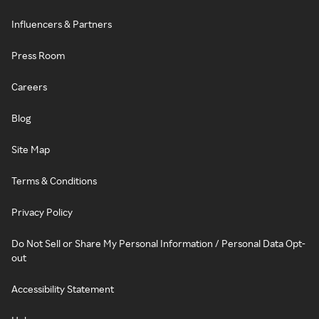
Influencers & Partners
Press Room
Careers
Blog
Site Map
Terms & Conditions
Privacy Policy
Do Not Sell or Share My Personal Information / Personal Data Opt-
out
Accessibility Statement