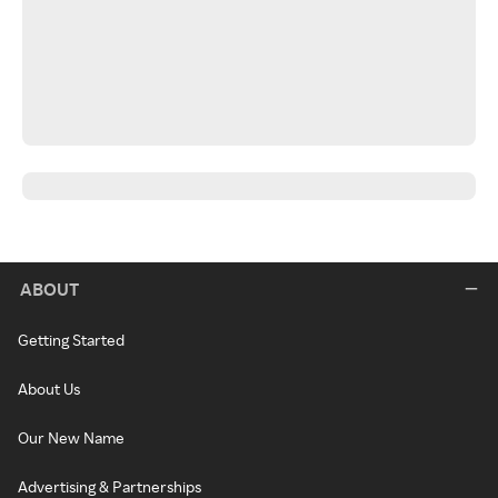
ABOUT
Getting Started
About Us
Our New Name
Advertising & Partnerships