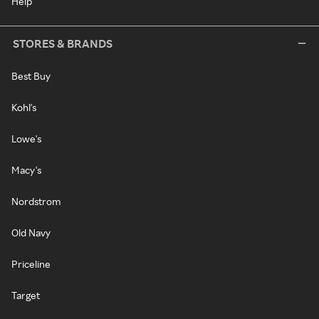
Help
STORES & BRANDS
Best Buy
Kohl's
Lowe's
Macy's
Nordstrom
Old Navy
Priceline
Target