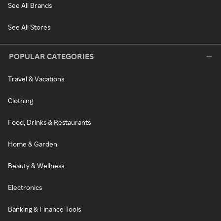
See All Brands
See All Stores
POPULAR CATEGORIES
Travel & Vacations
Clothing
Food, Drinks & Restaurants
Home & Garden
Beauty & Wellness
Electronics
Banking & Finance Tools