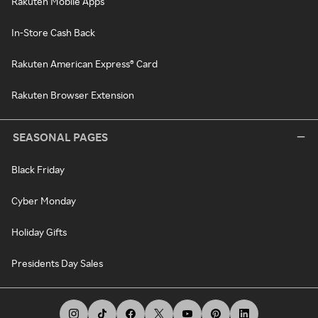
Rakuten Mobile Apps
In-Store Cash Back
Rakuten American Express® Card
Rakuten Browser Extension
SEASONAL PAGES
Black Friday
Cyber Monday
Holiday Gifts
Presidents Day Sales