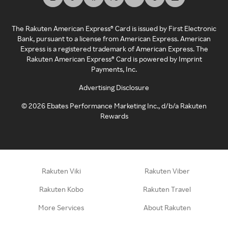
The Rakuten American Express® Card is issued by First Electronic
Bank, pursuant to a license from American Express. American
Express is a registered trademark of American Express. The
Rakuten American Express® Card is powered by Imprint
Payments, Inc.
Advertising Disclosure
©
2026
Ebates Performance Marketing Inc., d/b/a Rakuten
Rewards
Rakuten Viki
Rakuten Viber
Rakuten Kobo
Rakuten Travel
More Services
About Rakuten