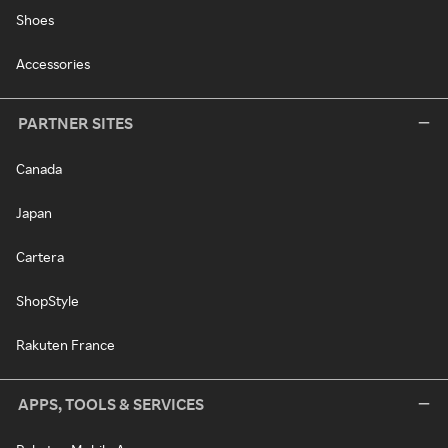
Shoes
Accessories
PARTNER SITES
Canada
Japan
Cartera
ShopStyle
Rakuten France
APPS, TOOLS & SERVICES