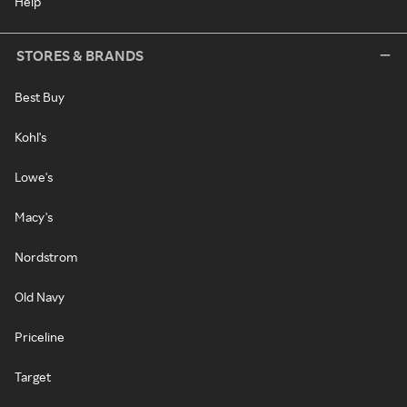
Help
STORES & BRANDS
Best Buy
Kohl's
Lowe's
Macy's
Nordstrom
Old Navy
Priceline
Target