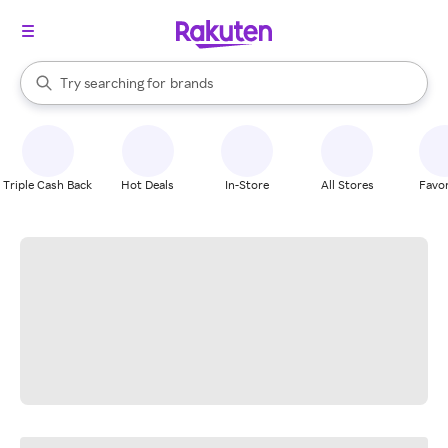
stores
When autocomplete results are available, use the up and down arrow k
Try searching for
brands
Search Rakuten
groceries
stores
Triple Cash Back
Hot Deals
In-Store
All Stores
Favor