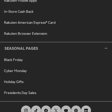
Rakuten Mobile Apps
In-Store Cash Back
Rakuten American Express® Card
Rakuten Browser Extension
SEASONAL PAGES
Black Friday
Cyber Monday
Holiday Gifts
Presidents Day Sales