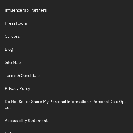
Influencers & Partners
Press Room
Careers
Blog
Site Map
Terms & Conditions
Privacy Policy
Do Not Sell or Share My Personal Information / Personal Data Opt-
out
Accessibility Statement