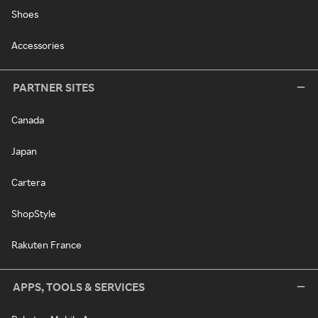
Shoes
Accessories
PARTNER SITES
Canada
Japan
Cartera
ShopStyle
Rakuten France
APPS, TOOLS & SERVICES