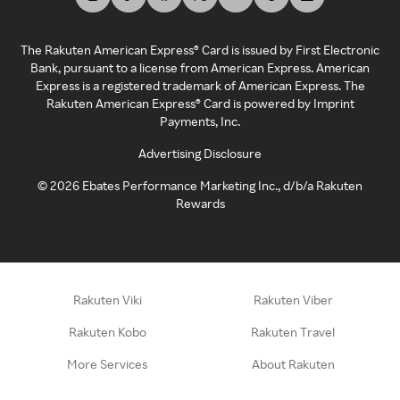
The Rakuten American Express® Card is issued by First Electronic
Bank, pursuant to a license from American Express. American
Express is a registered trademark of American Express. The
Rakuten American Express® Card is powered by Imprint
Payments, Inc.
Advertising Disclosure
©
2026
Ebates Performance Marketing Inc., d/b/a Rakuten
Rewards
Rakuten Viki
Rakuten Viber
Rakuten Kobo
Rakuten Travel
More Services
About Rakuten