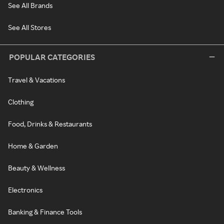
See All Brands
See All Stores
POPULAR CATEGORIES
Travel & Vacations
Clothing
Food, Drinks & Restaurants
Home & Garden
Beauty & Wellness
Electronics
Banking & Finance Tools