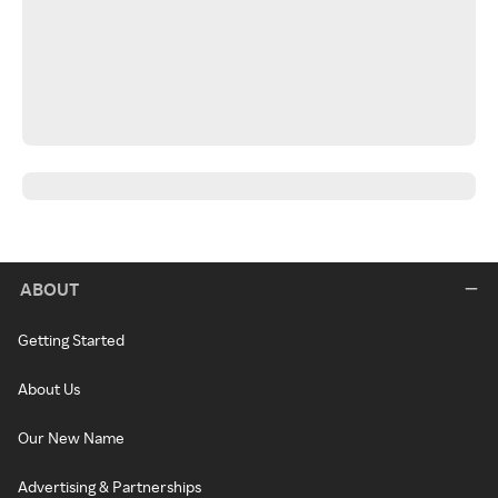
ABOUT
Getting Started
About Us
Our New Name
Advertising & Partnerships