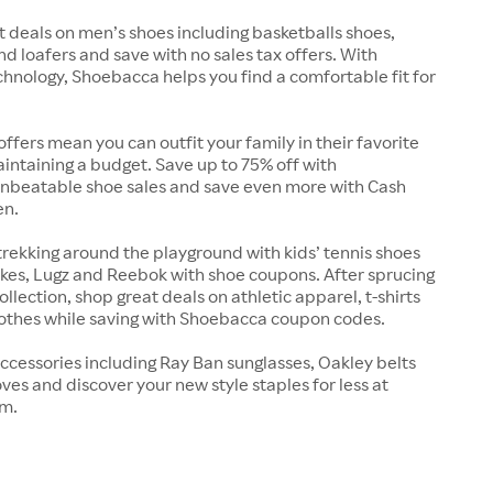
t deals on men’s shoes including basketballs shoes,
nd loafers and save with no sales tax offers. With
chnology, Shoebacca helps you find a comfortable fit for
offers mean you can outfit your family in their favorite
intaining a budget. Save up to 75% off with
nbeatable shoe sales and save even more with Cash
en.
trekking around the playground with kids’ tennis shoes
kes, Lugz and Reebok with shoe coupons. After sprucing
llection, shop great deals on athletic apparel, t-shirts
lothes while saving with Shoebacca coupon codes.
ccessories including Ray Ban sunglasses, Oakley belts
ves and discover your new style staples for less at
m.
s