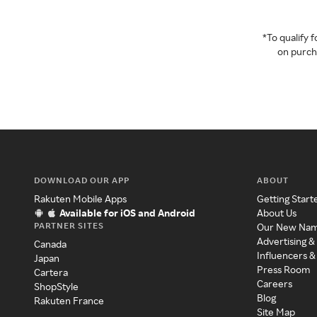
*To qualify
on purcha
DOWNLOAD OUR APP
ABOUT
Rakuten Mobile Apps
Getting Start
Available for iOS and Android
About Us
PARTNER SITES
Our New Na
Advertising &
Canada
Influencers &
Japan
Press Room
Cartera
Careers
ShopStyle
Blog
Rakuten France
Site Map