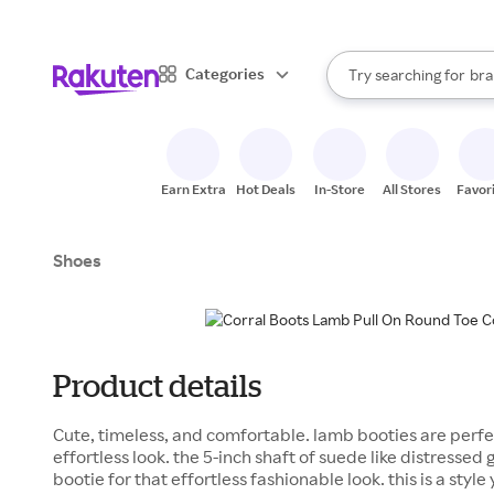
sto
When autocomplete result
Categories
Try searching for
bra
Search Rakuten
gro
sto
Earn Extra
Hot Deals
In-Store
All Stores
Favor
Shoes
Product details
Cute, timeless, and comfortable. lamb booties are perfec
effortless look. the 5-inch shaft of suede like distressed
bootie for that effortless fashionable look. this is a styl