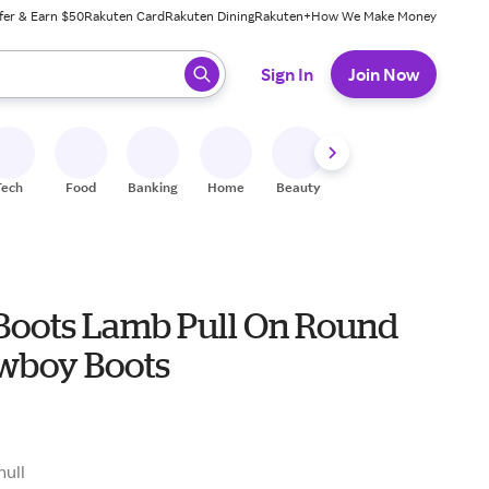
fer & Earn $50
Rakuten Card
Rakuten Dining
Rakuten+
How We Make Money
 ready, press enter to select.
Sign In
Join Now
Tech
Food
Banking
Home
Beauty
Shoes
Fitness
A
 Boots Lamb Pull On Round
wboy Boots
null