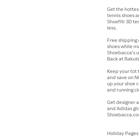
Get the hottes
tennis shoes a
Shoefitr 3D te
less.
Free shipping 
shoes while ma
Shoebacca’s u
Back at Rakut
Keep your tot 
and save on Ni
up your shoe co
and running c
Get designer a
and Adidas glo
Shoebacca.co
Holiday Page