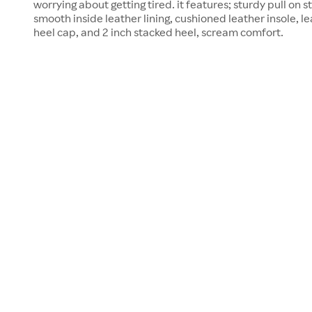
worrying about getting tired. it features; sturdy pull on 
smooth inside leather lining, cushioned leather insole, l
heel cap, and 2 inch stacked heel, scream comfort.