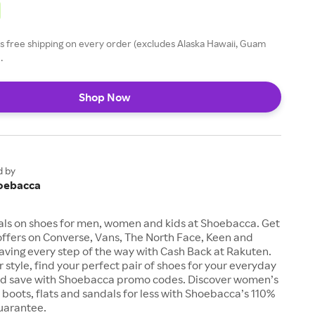
 free shipping on every order (excludes Alaska Hawaii, Guam
.
Shop Now
d by
oebacca
als on shoes for men, women and kids at Shoebacca. Get
offers on Converse, Vans, The North Face, Keen and
aving every step of the way with Cash Back at Rakuten.
 style, find your perfect pair of shoes for your everyday
d save with Shoebacca promo codes. Discover women’s
, boots, flats and sandals for less with Shoebacca’s 110%
uarantee.