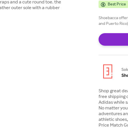
straps and a cute round toe. the
Best Price
eather outer sole with a rubber
Shoebacca offers
and Puerto Rico)
Sol
Sh
Shop great de
free shipping 
Adidas while s
No matter your
adventures an
athletic shoes
Price Match G