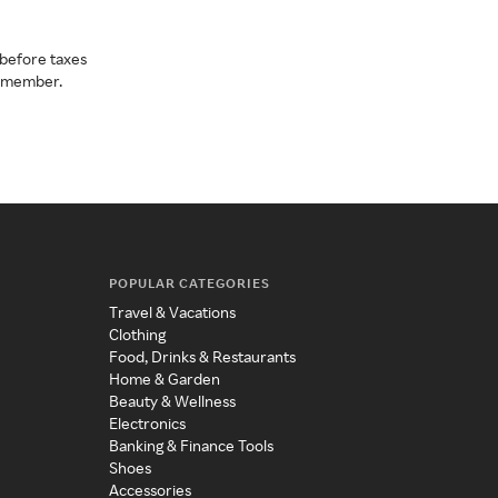
before taxes
a member.
POPULAR CATEGORIES
Travel & Vacations
Clothing
Food, Drinks & Restaurants
Home & Garden
Beauty & Wellness
Electronics
Banking & Finance Tools
Shoes
Accessories