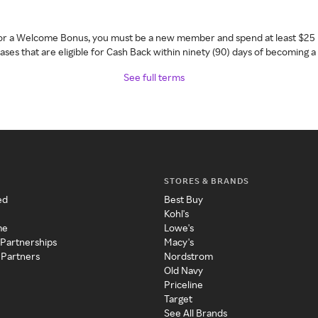
 for a Welcome Bonus, you must be a new member and spend at least $25 
ses that are eligible for Cash Back within ninety (90) days of becoming 
See full terms
STORES & BRANDS
ed
Best Buy
Kohl's
me
Lowe's
 Partnerships
Macy's
 Partners
Nordstrom
Old Navy
Priceline
Target
See All Brands