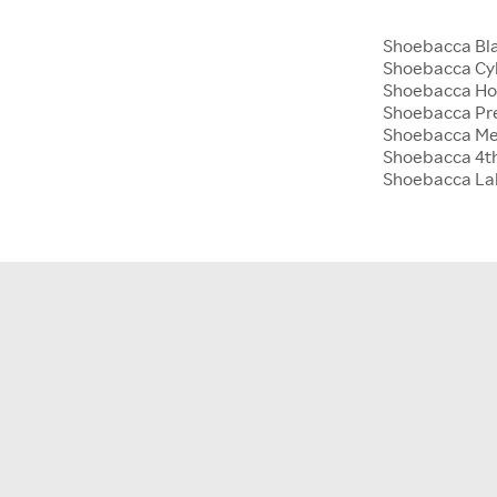
Shoebacca Bla
Shoebacca Cy
Shoebacca Hol
Shoebacca Pre
Shoebacca Me
Shoebacca 4th