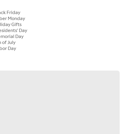
ck Friday
ber Monday
iday Gifts
sidents' Day
morial Day
 of July