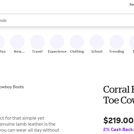
Re
res
s are available, use the up and down arrow keys to review results. When
nds
ceries
res
ites
New
Travel
Experiences
Clothing
School
Trending
Stores
Corral
Toe Co
$219.00
t for that simple yet
 genuine lamb leather is the
2% Cash Back
e you can wear all day without