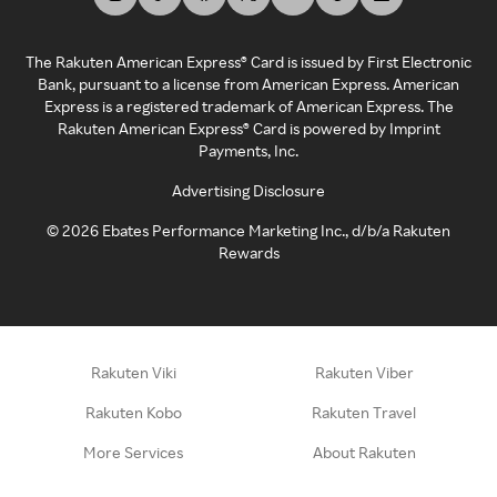
The Rakuten American Express® Card is issued by First Electronic
Bank, pursuant to a license from American Express. American
Express is a registered trademark of American Express. The
Rakuten American Express® Card is powered by Imprint
Payments, Inc.
Advertising Disclosure
©
2026
Ebates Performance Marketing Inc., d/b/a Rakuten
Rewards
Rakuten Viki
Rakuten Viber
Rakuten Kobo
Rakuten Travel
More Services
About Rakuten