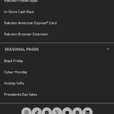
Rakuten Mobile Apps
In-Store Cash Back
Rakuten American Express® Card
Rakuten Browser Extension
SEASONAL PAGES
Black Friday
Cyber Monday
Holiday Gifts
Presidents Day Sales