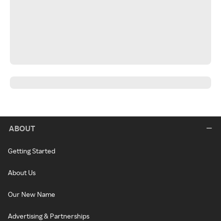
ABOUT
Getting Started
About Us
Our New Name
Advertising & Partnerships