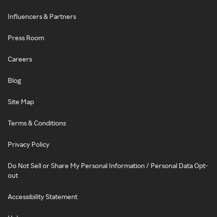
Influencers & Partners
Press Room
Careers
Blog
Site Map
Terms & Conditions
Privacy Policy
Do Not Sell or Share My Personal Information / Personal Data Opt-
out
Accessibility Statement