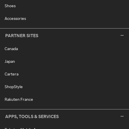
Shoes
Accessories
PARTNER SITES
Canada
Japan
Cartera
ShopStyle
Rakuten France
APPS, TOOLS & SERVICES