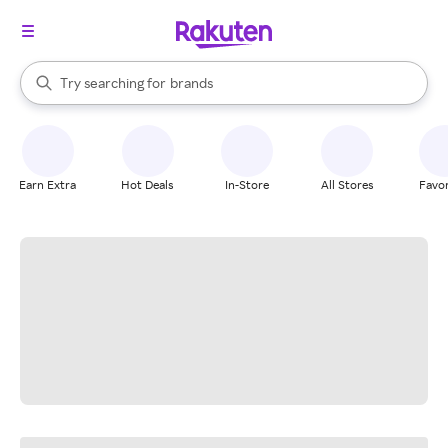
stores
When autocomplete results are available, use the up and down arrow k
Try searching for
brands
Search Rakuten
groceries
stores
Earn Extra
Hot Deals
In-Store
All Stores
Favor