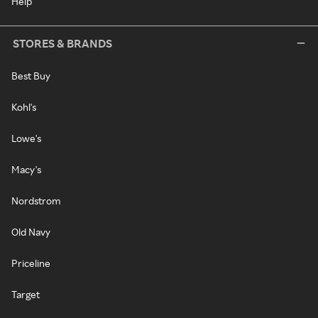
Help
STORES & BRANDS
Best Buy
Kohl's
Lowe's
Macy's
Nordstrom
Old Navy
Priceline
Target