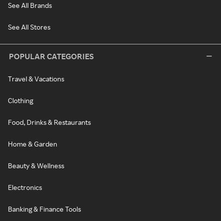
See All Brands
See All Stores
POPULAR CATEGORIES
Travel & Vacations
Clothing
Food, Drinks & Restaurants
Home & Garden
Beauty & Wellness
Electronics
Banking & Finance Tools