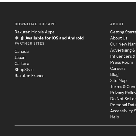
DOWNLOAD OUR APP
ABOUT
Rakuten Mobile Apps
Getting Start
Available for iOS and Android
About Us
PARTNER SITES
Our New Na
Advertising &
Canada
Influencers &
Japan
Press Room
Cartera
Careers
ShopStyle
Blog
Rakuten France
Site Map
Terms & Cond
Privacy Polic
Do Not Sell o
Personal Dat
Accessibility
Help