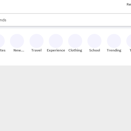
Re
res
s are available, use the up and down arrow keys to review results. When
nds
ceries
res
ites
New
Travel
Experiences
Clothing
School
Trending
Stores