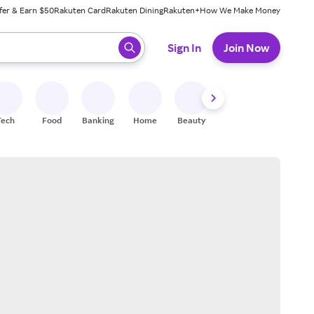
fer & Earn $50
Rakuten Card
Rakuten Dining
Rakuten+
How We Make Money
 ready, press enter to select.
Sign In
Join Now
Tech
Food
Banking
Home
Beauty
Shoes
Fitness
A