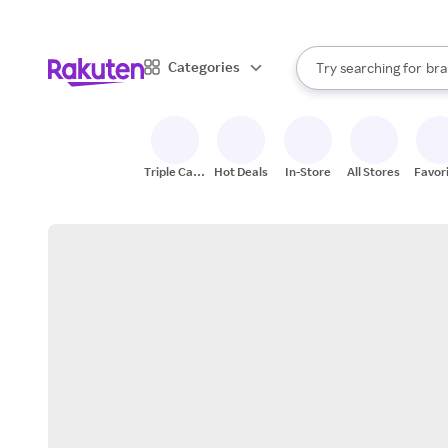
sto
When autocomplete result
Categories
Try searching for
bra
Search Rakuten
gro
sto
Triple Cash
Hot Deals
In-Store
All Stores
Favor
Back