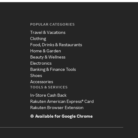
POPULAR CATEGORIES
Travel & Vacations
Clothing
Food, Drinks & Restaurants
Home & Garden
Beauty & Wellness
Electronics
Banking & Finance Tools
Shoes
Accessories
TOOLS & SERVICES
In-Store Cash Back
Rakuten American Express® Card
Rakuten Browser Extension
Available for Google Chrome