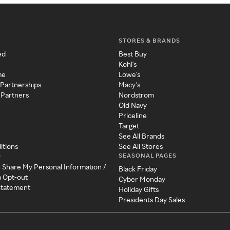
STORES & BRANDS
ed
Best Buy
Kohl's
me
Lowe's
 Partnerships
Macy's
 Partners
Nordstrom
Old Navy
Priceline
Target
See All Brands
itions
See All Stores
SEASONAL PAGES
y
r Share My Personal Information /
Black Friday
a Opt-out
Cyber Monday
 Statement
Holiday Gifts
Presidents Day Sales