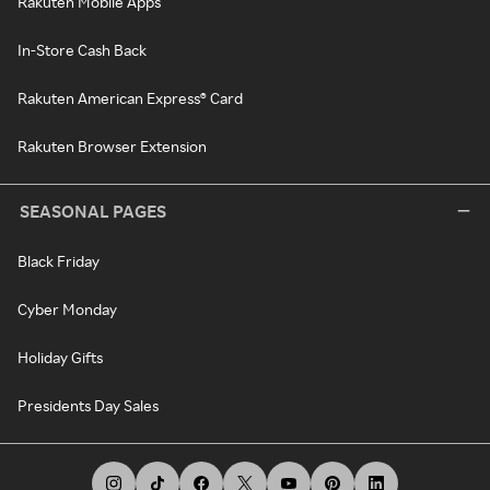
Rakuten Mobile Apps
In-Store Cash Back
Rakuten American Express® Card
Rakuten Browser Extension
SEASONAL PAGES
Black Friday
Cyber Monday
Holiday Gifts
Presidents Day Sales