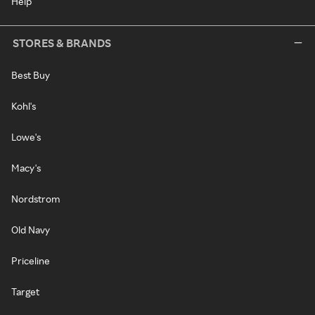
Help
STORES & BRANDS
Best Buy
Kohl's
Lowe's
Macy's
Nordstrom
Old Navy
Priceline
Target