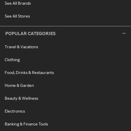
See All Brands
See All Stores
POPULAR CATEGORIES
Travel & Vacations
Clothing
Food, Drinks & Restaurants
Home & Garden
Beauty & Wellness
Electronics
Banking & Finance Tools