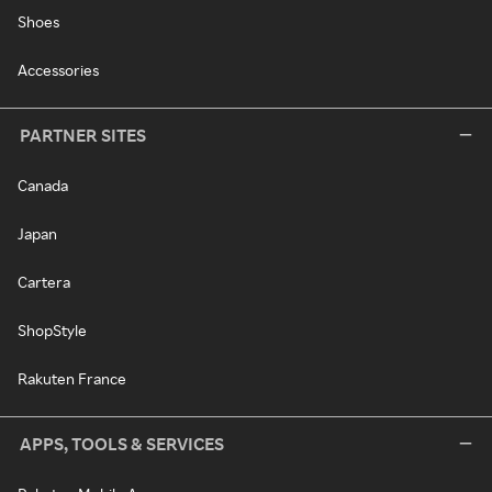
Shoes
Accessories
PARTNER SITES
Canada
Japan
Cartera
ShopStyle
Rakuten France
APPS, TOOLS & SERVICES