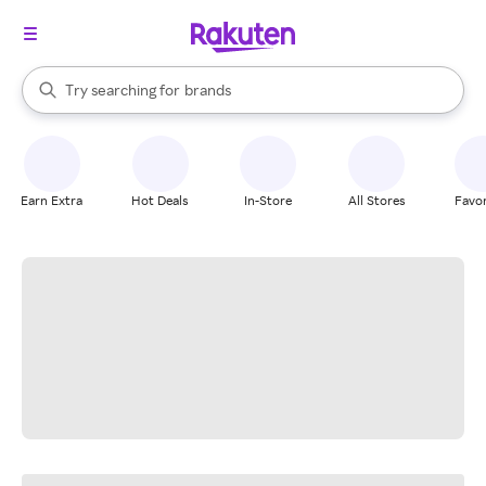
stores
When autocomplete results are available, use the up and down arrow k
Try searching for
brands
Search Rakuten
groceries
stores
Earn Extra
Hot Deals
In-Store
All Stores
Favor