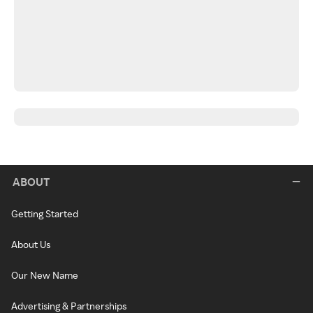
ABOUT
Getting Started
About Us
Our New Name
Advertising & Partnerships