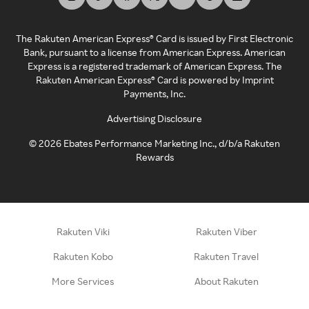
The Rakuten American Express® Card is issued by First Electronic
Bank, pursuant to a license from American Express. American
Express is a registered trademark of American Express. The
Rakuten American Express® Card is powered by Imprint
Payments, Inc.
Advertising Disclosure
©
2026
Ebates Performance Marketing Inc., d/b/a Rakuten
Rewards
Rakuten Viki
Rakuten Viber
Rakuten Kobo
Rakuten Travel
More Services
About Rakuten