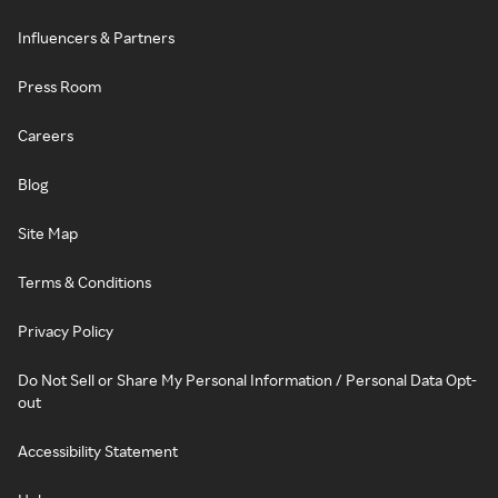
Influencers & Partners
Press Room
Careers
Blog
Site Map
Terms & Conditions
Privacy Policy
Do Not Sell or Share My Personal Information / Personal Data Opt-
out
Accessibility Statement