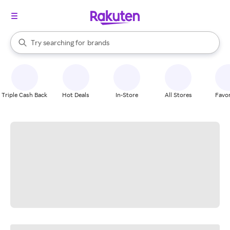
stores
When autocomplete results are available, use the up and down arrow k
Try searching for
brands
Search Rakuten
groceries
stores
Triple Cash Back
Hot Deals
In-Store
All Stores
Favor