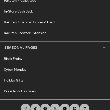
Rakuten Mobile Apps
In-Store Cash Back
Rakuten American Express® Card
Rakuten Browser Extension
SEASONAL PAGES
Black Friday
Cyber Monday
Holiday Gifts
Presidents Day Sales