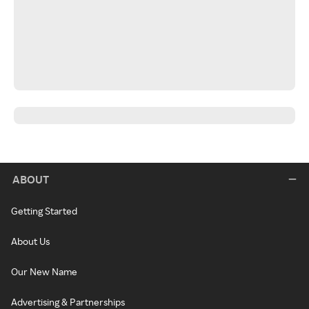
ABOUT
Getting Started
About Us
Our New Name
Advertising & Partnerships