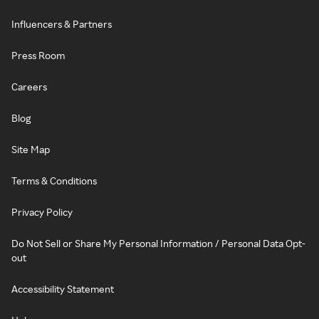
Influencers & Partners
Press Room
Careers
Blog
Site Map
Terms & Conditions
Privacy Policy
Do Not Sell or Share My Personal Information / Personal Data Opt-
out
Accessibility Statement