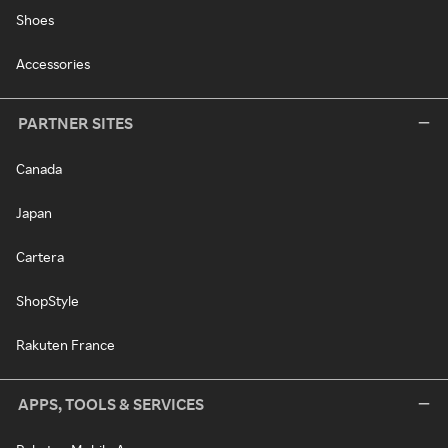
Shoes
Accessories
PARTNER SITES
Canada
Japan
Cartera
ShopStyle
Rakuten France
APPS, TOOLS & SERVICES