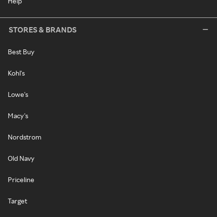
Help
STORES & BRANDS
Best Buy
Kohl's
Lowe's
Macy's
Nordstrom
Old Navy
Priceline
Target