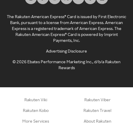
The Rakuten American Express® Card is issued by First Electronic
Bank, pursuant to a license from American Express. American
Express is a registered trademark of American Express. The
Rakuten American Express® Card is powered by Imprint
Payments, Inc.
Advertising Disclosure
©
2026
Ebates Performance Marketing Inc., d/b/a Rakuten
Rewards
Rakuten Viki
Rakuten Viber
Rakuten Kobo
Rakuten Travel
More Services
About Rakuten