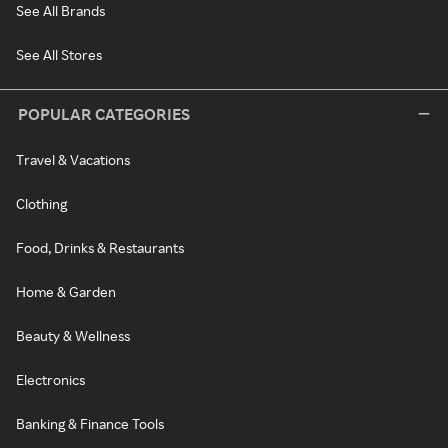
See All Brands
See All Stores
POPULAR CATEGORIES
Travel & Vacations
Clothing
Food, Drinks & Restaurants
Home & Garden
Beauty & Wellness
Electronics
Banking & Finance Tools