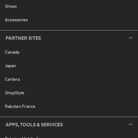
Shoes
Accessories
PARTNER SITES
Canada
Japan
Cartera
ShopStyle
Rakuten France
APPS, TOOLS & SERVICES