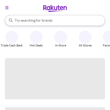
stores
When autocomplete results are available, use the up and down arrow k
Try searching for
brands
Search Rakuten
groceries
stores
Triple Cash Back
Hot Deals
In-Store
All Stores
Favor