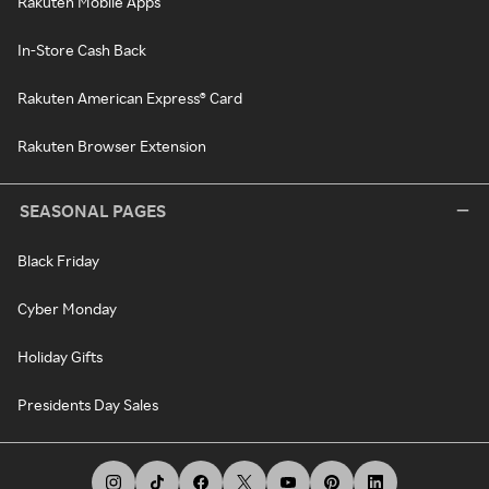
Rakuten Mobile Apps
In-Store Cash Back
Rakuten American Express® Card
Rakuten Browser Extension
SEASONAL PAGES
Black Friday
Cyber Monday
Holiday Gifts
Presidents Day Sales