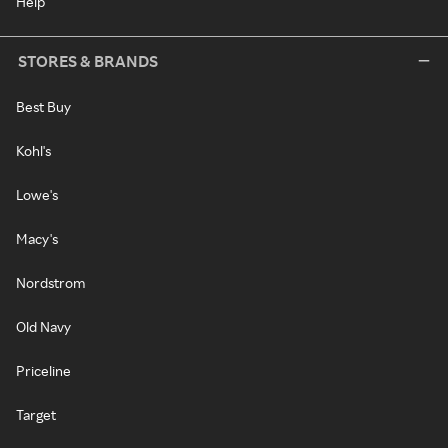
Help
STORES & BRANDS
Best Buy
Kohl's
Lowe's
Macy's
Nordstrom
Old Navy
Priceline
Target