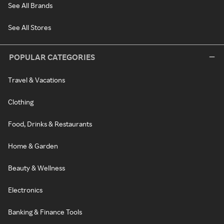
See All Brands
See All Stores
POPULAR CATEGORIES
Travel & Vacations
Clothing
Food, Drinks & Restaurants
Home & Garden
Beauty & Wellness
Electronics
Banking & Finance Tools