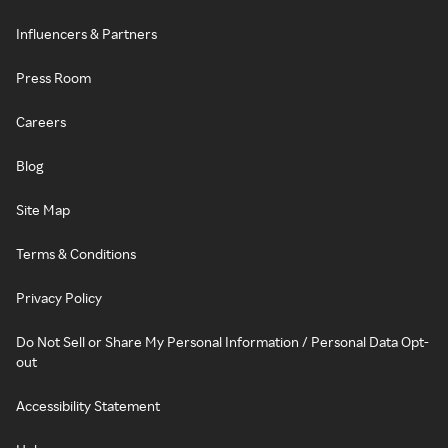
Influencers & Partners
Press Room
Careers
Blog
Site Map
Terms & Conditions
Privacy Policy
Do Not Sell or Share My Personal Information / Personal Data Opt-
out
Accessibility Statement