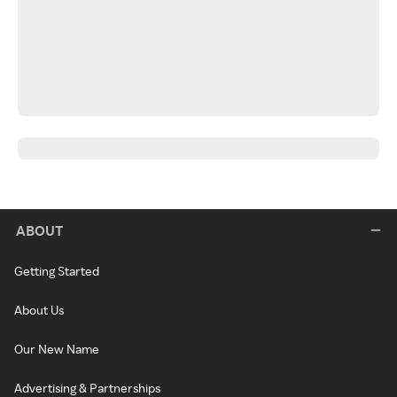
ABOUT
Getting Started
About Us
Our New Name
Advertising & Partnerships