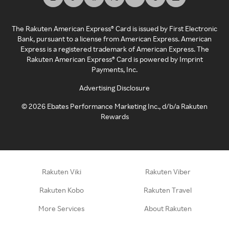
The Rakuten American Express® Card is issued by First Electronic
Bank, pursuant to a license from American Express. American
Express is a registered trademark of American Express. The
Rakuten American Express® Card is powered by Imprint
Payments, Inc.
Advertising Disclosure
©
2026
Ebates Performance Marketing Inc., d/b/a Rakuten
Rewards
Rakuten Viki
Rakuten Viber
Rakuten Kobo
Rakuten Travel
More Services
About Rakuten