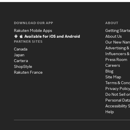
DOWNLOAD OUR APP
ABOUT
Rakuten Mobile Apps
Getting Start
Available for iOS and Android
About Us
PARTNER SITES
Our New Na
Advertising &
Canada
Influencers &
Japan
Press Room
Cartera
Careers
ShopStyle
Blog
Rakuten France
Site Map
Terms & Cond
Privacy Polic
Do Not Sell o
Personal Dat
Accessibility
Help