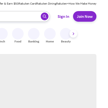
fer & Earn $50
Rakuten Card
Rakuten Dining
Rakuten+
How We Make Money
 ready, press enter to select.
Sign In
Join Now
Tech
Food
Banking
Home
Beauty
Shoes
Fitness
A