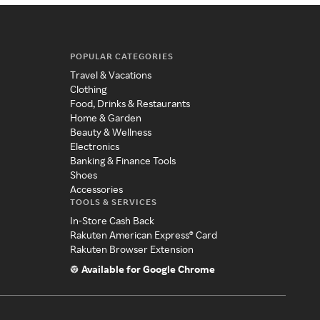
POPULAR CATEGORIES
Travel & Vacations
Clothing
Food, Drinks & Restaurants
Home & Garden
Beauty & Wellness
Electronics
Banking & Finance Tools
Shoes
Accessories
TOOLS & SERVICES
In-Store Cash Back
Rakuten American Express® Card
Rakuten Browser Extension
Available for Google Chrome