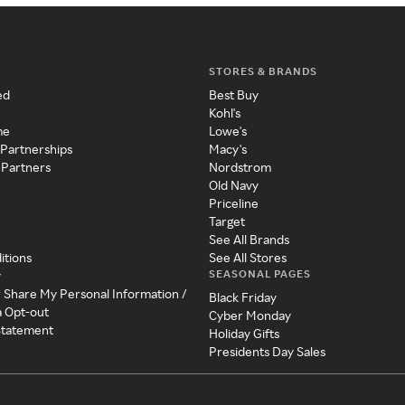
STORES & BRANDS
ed
Best Buy
Kohl's
me
Lowe's
 Partnerships
Macy's
 Partners
Nordstrom
Old Navy
Priceline
Target
See All Brands
itions
See All Stores
SEASONAL PAGES
y
r Share My Personal Information /
Black Friday
a Opt-out
Cyber Monday
 Statement
Holiday Gifts
Presidents Day Sales