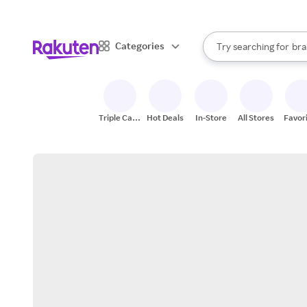
sto
When autocomplete result
Categories
Try searching for
bra
Search Rakuten
gro
sto
Triple Cash
Hot Deals
In-Store
All Stores
Favor
Back