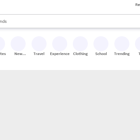
Re
res
s are available, use the up and down arrow keys to review results. When
nds
ceries
res
ites
New
Travel
Experiences
Clothing
School
Trending
Stores