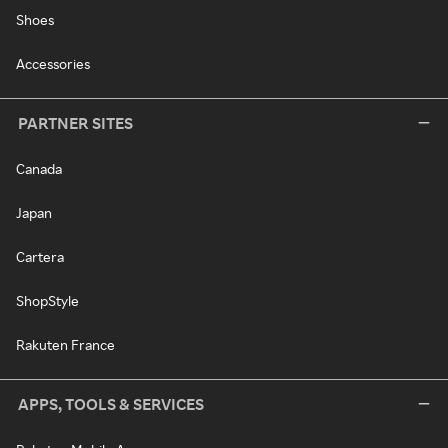
Shoes
Accessories
PARTNER SITES
Canada
Japan
Cartera
ShopStyle
Rakuten France
APPS, TOOLS & SERVICES