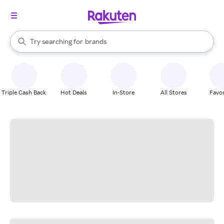
stores
When autocomplete results are available, use the up and down arrow k
Try searching for
brands
Search Rakuten
groceries
stores
Triple Cash Back
Hot Deals
In-Store
All Stores
Favor