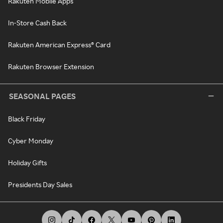
Rakuten Mobile Apps
In-Store Cash Back
Rakuten American Express® Card
Rakuten Browser Extension
SEASONAL PAGES
Black Friday
Cyber Monday
Holiday Gifts
Presidents Day Sales