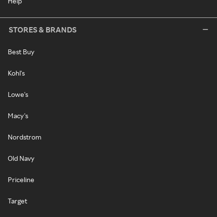
Help
STORES & BRANDS
Best Buy
Kohl's
Lowe's
Macy's
Nordstrom
Old Navy
Priceline
Target