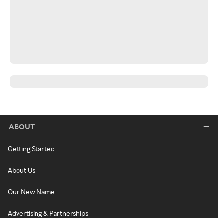
ABOUT
Getting Started
About Us
Our New Name
Advertising & Partnerships