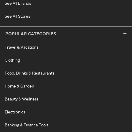
See All Brands
See All Stores
POPULAR CATEGORIES
Travel & Vacations
Clothing
Food, Drinks & Restaurants
Home & Garden
Beauty & Wellness
Electronics
Banking & Finance Tools