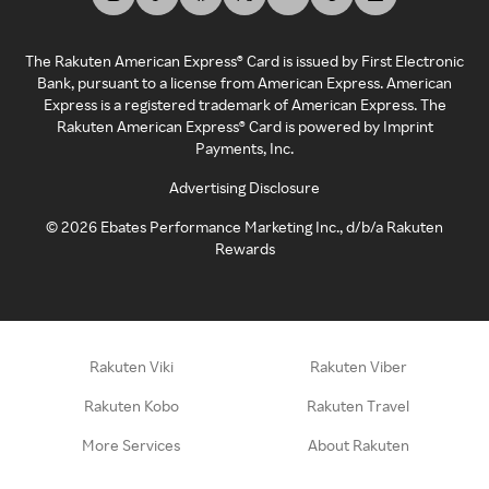
The Rakuten American Express® Card is issued by First Electronic
Bank, pursuant to a license from American Express. American
Express is a registered trademark of American Express. The
Rakuten American Express® Card is powered by Imprint
Payments, Inc.
Advertising Disclosure
©
2026
Ebates Performance Marketing Inc., d/b/a Rakuten
Rewards
Rakuten Viki
Rakuten Viber
Rakuten Kobo
Rakuten Travel
More Services
About Rakuten