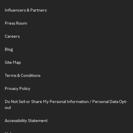
Influencers & Partners
Press Room
Careers
Blog
Site Map
Terms & Conditions
Privacy Policy
Do Not Sell or Share My Personal Information / Personal Data Opt-
out
Accessibility Statement