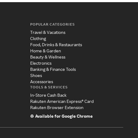
POPULAR CATEGORIES
Travel & Vacations
Clothing
Food, Drinks & Restaurants
Home & Garden
Beauty & Wellness
Electronics
Banking & Finance Tools
Shoes
Accessories
TOOLS & SERVICES
In-Store Cash Back
Rakuten American Express® Card
Rakuten Browser Extension
Available for Google Chrome