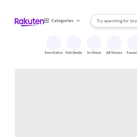
sto
When autocomplete result
Categories
Try searching for
bra
Search Rakuten
gro
sto
Earn Extra
Hot Deals
In-Store
All Stores
Favor