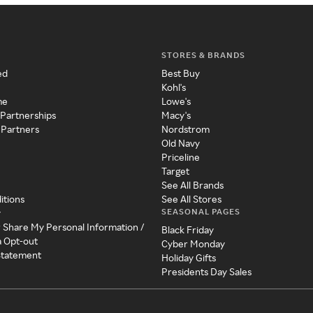
STORES & BRANDS
ed
Best Buy
Kohl's
me
Lowe's
 Partnerships
Macy's
 Partners
Nordstrom
Old Navy
Priceline
Target
See All Brands
itions
See All Stores
SEASONAL PAGES
y
r Share My Personal Information /
Black Friday
a Opt-out
Cyber Monday
 Statement
Holiday Gifts
Presidents Day Sales