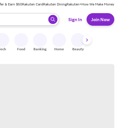
fer & Earn $50
Rakuten Card
Rakuten Dining
Rakuten+
How We Make Money
 ready, press enter to select.
Sign In
Join Now
Tech
Food
Banking
Home
Beauty
Shoes
Fitness
A