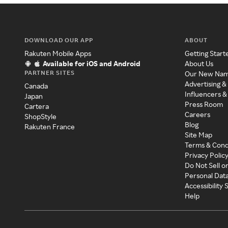
DOWNLOAD OUR APP
ABOUT
Rakuten Mobile Apps
Getting Start
Available for iOS and Android
About Us
PARTNER SITES
Our New Na
Advertising &
Canada
Influencers &
Japan
Press Room
Cartera
Careers
ShopStyle
Blog
Rakuten France
Site Map
Terms & Cond
Privacy Polic
Do Not Sell o
Personal Dat
Accessibility
Help