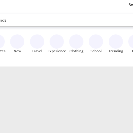
Re
res
s are available, use the up and down arrow keys to review results. When
nds
ceries
res
ites
New
Travel
Experiences
Clothing
School
Trending
Stores