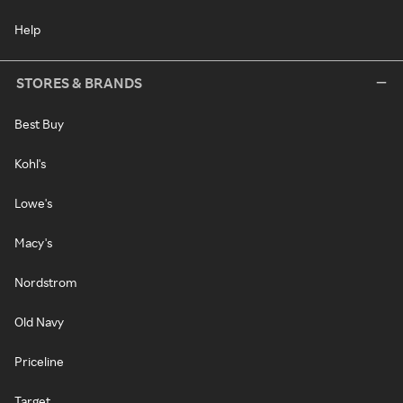
Help
STORES & BRANDS
Best Buy
Kohl's
Lowe's
Macy's
Nordstrom
Old Navy
Priceline
Target