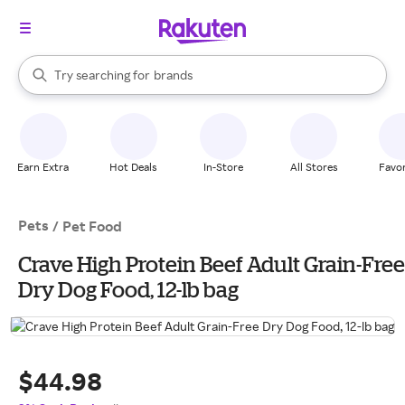
stores
When autocomplete results are available, use the up and down arrow k
Try searching for
brands
Search Rakuten
groceries
stores
Earn Extra
Hot Deals
In-Store
All Stores
Favor
Pets
/
Pet Food
Crave High Protein Beef Adult Grain-Free
Dry Dog Food, 12-lb bag
$44.98