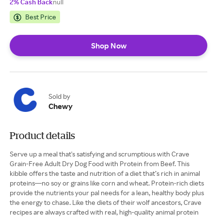
2% Cash Back
null
Best Price
Shop Now
Sold by
Chewy
Product details
Serve up a meal that's satisfying and scrumptious with Crave
Grain-Free Adult Dry Dog Food with Protein from Beef. This
kibble offers the taste and nutrition of a diet that’s rich in animal
proteins—no soy or grains like corn and wheat. Protein-rich diets
provide the nutrients your pal needs for a lean, healthy body plus
the energy to chase. Like the diets of their wolf ancestors, Crave
recipes are always crafted with real, high-quality animal protein