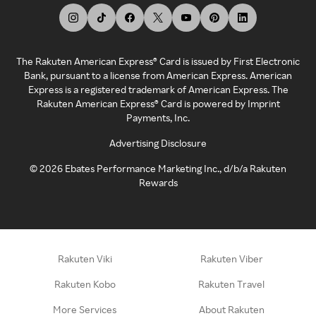
The Rakuten American Express® Card is issued by First Electronic
Bank, pursuant to a license from American Express. American
Express is a registered trademark of American Express. The
Rakuten American Express® Card is powered by Imprint
Payments, Inc.
Advertising Disclosure
©
2026
Ebates Performance Marketing Inc., d/b/a Rakuten
Rewards
Rakuten Viki
Rakuten Viber
Rakuten Kobo
Rakuten Travel
More Services
About Rakuten