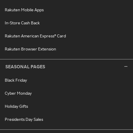
Rakuten Mobile Apps
In-Store Cash Back
Rakuten American Express® Card
Rakuten Browser Extension
SEASONAL PAGES
Black Friday
Cyber Monday
Holiday Gifts
Presidents Day Sales