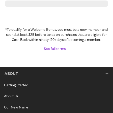
*To qualify for a Welcome Bonus, you must be a new member and
spend at least $25 before taxes on purchases that are eligible for
Cash Back within ninety (90) days of becoming a member.
See full terms
ABOUT
Getting Started
About Us
Our New Name