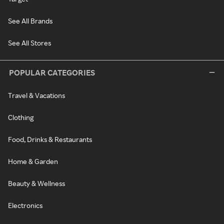
See All Brands
See All Stores
POPULAR CATEGORIES
Travel & Vacations
Clothing
Food, Drinks & Restaurants
Home & Garden
Beauty & Wellness
Electronics