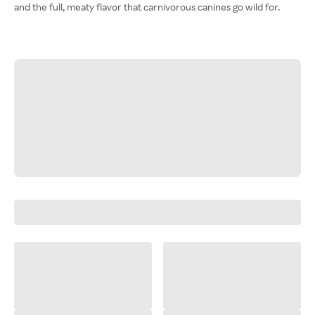
and the full, meaty flavor that carnivorous canines go wild for.