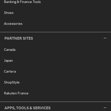
Banking & Finance Tools
Shoes
Accessories
PARTNER SITES
Canada
Japan
Cartera
ShopStyle
Rakuten France
APPS, TOOLS & SERVICES