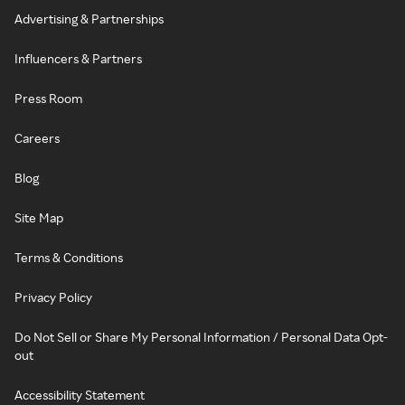
Advertising & Partnerships
Influencers & Partners
Press Room
Careers
Blog
Site Map
Terms & Conditions
Privacy Policy
Do Not Sell or Share My Personal Information / Personal Data Opt-
out
Accessibility Statement