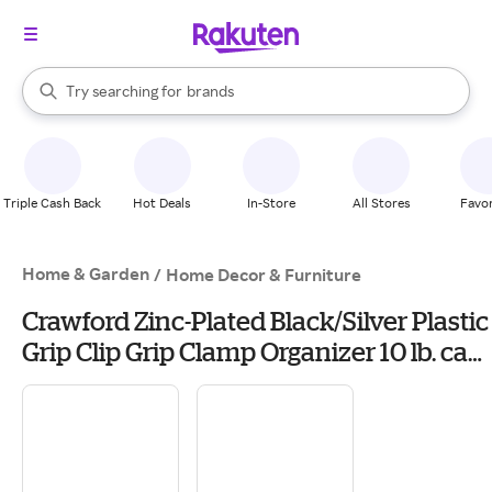
stores
When autocomplete results are available, use the up and down arrow k
Try searching for
brands
Search Rakuten
groceries
stores
Triple Cash Back
Hot Deals
In-Store
All Stores
Favor
Home & Garden
/
Home Decor & Furniture
Crawford Zinc-Plated Black/Silver Plastic
Grip Clip Grip Clamp Organizer 10 lb. cap.
1 pk