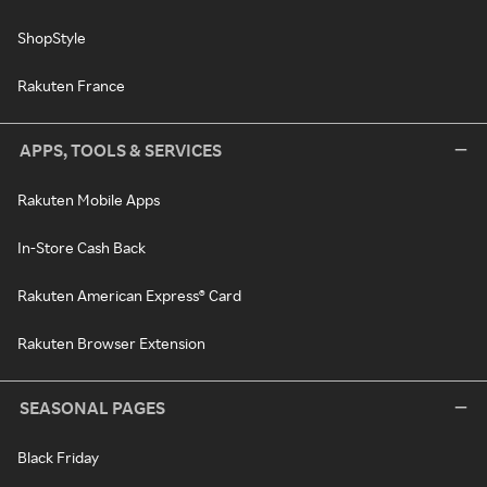
ShopStyle
Rakuten France
APPS, TOOLS & SERVICES
Rakuten Mobile Apps
In-Store Cash Back
Rakuten American Express® Card
Rakuten Browser Extension
SEASONAL PAGES
Black Friday