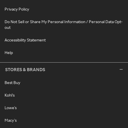
Privacy Policy
Do Not Sell or Share My Personal Information / Personal Data Opt-
out
Accessibility Statement
Help
STORES & BRANDS
Best Buy
Kohl's
Lowe's
Macy's