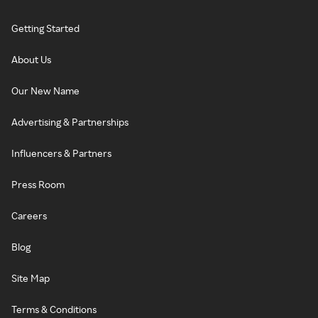
Getting Started
About Us
Our New Name
Advertising & Partnerships
Influencers & Partners
Press Room
Careers
Blog
Site Map
Terms & Conditions