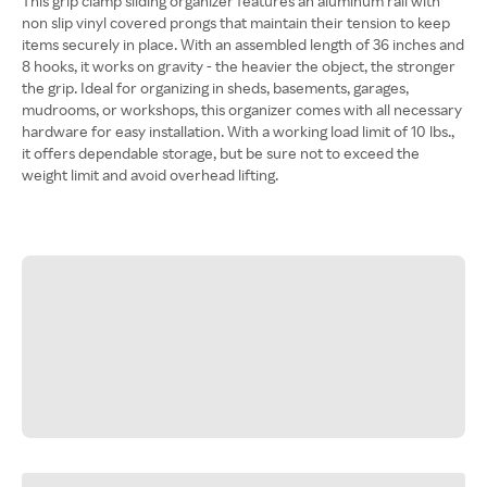
This grip clamp sliding organizer features an aluminum rail with
non slip vinyl covered prongs that maintain their tension to keep
items securely in place. With an assembled length of 36 inches and
8 hooks, it works on gravity - the heavier the object, the stronger
the grip. Ideal for organizing in sheds, basements, garages,
mudrooms, or workshops, this organizer comes with all necessary
hardware for easy installation. With a working load limit of 10 lbs.,
it offers dependable storage, but be sure not to exceed the
weight limit and avoid overhead lifting.