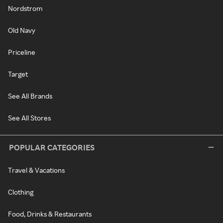
Nordstrom
Old Navy
Priceline
Target
See All Brands
See All Stores
POPULAR CATEGORIES
Travel & Vacations
Clothing
Food, Drinks & Restaurants