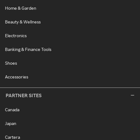
Home & Garden
Beauty & Wellness
Electronics
Banking & Finance Tools
Shoes
Accessories
PARTNER SITES
Canada
Japan
Cartera