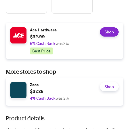
Ace Hardware
Shop
$32.99
6% Cash Back
was 2%
Best Price
More stores to shop
Zoro
Shop
$37.25
4% Cash Back
was 2%
Product details