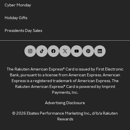
Cyber Monday
Holiday Gifts
Presidents Day Sales
The Rakuten American Express® Card is issued by First Electronic
Bank, pursuant to a license from American Express. American
Express is a registered trademark of American Express. The
Rakuten American Express® Card is powered by Imprint
Payments, Inc.
Advertising Disclosure
©
2026
Ebates Performance Marketing Inc., d/b/a Rakuten
Rewards