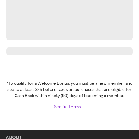
*To qualify for a Welcome Bonus, you must be a new member and
spend at least $25 before taxes on purchases that are eligible for
Cash Back within ninety (90) days of becoming a member.
See full terms
ABOUT