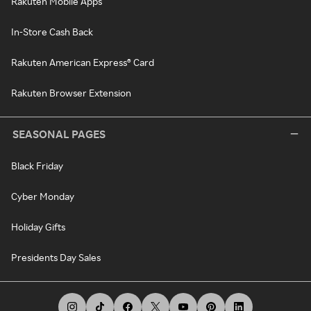
Rakuten Mobile Apps
In-Store Cash Back
Rakuten American Express® Card
Rakuten Browser Extension
SEASONAL PAGES
Black Friday
Cyber Monday
Holiday Gifts
Presidents Day Sales