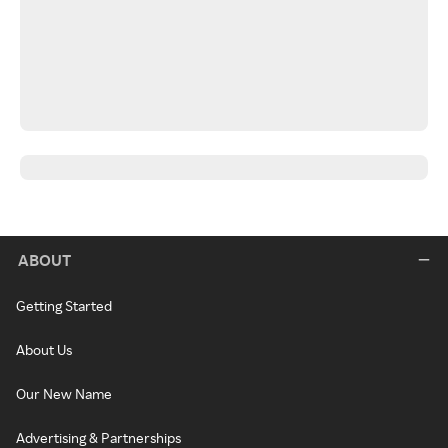
ABOUT
Getting Started
About Us
Our New Name
Advertising & Partnerships