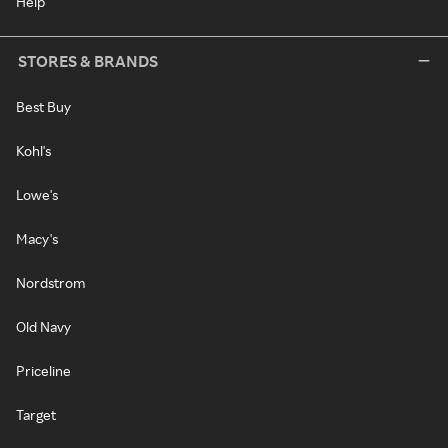
Help
STORES & BRANDS
Best Buy
Kohl's
Lowe's
Macy's
Nordstrom
Old Navy
Priceline
Target