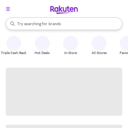
stores
When autocomplete results are available, use the up and down arrow k
Try searching for
brands
Search Rakuten
groceries
stores
Triple Cash Back
Hot Deals
In-Store
All Stores
Favor