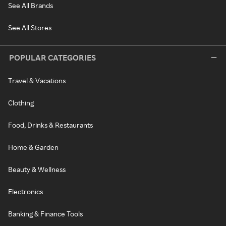
See All Brands
See All Stores
POPULAR CATEGORIES
Travel & Vacations
Clothing
Food, Drinks & Restaurants
Home & Garden
Beauty & Wellness
Electronics
Banking & Finance Tools