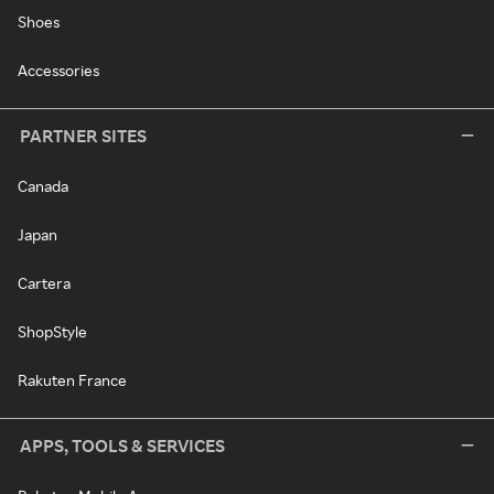
Shoes
Accessories
PARTNER SITES
Canada
Japan
Cartera
ShopStyle
Rakuten France
APPS, TOOLS & SERVICES