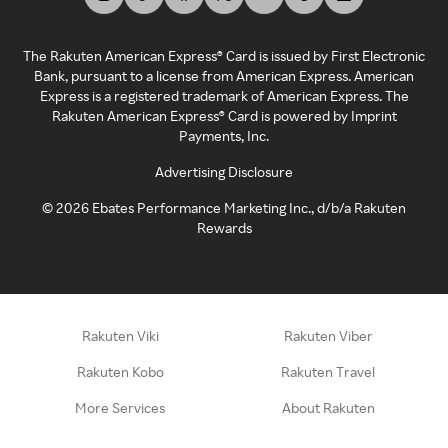
The Rakuten American Express® Card is issued by First Electronic
Bank, pursuant to a license from American Express. American
Express is a registered trademark of American Express. The
Rakuten American Express® Card is powered by Imprint
Payments, Inc.
Advertising Disclosure
©
2026
Ebates Performance Marketing Inc., d/b/a Rakuten
Rewards
Rakuten Viki
Rakuten Viber
Rakuten Kobo
Rakuten Travel
More Services
About Rakuten