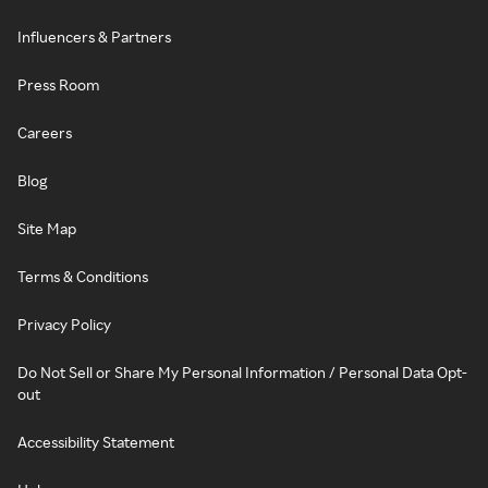
Influencers & Partners
Press Room
Careers
Blog
Site Map
Terms & Conditions
Privacy Policy
Do Not Sell or Share My Personal Information / Personal Data Opt-
out
Accessibility Statement