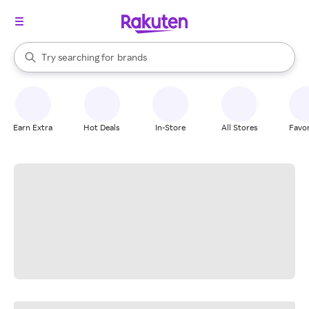
stores
When autocomplete results are available, use the up and down arrow k
Try searching for
brands
Search Rakuten
groceries
stores
Earn Extra
Hot Deals
In-Store
All Stores
Favor