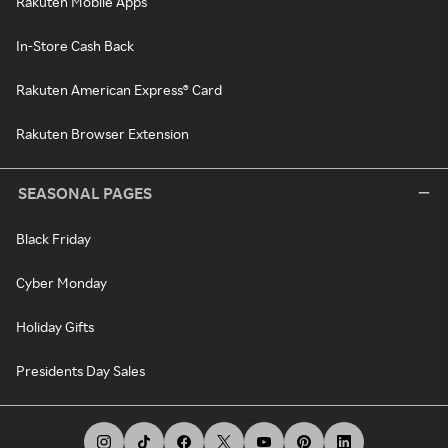
Rakuten Mobile Apps
In-Store Cash Back
Rakuten American Express® Card
Rakuten Browser Extension
SEASONAL PAGES
Black Friday
Cyber Monday
Holiday Gifts
Presidents Day Sales