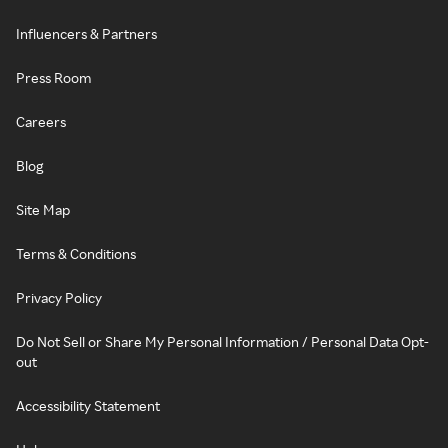
Influencers & Partners
Press Room
Careers
Blog
Site Map
Terms & Conditions
Privacy Policy
Do Not Sell or Share My Personal Information / Personal Data Opt-
out
Accessibility Statement