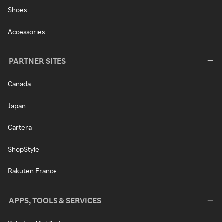
Shoes
Accessories
PARTNER SITES
Canada
Japan
Cartera
ShopStyle
Rakuten France
APPS, TOOLS & SERVICES