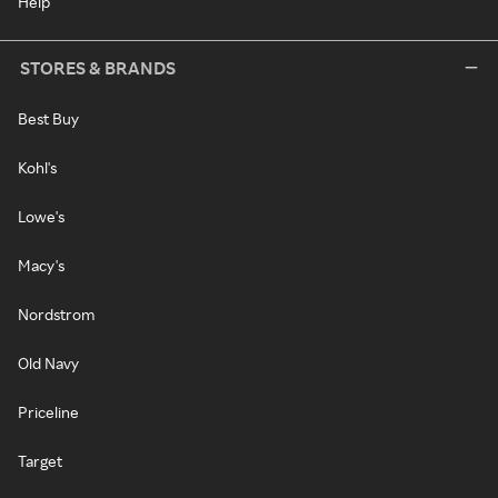
Help
STORES & BRANDS
Best Buy
Kohl's
Lowe's
Macy's
Nordstrom
Old Navy
Priceline
Target