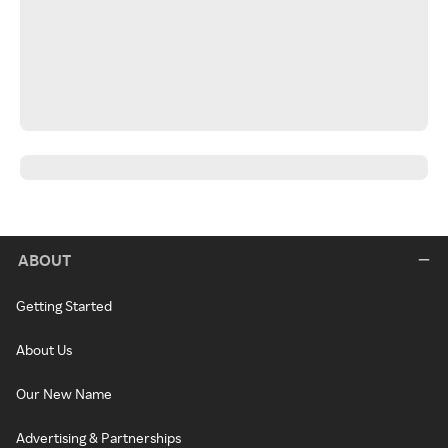
ABOUT
Getting Started
About Us
Our New Name
Advertising & Partnerships