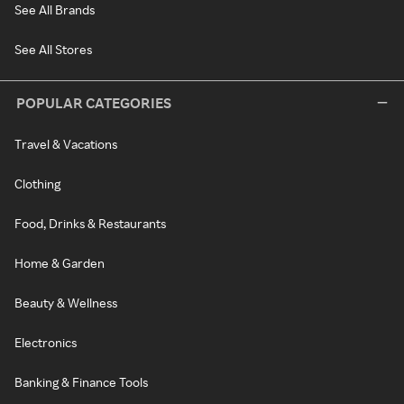
See All Brands
See All Stores
POPULAR CATEGORIES
Travel & Vacations
Clothing
Food, Drinks & Restaurants
Home & Garden
Beauty & Wellness
Electronics
Banking & Finance Tools