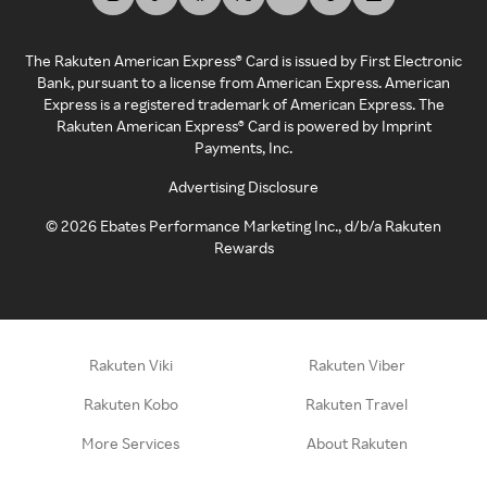
The Rakuten American Express® Card is issued by First Electronic
Bank, pursuant to a license from American Express. American
Express is a registered trademark of American Express. The
Rakuten American Express® Card is powered by Imprint
Payments, Inc.
Advertising Disclosure
©
2026
Ebates Performance Marketing Inc., d/b/a Rakuten
Rewards
Rakuten Viki
Rakuten Viber
Rakuten Kobo
Rakuten Travel
More Services
About Rakuten