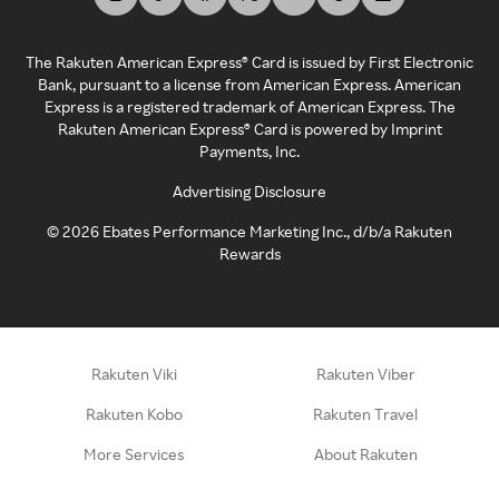
The Rakuten American Express® Card is issued by First Electronic
Bank, pursuant to a license from American Express. American
Express is a registered trademark of American Express. The
Rakuten American Express® Card is powered by Imprint
Payments, Inc.
Advertising Disclosure
©
2026
Ebates Performance Marketing Inc., d/b/a Rakuten
Rewards
Rakuten Viki
Rakuten Viber
Rakuten Kobo
Rakuten Travel
More Services
About Rakuten