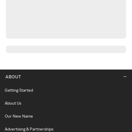
ABOUT
Getting Started
About Us
Our New Name
Advertising & Partnerships