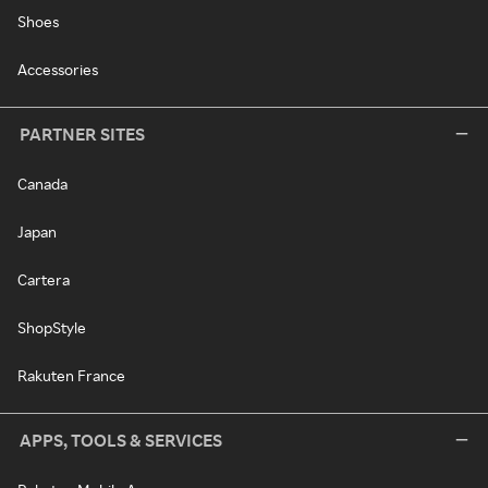
Shoes
Accessories
PARTNER SITES
Canada
Japan
Cartera
ShopStyle
Rakuten France
APPS, TOOLS & SERVICES