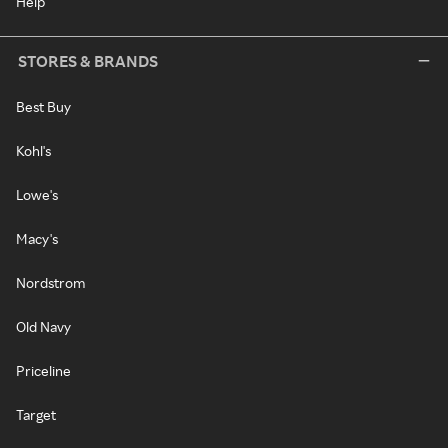
Help
STORES & BRANDS
Best Buy
Kohl's
Lowe's
Macy's
Nordstrom
Old Navy
Priceline
Target