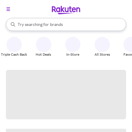
stores
When autocomplete results are available, use the up and down arrow k
Try searching for
brands
Search Rakuten
groceries
stores
Triple Cash Back
Hot Deals
In-Store
All Stores
Favor