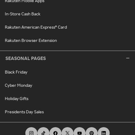
Rakuten Mobile Apps
In-Store Cash Back
Rakuten American Express® Card
Rakuten Browser Extension
SEASONAL PAGES
Black Friday
Cyber Monday
Holiday Gifts
Presidents Day Sales