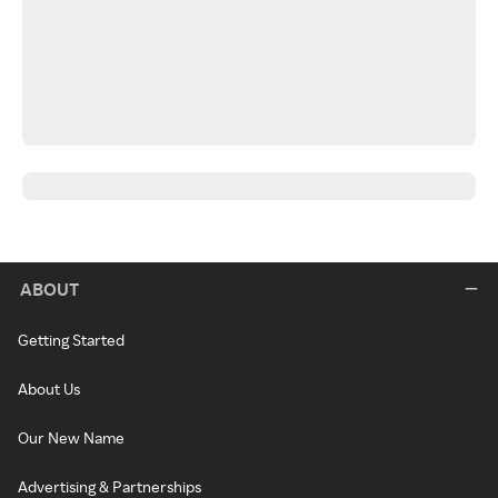
ABOUT
Getting Started
About Us
Our New Name
Advertising & Partnerships