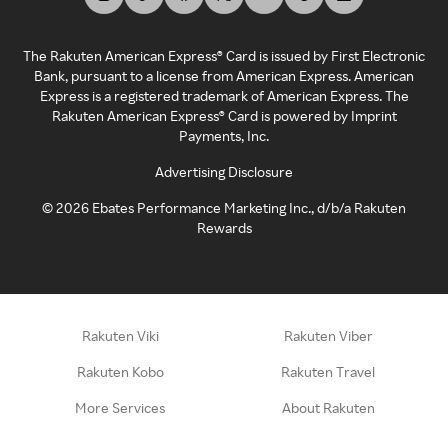
The Rakuten American Express® Card is issued by First Electronic
Bank, pursuant to a license from American Express. American
Express is a registered trademark of American Express. The
Rakuten American Express® Card is powered by Imprint
Payments, Inc.
Advertising Disclosure
©
2026
Ebates Performance Marketing Inc., d/b/a Rakuten
Rewards
Rakuten Viki
Rakuten Viber
Rakuten Kobo
Rakuten Travel
More Services
About Rakuten