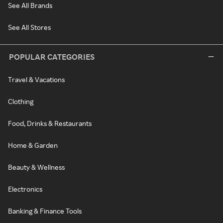
See All Brands
See All Stores
POPULAR CATEGORIES
Travel & Vacations
Clothing
Food, Drinks & Restaurants
Home & Garden
Beauty & Wellness
Electronics
Banking & Finance Tools