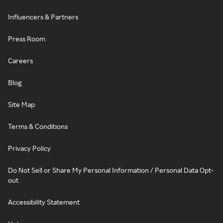
Influencers & Partners
Press Room
Careers
Blog
Site Map
Terms & Conditions
Privacy Policy
Do Not Sell or Share My Personal Information / Personal Data Opt-
out
Accessibility Statement