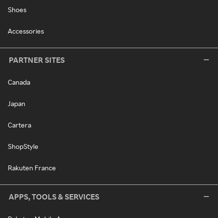
Shoes
Accessories
PARTNER SITES
Canada
Japan
Cartera
ShopStyle
Rakuten France
APPS, TOOLS & SERVICES