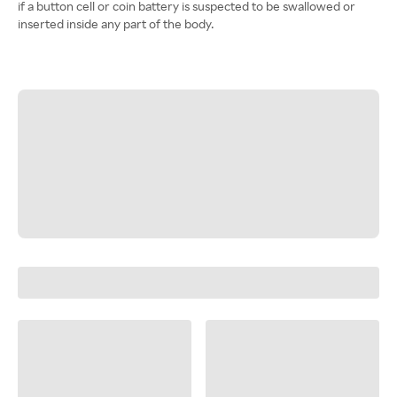
if a button cell or coin battery is suspected to be swallowed or
inserted inside any part of the body.