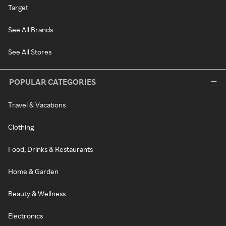
Target
See All Brands
See All Stores
POPULAR CATEGORIES
Travel & Vacations
Clothing
Food, Drinks & Restaurants
Home & Garden
Beauty & Wellness
Electronics