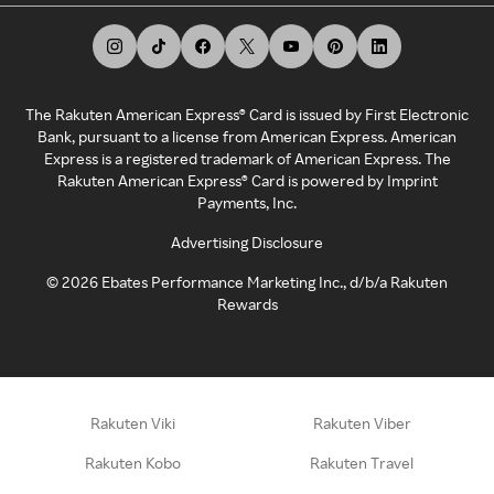
The Rakuten American Express® Card is issued by First Electronic
Bank, pursuant to a license from American Express. American
Express is a registered trademark of American Express. The
Rakuten American Express® Card is powered by Imprint
Payments, Inc.
Advertising Disclosure
©
2026
Ebates Performance Marketing Inc., d/b/a Rakuten
Rewards
Rakuten Viki
Rakuten Viber
Rakuten Kobo
Rakuten Travel