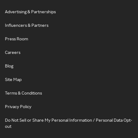
Advertising & Partnerships
Influencers & Partners
Press Room
Careers
Blog
Site Map
Terms & Conditions
Privacy Policy
Do Not Sell or Share My Personal Information / Personal Data Opt-
out