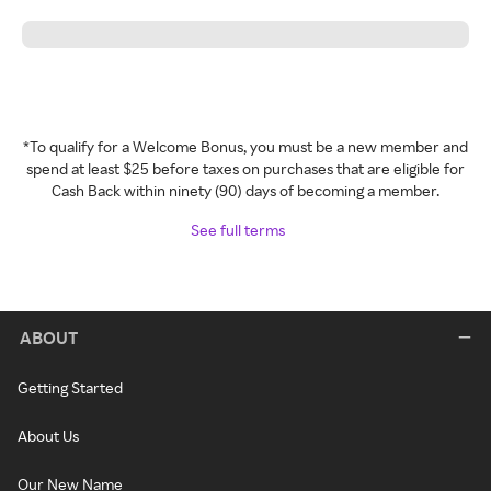
*To qualify for a Welcome Bonus, you must be a new member and
spend at least $25 before taxes on purchases that are eligible for
Cash Back within ninety (90) days of becoming a member.
See full terms
ABOUT
Getting Started
About Us
Our New Name