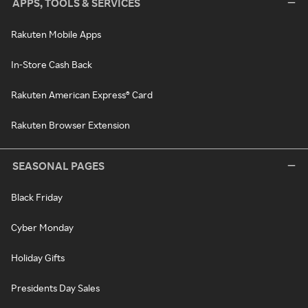
APPS, TOOLS & SERVICES
Rakuten Mobile Apps
In-Store Cash Back
Rakuten American Express® Card
Rakuten Browser Extension
SEASONAL PAGES
Black Friday
Cyber Monday
Holiday Gifts
Presidents Day Sales