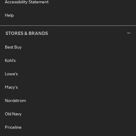
Accessibility Statement
Help
STORES & BRANDS
Best Buy
Kohl's
Lowe's
Macy's
Nordstrom
Old Navy
Priceline