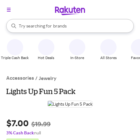
stores
When autocomplete results are available, use the up and down arrow k
Try searching for
brands
Search Rakuten
groceries
stores
Triple Cash Back
Hot Deals
In-Store
All Stores
Favor
Accessories
/
Jewelry
Lights Up Fun 5 Pack
$7.00
$19.99
3% Cash Back
null