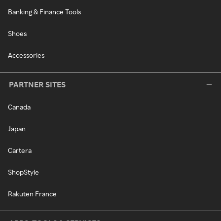
Banking & Finance Tools
Shoes
Accessories
PARTNER SITES
Canada
Japan
Cartera
ShopStyle
Rakuten France