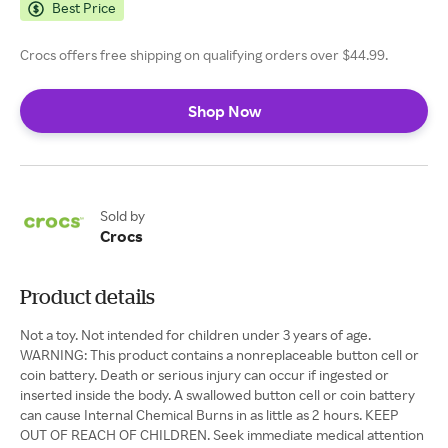
Best Price
Crocs offers free shipping on qualifying orders over $44.99.
Shop Now
Sold by
Crocs
Product details
Not a toy. Not intended for children under 3 years of age.
WARNING: This product contains a nonreplaceable button cell or
coin battery. Death or serious injury can occur if ingested or
inserted inside the body. A swallowed button cell or coin battery
can cause Internal Chemical Burns in as little as 2 hours. KEEP
OUT OF REACH OF CHILDREN. Seek immediate medical attention