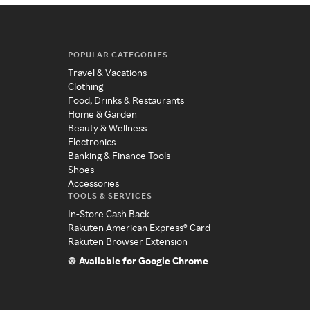
POPULAR CATEGORIES
Travel & Vacations
Clothing
Food, Drinks & Restaurants
Home & Garden
Beauty & Wellness
Electronics
Banking & Finance Tools
Shoes
Accessories
TOOLS & SERVICES
In-Store Cash Back
Rakuten American Express® Card
Rakuten Browser Extension
Available for Google Chrome