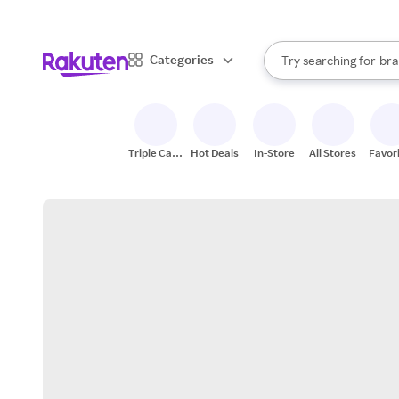
sto
When autocomplete result
Categories
Try searching for
bra
Search Rakuten
gro
sto
Triple Cash
Hot Deals
In-Store
All Stores
Favor
Back