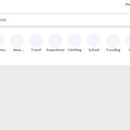
Re
res
s are available, use the up and down arrow keys to review results. When
nds
ceries
res
ites
New
Travel
Experiences
Clothing
School
Trending
Stores