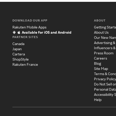
DOWNLOAD OUR APP
ABOUT
Rakuten Mobile Apps
Getting Start
Available for iOS and Android
About Us
PARTNER SITES
Our New Na
Advertising &
Canada
Influencers &
Japan
Press Room
Cartera
Careers
ShopStyle
Blog
Rakuten France
Site Map
Terms & Cond
Privacy Polic
Do Not Sell o
Personal Dat
Accessibility
Help