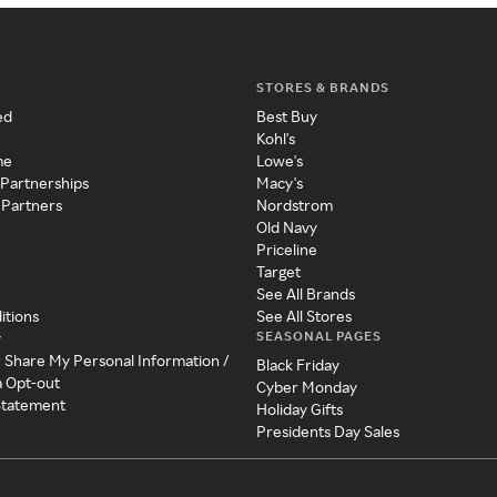
STORES & BRANDS
ed
Best Buy
Kohl's
me
Lowe's
 Partnerships
Macy's
 Partners
Nordstrom
Old Navy
Priceline
Target
See All Brands
itions
See All Stores
SEASONAL PAGES
y
r Share My Personal Information /
Black Friday
a Opt-out
Cyber Monday
 Statement
Holiday Gifts
Presidents Day Sales