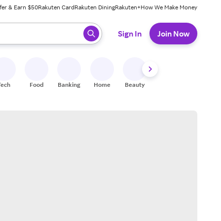
fer & Earn $50
Rakuten Card
Rakuten Dining
Rakuten+
How We Make Money
 ready, press enter to select.
Sign In
Join Now
Tech
Food
Banking
Home
Beauty
Shoes
Fitness
A