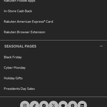
Rakuten Mobile Apps
In-Store Cash Back
Rakuten American Express® Card
Rakuten Browser Extension
SEASONAL PAGES
Black Friday
Cyber Monday
Holiday Gifts
Presidents Day Sales