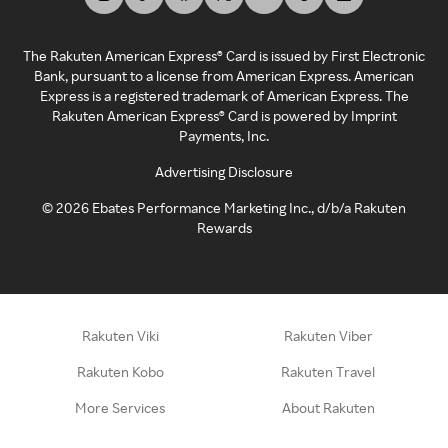
The Rakuten American Express® Card is issued by First Electronic
Bank, pursuant to a license from American Express. American
Express is a registered trademark of American Express. The
Rakuten American Express® Card is powered by Imprint
Payments, Inc.
Advertising Disclosure
©
2026
Ebates Performance Marketing Inc., d/b/a Rakuten
Rewards
Rakuten Viki
Rakuten Viber
Rakuten Kobo
Rakuten Travel
More Services
About Rakuten