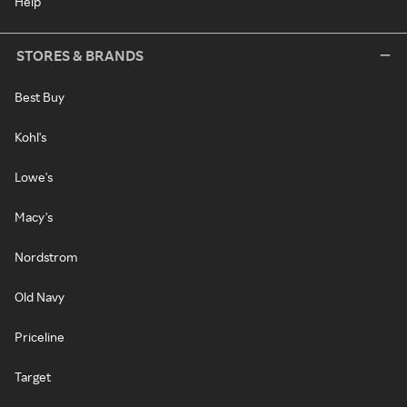
Help
STORES & BRANDS
Best Buy
Kohl's
Lowe's
Macy's
Nordstrom
Old Navy
Priceline
Target