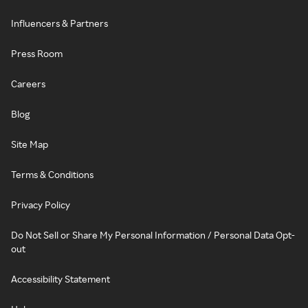
Influencers & Partners
Press Room
Careers
Blog
Site Map
Terms & Conditions
Privacy Policy
Do Not Sell or Share My Personal Information / Personal Data Opt-
out
Accessibility Statement