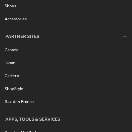
Shoes
Accessories
PARTNER SITES
Canada
Japan
Cartera
ShopStyle
Rakuten France
APPS, TOOLS & SERVICES