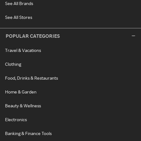
See All Brands
See All Stores
POPULAR CATEGORIES
Travel & Vacations
Clothing
Food, Drinks & Restaurants
Home & Garden
Beauty & Wellness
Electronics
Banking & Finance Tools