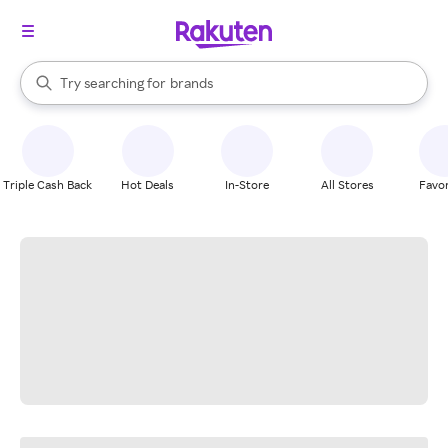
stores
When autocomplete results are available, use the up and down arrow k
Try searching for
brands
Search Rakuten
groceries
stores
Triple Cash Back
Hot Deals
In-Store
All Stores
Favor