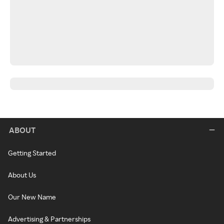
ABOUT
Getting Started
About Us
Our New Name
Advertising & Partnerships