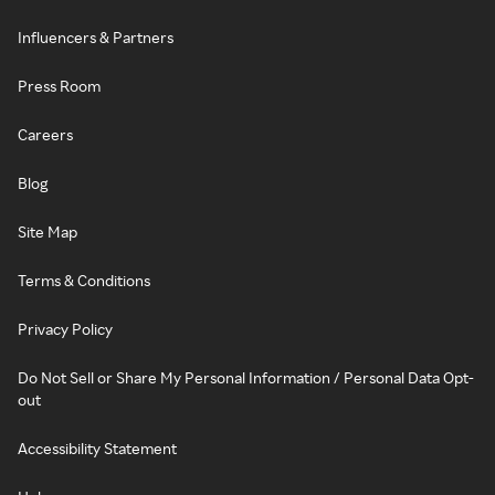
Influencers & Partners
Press Room
Careers
Blog
Site Map
Terms & Conditions
Privacy Policy
Do Not Sell or Share My Personal Information / Personal Data Opt-
out
Accessibility Statement