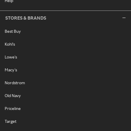
Help
STORES & BRANDS
Best Buy
Kohl's
Lowe's
Macy's
Nordstrom
Old Navy
Priceline
Target