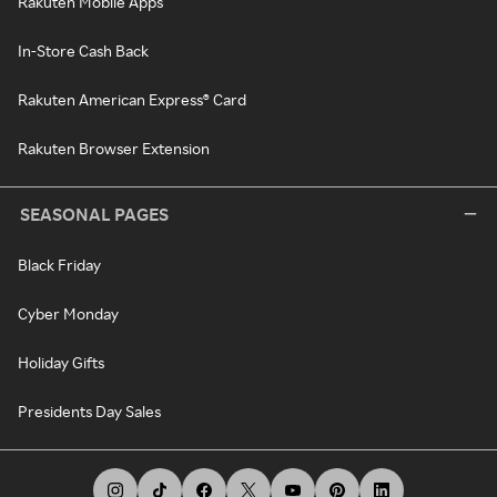
Rakuten Mobile Apps
In-Store Cash Back
Rakuten American Express® Card
Rakuten Browser Extension
SEASONAL PAGES
Black Friday
Cyber Monday
Holiday Gifts
Presidents Day Sales