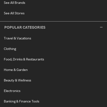
See All Brands
See All Stores
POPULAR CATEGORIES
Travel & Vacations
Clothing
Food, Drinks & Restaurants
Home & Garden
Beauty & Wellness
Electronics
Banking & Finance Tools