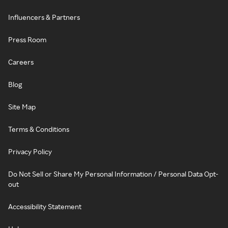
Influencers & Partners
Press Room
Careers
Blog
Site Map
Terms & Conditions
Privacy Policy
Do Not Sell or Share My Personal Information / Personal Data Opt-
out
Accessibility Statement