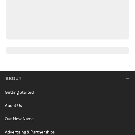
ABOUT
Getting Started
About Us
Our New Name
Advertising & Partnerships