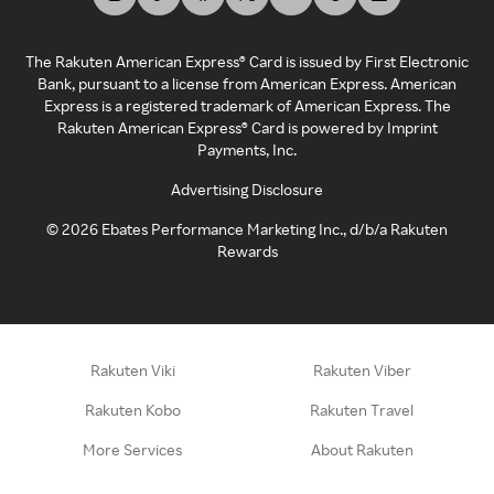
The Rakuten American Express® Card is issued by First Electronic
Bank, pursuant to a license from American Express. American
Express is a registered trademark of American Express. The
Rakuten American Express® Card is powered by Imprint
Payments, Inc.
Advertising Disclosure
©
2026
Ebates Performance Marketing Inc., d/b/a Rakuten
Rewards
Rakuten Viki
Rakuten Viber
Rakuten Kobo
Rakuten Travel
More Services
About Rakuten