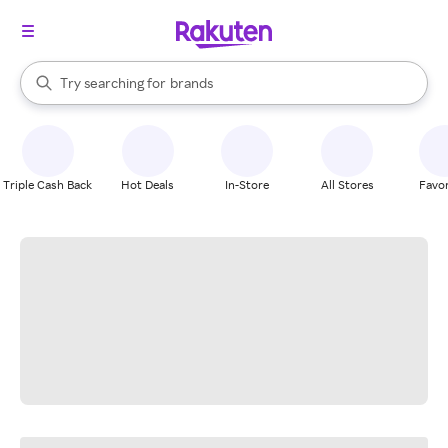
stores
When autocomplete results are available, use the up and down arrow k
Try searching for
brands
Search Rakuten
groceries
stores
Triple Cash Back
Hot Deals
In-Store
All Stores
Favor