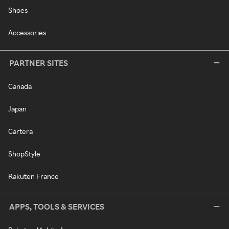
Shoes
Accessories
PARTNER SITES
Canada
Japan
Cartera
ShopStyle
Rakuten France
APPS, TOOLS & SERVICES