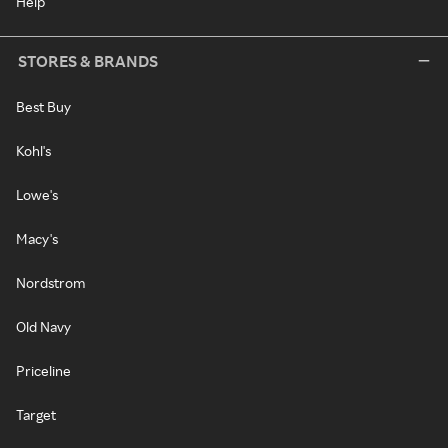
Help
STORES & BRANDS
Best Buy
Kohl's
Lowe's
Macy's
Nordstrom
Old Navy
Priceline
Target