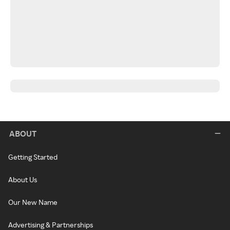
ABOUT
Getting Started
About Us
Our New Name
Advertising & Partnerships