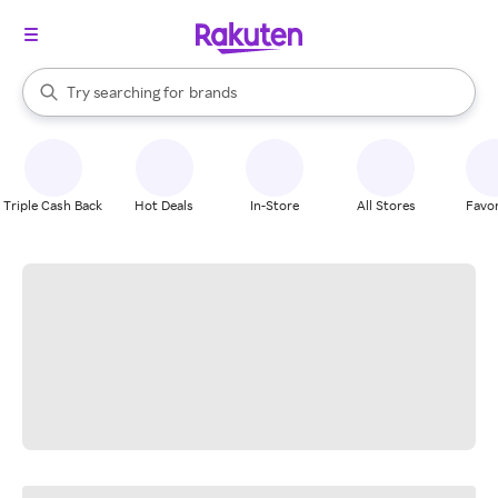
stores
When autocomplete results are available, use the up and down arrow k
Try searching for
brands
Search Rakuten
groceries
stores
Triple Cash Back
Hot Deals
In-Store
All Stores
Favor