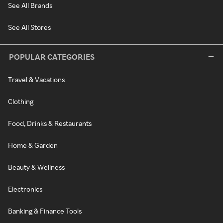
See All Brands
See All Stores
POPULAR CATEGORIES
Travel & Vacations
Clothing
Food, Drinks & Restaurants
Home & Garden
Beauty & Wellness
Electronics
Banking & Finance Tools