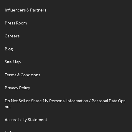
Influencers & Partners
Press Room
Careers
Blog
Site Map
Terms & Conditions
Privacy Policy
Do Not Sell or Share My Personal Information / Personal Data Opt-
out
Accessibility Statement