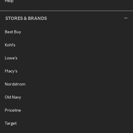
Help
STORES & BRANDS
Best Buy
Kohl's
Lowe's
Macy's
Nordstrom
Old Navy
Priceline
Target