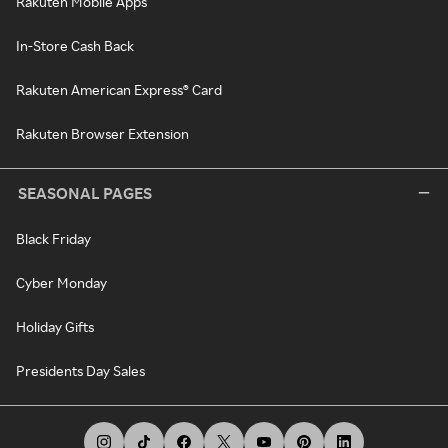
Rakuten Mobile Apps
In-Store Cash Back
Rakuten American Express® Card
Rakuten Browser Extension
SEASONAL PAGES
Black Friday
Cyber Monday
Holiday Gifts
Presidents Day Sales