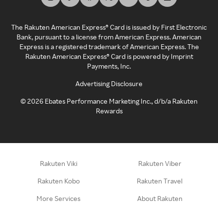
The Rakuten American Express® Card is issued by First Electronic
Bank, pursuant to a license from American Express. American
Express is a registered trademark of American Express. The
Rakuten American Express® Card is powered by Imprint
Payments, Inc.
Advertising Disclosure
©
2026
Ebates Performance Marketing Inc., d/b/a Rakuten
Rewards
Rakuten Viki
Rakuten Viber
Rakuten Kobo
Rakuten Travel
More Services
About Rakuten