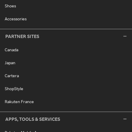
Shoes
Accessories
PARTNER SITES
Canada
Japan
Cartera
ShopStyle
Rakuten France
APPS, TOOLS & SERVICES