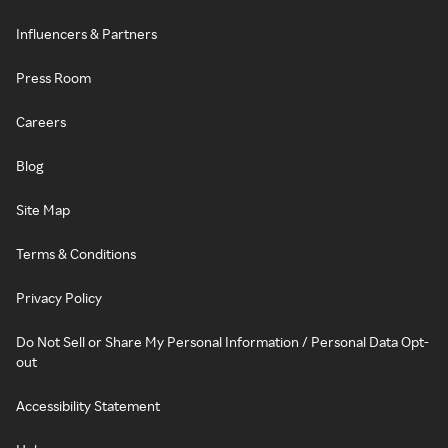
Influencers & Partners
Press Room
Careers
Blog
Site Map
Terms & Conditions
Privacy Policy
Do Not Sell or Share My Personal Information / Personal Data Opt-
out
Accessibility Statement