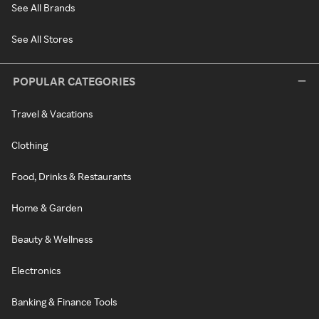
See All Brands
See All Stores
POPULAR CATEGORIES
Travel & Vacations
Clothing
Food, Drinks & Restaurants
Home & Garden
Beauty & Wellness
Electronics
Banking & Finance Tools