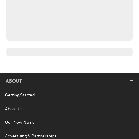
ABOUT
Getting Started
About Us
Our New Name
Advertising & Partnerships