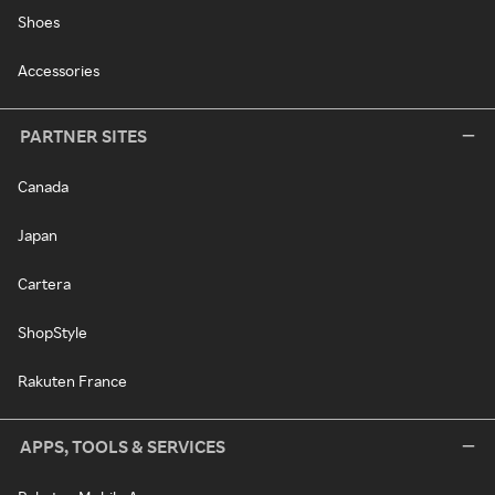
Shoes
Accessories
PARTNER SITES
Canada
Japan
Cartera
ShopStyle
Rakuten France
APPS, TOOLS & SERVICES