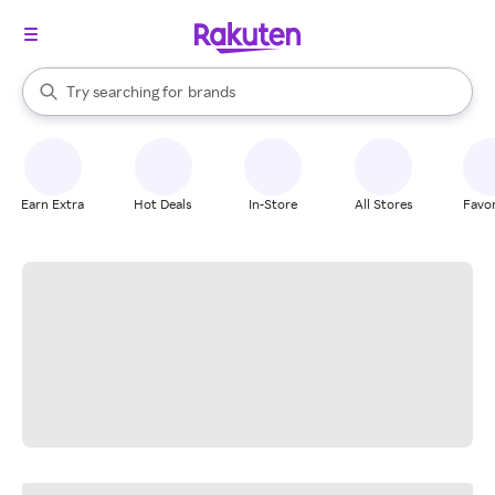
stores
When autocomplete results are available, use the up and down arrow k
Try searching for
brands
Search Rakuten
groceries
stores
Earn Extra
Hot Deals
In-Store
All Stores
Favor