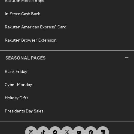
Rakuten Mobile Apps
In-Store Cash Back
Rakuten American Express® Card
Rakuten Browser Extension
SEASONAL PAGES
Black Friday
Cyber Monday
Holiday Gifts
Presidents Day Sales