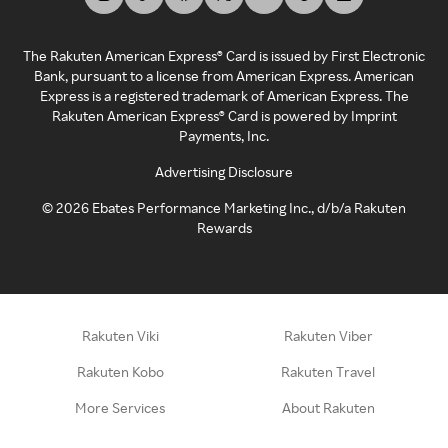
The Rakuten American Express® Card is issued by First Electronic
Bank, pursuant to a license from American Express. American
Express is a registered trademark of American Express. The
Rakuten American Express® Card is powered by Imprint
Payments, Inc.
Advertising Disclosure
©
2026
Ebates Performance Marketing Inc., d/b/a Rakuten
Rewards
Rakuten Viki
Rakuten Viber
Rakuten Kobo
Rakuten Travel
More Services
About Rakuten