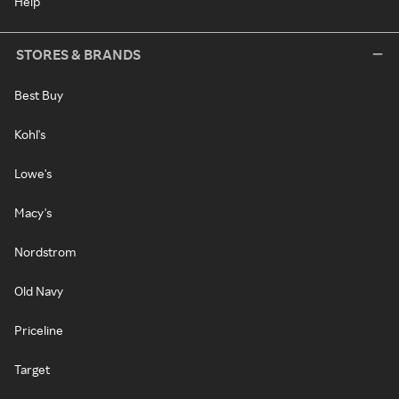
Help
STORES & BRANDS
Best Buy
Kohl's
Lowe's
Macy's
Nordstrom
Old Navy
Priceline
Target