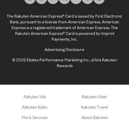
The Rakuten American Express® Card is issued by First Electronic
Bank, pursuant to a license from American Express. American
Express is a registered trademark of American Express. The
Rakuten American Express® Card is powered by Imprint
Payments, Inc.
Advertising Disclosure
©
2026
Ebates Performance Marketing Inc., d/b/a Rakuten
Rewards
Rakuten Viki
Rakuten Viber
Rakuten Kobo
Rakuten Travel
More Services
About Rakuten