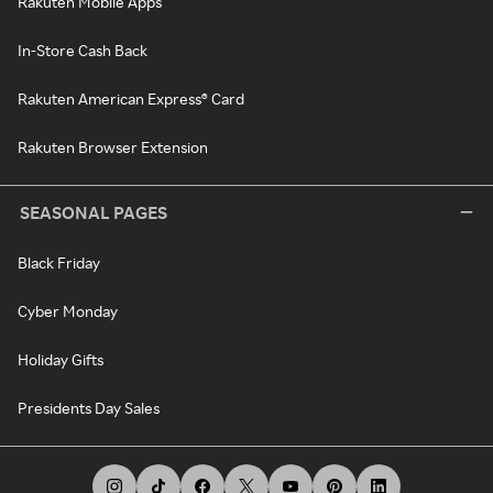
Rakuten Mobile Apps
In-Store Cash Back
Rakuten American Express® Card
Rakuten Browser Extension
SEASONAL PAGES
Black Friday
Cyber Monday
Holiday Gifts
Presidents Day Sales