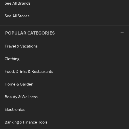
See All Brands
See All Stores
POPULAR CATEGORIES
Travel & Vacations
Clothing
Food, Drinks & Restaurants
Home & Garden
Beauty & Wellness
Electronics
Banking & Finance Tools