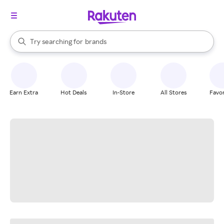
stores
When autocomplete results are available, use the up and down arrow k
Try searching for
brands
Search Rakuten
groceries
stores
Earn Extra
Hot Deals
In-Store
All Stores
Favor