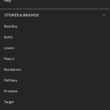
Help
STORES & BRANDS
Best Buy
Kohl's
Lowe's
Macy's
Nordstrom
Old Navy
Priceline
Target