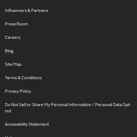
Influencers & Partners
Press Room
Careers
Blog
Site Map
Terms & Conditions
Privacy Policy
Do Not Sell or Share My Personal Information / Personal Data Opt-
out
Accessibility Statement