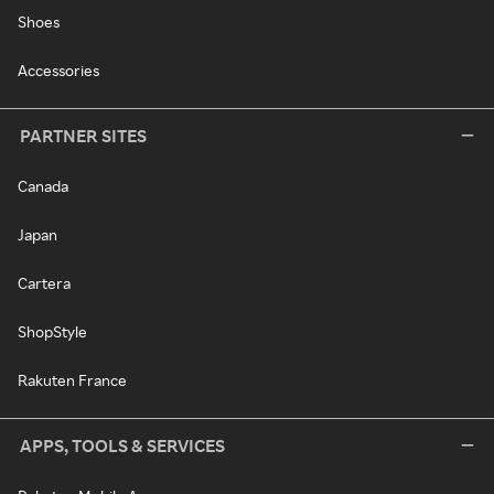
Shoes
Accessories
PARTNER SITES
Canada
Japan
Cartera
ShopStyle
Rakuten France
APPS, TOOLS & SERVICES