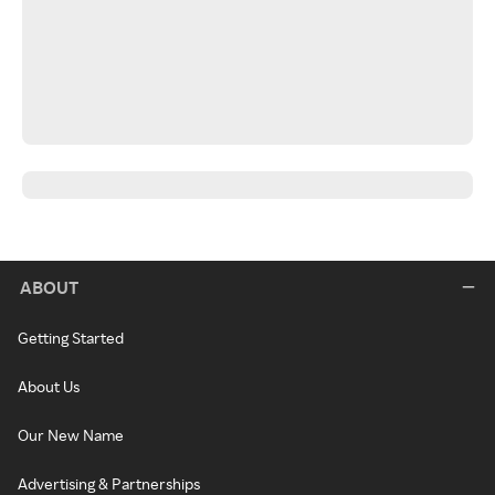
ABOUT
Getting Started
About Us
Our New Name
Advertising & Partnerships