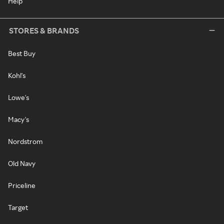
Help
STORES & BRANDS
Best Buy
Kohl's
Lowe's
Macy's
Nordstrom
Old Navy
Priceline
Target