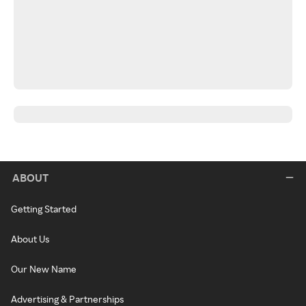
ABOUT
Getting Started
About Us
Our New Name
Advertising & Partnerships