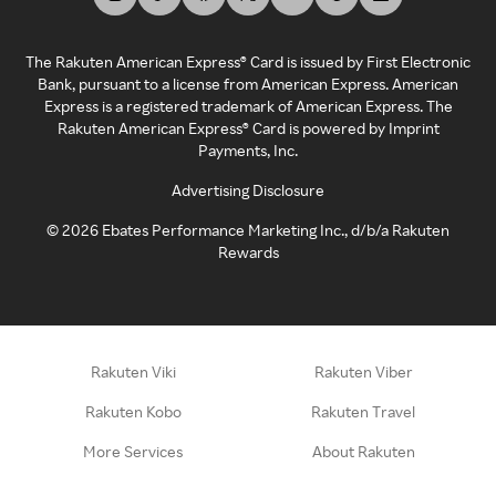
The Rakuten American Express® Card is issued by First Electronic
Bank, pursuant to a license from American Express. American
Express is a registered trademark of American Express. The
Rakuten American Express® Card is powered by Imprint
Payments, Inc.
Advertising Disclosure
©
2026
Ebates Performance Marketing Inc., d/b/a Rakuten
Rewards
Rakuten Viki
Rakuten Viber
Rakuten Kobo
Rakuten Travel
More Services
About Rakuten