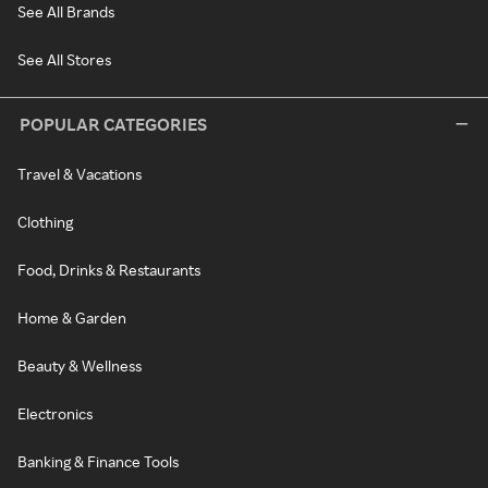
See All Brands
See All Stores
POPULAR CATEGORIES
Travel & Vacations
Clothing
Food, Drinks & Restaurants
Home & Garden
Beauty & Wellness
Electronics
Banking & Finance Tools