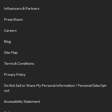
Influencers & Partners
Press Room
Careers
Blog
Site Map
Terms & Conditions
Privacy Policy
Do Not Sell or Share My Personal Information / Personal Data Opt-
out
Accessibility Statement