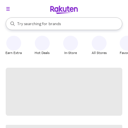
stores
When autocomplete results are available, use the up and down arrow k
Try searching for
brands
Search Rakuten
groceries
stores
Earn Extra
Hot Deals
In-Store
All Stores
Favor