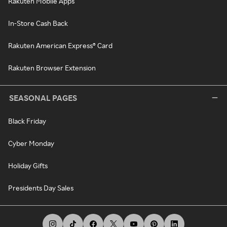
Rakuten Mobile Apps
In-Store Cash Back
Rakuten American Express® Card
Rakuten Browser Extension
SEASONAL PAGES
Black Friday
Cyber Monday
Holiday Gifts
Presidents Day Sales