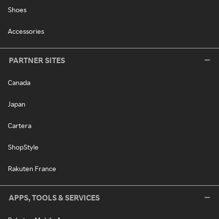
Shoes
Accessories
PARTNER SITES
Canada
Japan
Cartera
ShopStyle
Rakuten France
APPS, TOOLS & SERVICES