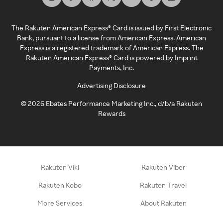
The Rakuten American Express® Card is issued by First Electronic
Bank, pursuant to a license from American Express. American
Express is a registered trademark of American Express. The
Rakuten American Express® Card is powered by Imprint
Payments, Inc.
Advertising Disclosure
©
2026
Ebates Performance Marketing Inc., d/b/a Rakuten
Rewards
Rakuten Viki
Rakuten Viber
Rakuten Kobo
Rakuten Travel
More Services
About Rakuten