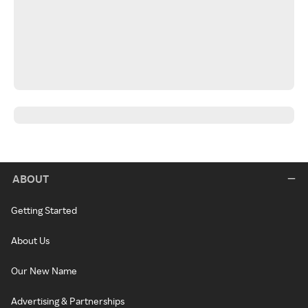
ABOUT
Getting Started
About Us
Our New Name
Advertising & Partnerships