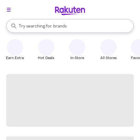
stores
When autocomplete results are available, use the up and down arrow k
Try searching for
brands
Search Rakuten
groceries
stores
Earn Extra
Hot Deals
In-Store
All Stores
Favor