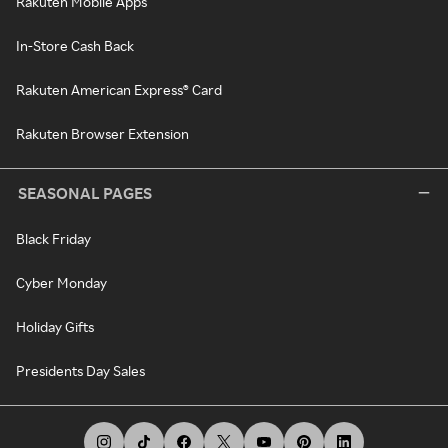
Rakuten Mobile Apps
In-Store Cash Back
Rakuten American Express® Card
Rakuten Browser Extension
SEASONAL PAGES
Black Friday
Cyber Monday
Holiday Gifts
Presidents Day Sales