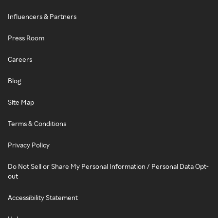
Influencers & Partners
Press Room
Careers
Blog
Site Map
Terms & Conditions
Privacy Policy
Do Not Sell or Share My Personal Information / Personal Data Opt-
out
Accessibility Statement