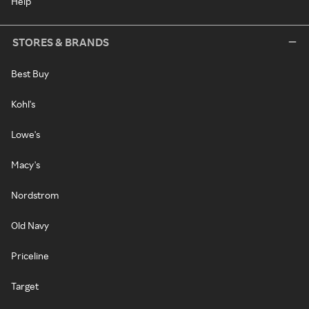
Help
STORES & BRANDS
Best Buy
Kohl's
Lowe's
Macy's
Nordstrom
Old Navy
Priceline
Target