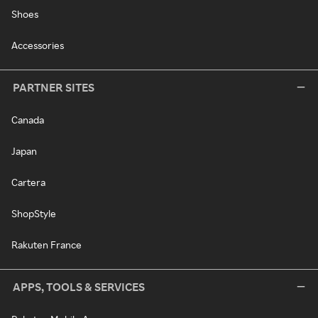
Shoes
Accessories
PARTNER SITES
Canada
Japan
Cartera
ShopStyle
Rakuten France
APPS, TOOLS & SERVICES