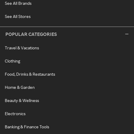
See All Brands
See All Stores
POPULAR CATEGORIES
Travel & Vacations
Clothing
Food, Drinks & Restaurants
Home & Garden
Beauty & Wellness
Electronics
Banking & Finance Tools