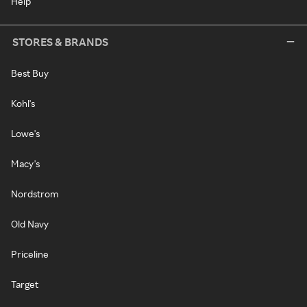
Help
STORES & BRANDS
Best Buy
Kohl's
Lowe's
Macy's
Nordstrom
Old Navy
Priceline
Target