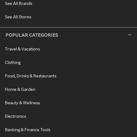
See All Brands
See All Stores
POPULAR CATEGORIES
Travel & Vacations
Clothing
Food, Drinks & Restaurants
Home & Garden
Beauty & Wellness
Electronics
Banking & Finance Tools