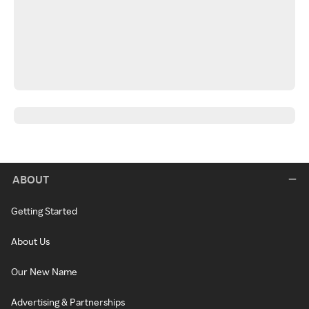
ABOUT
Getting Started
About Us
Our New Name
Advertising & Partnerships