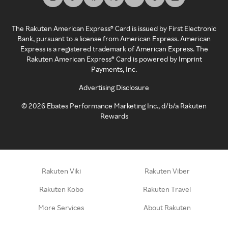
The Rakuten American Express® Card is issued by First Electronic
Bank, pursuant to a license from American Express. American
Express is a registered trademark of American Express. The
Rakuten American Express® Card is powered by Imprint
Payments, Inc.
Advertising Disclosure
©
2026
Ebates Performance Marketing Inc., d/b/a Rakuten
Rewards
Rakuten Viki
Rakuten Viber
Rakuten Kobo
Rakuten Travel
More Services
About Rakuten