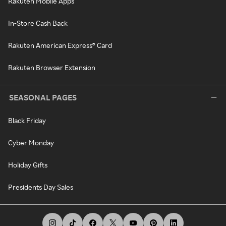
Rakuten Mobile Apps
In-Store Cash Back
Rakuten American Express® Card
Rakuten Browser Extension
SEASONAL PAGES
Black Friday
Cyber Monday
Holiday Gifts
Presidents Day Sales