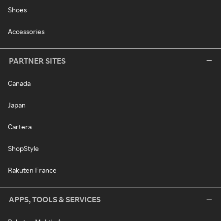
Shoes
Accessories
PARTNER SITES
Canada
Japan
Cartera
ShopStyle
Rakuten France
APPS, TOOLS & SERVICES