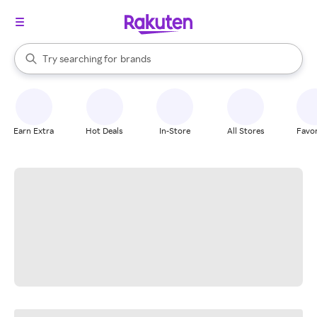
stores
When autocomplete results are available, use the up and down arrow k
Try searching for
brands
Search Rakuten
groceries
stores
Earn Extra
Hot Deals
In-Store
All Stores
Favor