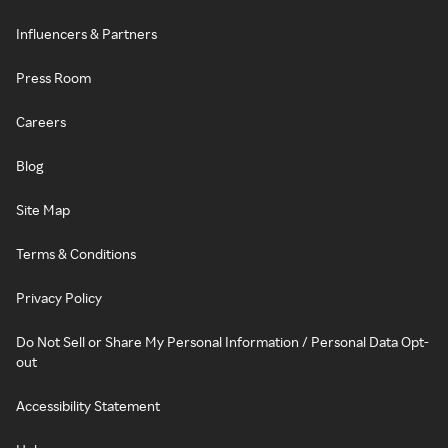
Influencers & Partners
Press Room
Careers
Blog
Site Map
Terms & Conditions
Privacy Policy
Do Not Sell or Share My Personal Information / Personal Data Opt-
out
Accessibility Statement