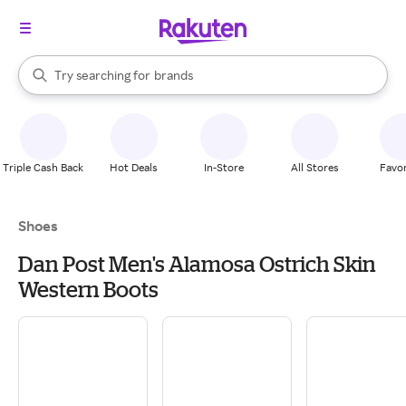
stores
When autocomplete results are available, use the up and down arrow k
Try searching for
brands
Search Rakuten
groceries
stores
Triple Cash Back
Hot Deals
In-Store
All Stores
Favor
Shoes
Dan Post Men's Alamosa Ostrich Skin
Western Boots