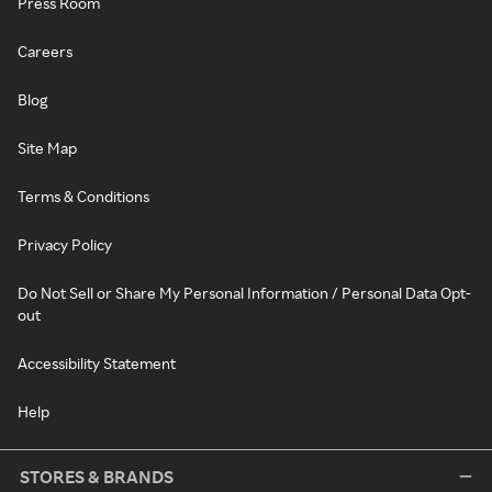
Press Room
Careers
Blog
Site Map
Terms & Conditions
Privacy Policy
Do Not Sell or Share My Personal Information / Personal Data Opt-
out
Accessibility Statement
Help
STORES & BRANDS