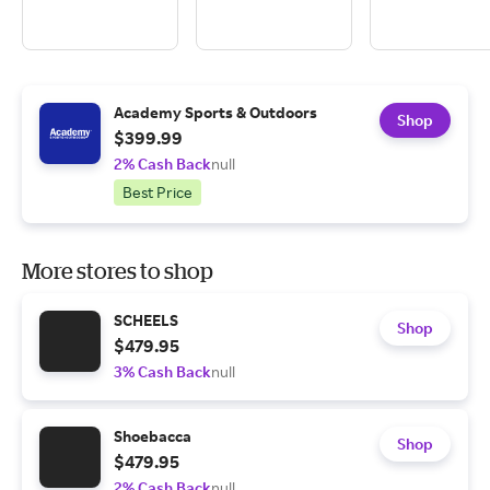
Academy Sports & Outdoors
Shop
$399.99
2% Cash Back
null
Best Price
More stores to shop
SCHEELS
Shop
$479.95
3% Cash Back
null
Shoebacca
Shop
$479.95
2% Cash Back
null