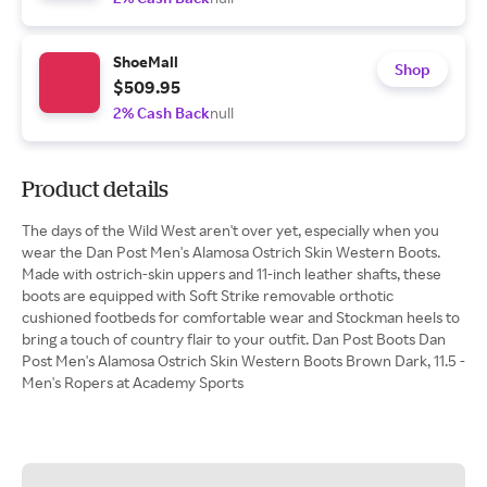
ShoeMall
Shop
$509.95
2% Cash Back
null
Product details
The days of the Wild West aren't over yet, especially when you
wear the Dan Post Men's Alamosa Ostrich Skin Western Boots.
Made with ostrich-skin uppers and 11-inch leather shafts, these
boots are equipped with Soft Strike removable orthotic
cushioned footbeds for comfortable wear and Stockman heels to
bring a touch of country flair to your outfit. Dan Post Boots Dan
Post Men's Alamosa Ostrich Skin Western Boots Brown Dark, 11.5 -
Men's Ropers at Academy Sports