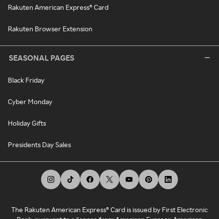
Rakuten American Express® Card
Rakuten Browser Extension
SEASONAL PAGES
Black Friday
Cyber Monday
Holiday Gifts
Presidents Day Sales
The Rakuten American Express® Card is issued by First Electronic