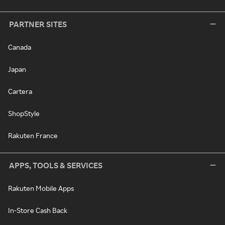
PARTNER SITES
Canada
Japan
Cartera
ShopStyle
Rakuten France
APPS, TOOLS & SERVICES
Rakuten Mobile Apps
In-Store Cash Back