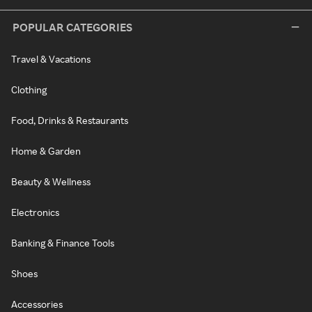
POPULAR CATEGORIES
Travel & Vacations
Clothing
Food, Drinks & Restaurants
Home & Garden
Beauty & Wellness
Electronics
Banking & Finance Tools
Shoes
Accessories