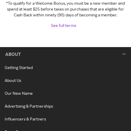
*To qualify for a Welcome Bonus, you must be a new member and
spend at least $25 before taxes on purchases that are eligible for
Cash Back within ninety (90) days of becoming a member.
See full terms
ABOUT
Getting Started
About Us
Our New Name
Advertising & Partnerships
Influencers & Partners