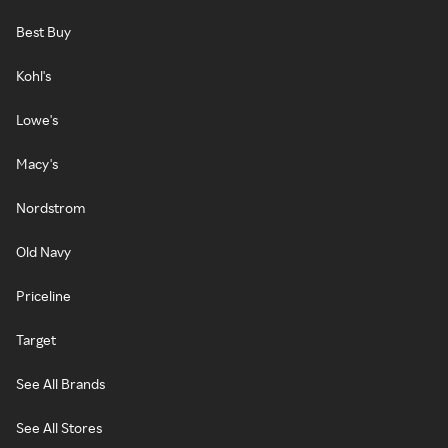
Best Buy
Kohl's
Lowe's
Macy's
Nordstrom
Old Navy
Priceline
Target
See All Brands
See All Stores