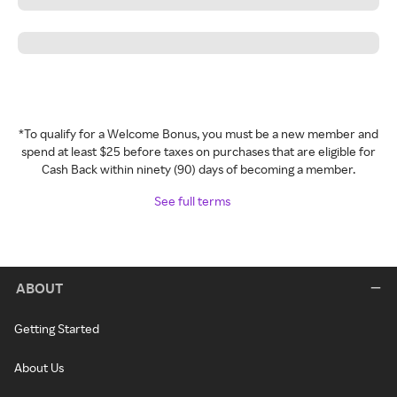
*To qualify for a Welcome Bonus, you must be a new member and
spend at least $25 before taxes on purchases that are eligible for
Cash Back within ninety (90) days of becoming a member.
See full terms
ABOUT
Getting Started
About Us