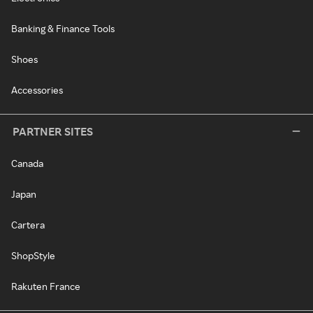
Banking & Finance Tools
Shoes
Accessories
PARTNER SITES
Canada
Japan
Cartera
ShopStyle
Rakuten France