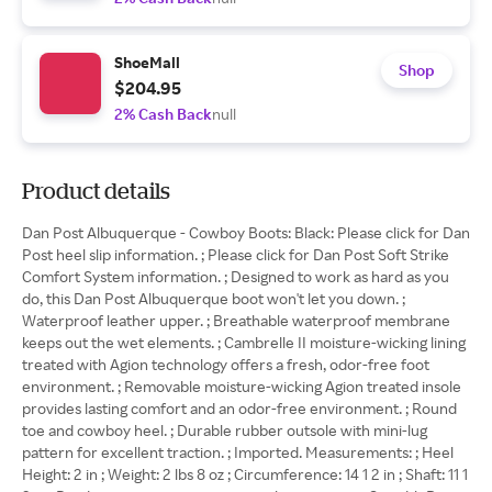
ShoeMall
Shop
$204.95
2% Cash Back
null
Product details
Dan Post Albuquerque - Cowboy Boots: Black: Please click for Dan
Post heel slip information. ; Please click for Dan Post Soft Strike
Comfort System information. ; Designed to work as hard as you
do, this Dan Post Albuquerque boot won't let you down. ;
Waterproof leather upper. ; Breathable waterproof membrane
keeps out the wet elements. ; Cambrelle II moisture-wicking lining
treated with Agion technology offers a fresh, odor-free foot
environment. ; Removable moisture-wicking Agion treated insole
provides lasting comfort and an odor-free environment. ; Round
toe and cowboy heel. ; Durable rubber outsole with mini-lug
pattern for excellent traction. ; Imported. Measurements: ; Heel
Height: 2 in ; Weight: 2 lbs 8 oz ; Circumference: 14 1 2 in ; Shaft: 11 1