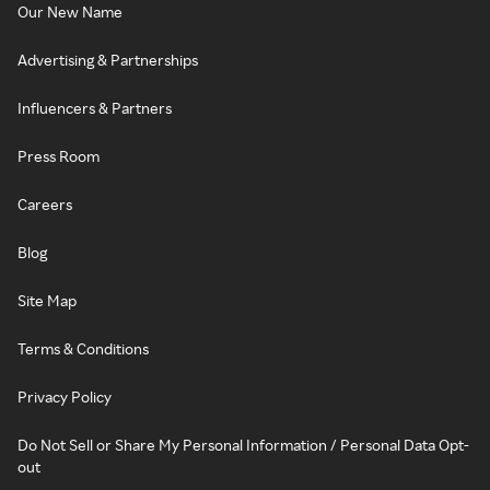
Our New Name
Advertising & Partnerships
Influencers & Partners
Press Room
Careers
Blog
Site Map
Terms & Conditions
Privacy Policy
Do Not Sell or Share My Personal Information / Personal Data Opt-
out