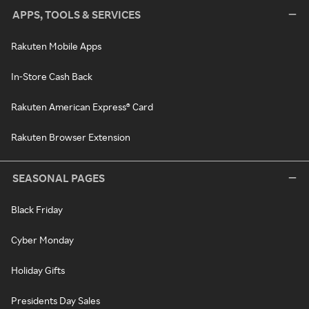
APPS, TOOLS & SERVICES
Rakuten Mobile Apps
In-Store Cash Back
Rakuten American Express® Card
Rakuten Browser Extension
SEASONAL PAGES
Black Friday
Cyber Monday
Holiday Gifts
Presidents Day Sales