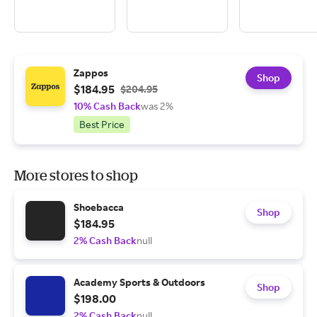
Zappos
Shop
$184.95
$204.95
10% Cash Back
was 2%
Best Price
More stores to shop
Shoebacca
Shop
$184.95
2% Cash Back
null
Academy Sports & Outdoors
Shop
$198.00
2% Cash Back
null