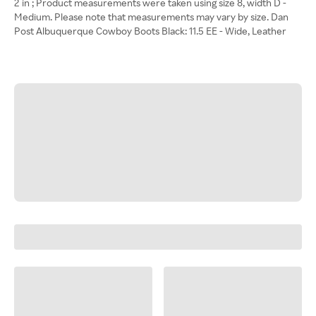
2 in ; Product measurements were taken using size 8, width D -
Medium. Please note that measurements may vary by size. Dan
Post Albuquerque Cowboy Boots Black: 11.5 EE - Wide, Leather