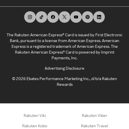
The Rakuten American Express® Card is issued by First Electronic
Bank, pursuant to a license from American Express. American
Express is a registered trademark of American Express. The
Rakuten American Express® Card is powered by Imprint
Payments, Inc.
Advertising Disclosure
©
2026
Ebates Performance Marketing Inc., d/b/a Rakuten
Rewards
Rakuten Viki
Rakuten Viber
Rakuten Kobo
Rakuten Travel