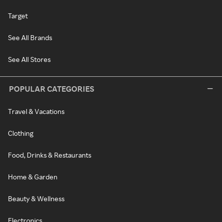
Target
See All Brands
See All Stores
POPULAR CATEGORIES
Travel & Vacations
Clothing
Food, Drinks & Restaurants
Home & Garden
Beauty & Wellness
Electronics