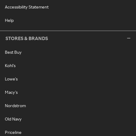
Accessibility Statement
Help
STORES & BRANDS
Best Buy
Kohl's
Lowe's
Macy's
Nordstrom
Old Navy
Priceline