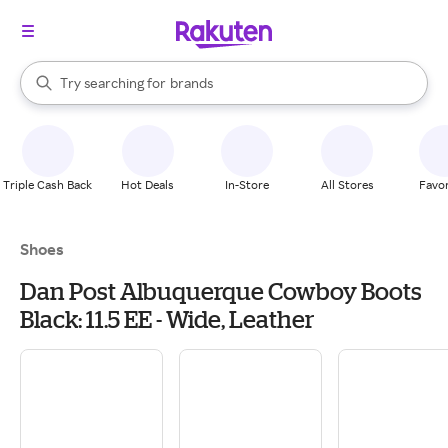
stores
When autocomplete results are available, use the up and down arrow k
Try searching for
brands
Search Rakuten
groceries
stores
Triple Cash Back
Hot Deals
In-Store
All Stores
Favor
Shoes
Dan Post Albuquerque Cowboy Boots
Black: 11.5 EE - Wide, Leather