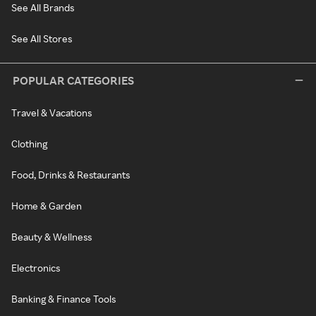
See All Brands
See All Stores
POPULAR CATEGORIES
Travel & Vacations
Clothing
Food, Drinks & Restaurants
Home & Garden
Beauty & Wellness
Electronics
Banking & Finance Tools