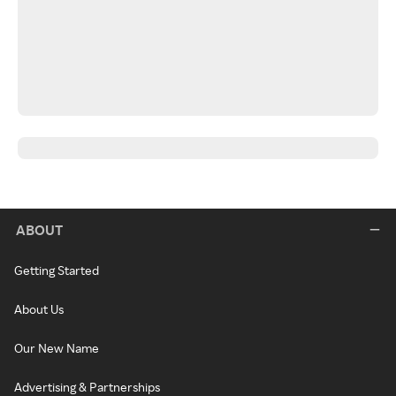
ABOUT
Getting Started
About Us
Our New Name
Advertising & Partnerships