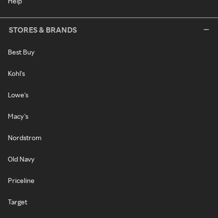
Help
STORES & BRANDS
Best Buy
Kohl's
Lowe's
Macy's
Nordstrom
Old Navy
Priceline
Target