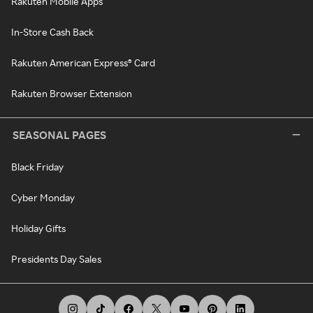
Rakuten Mobile Apps
In-Store Cash Back
Rakuten American Express® Card
Rakuten Browser Extension
SEASONAL PAGES
Black Friday
Cyber Monday
Holiday Gifts
Presidents Day Sales