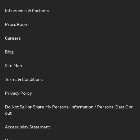
Influencers & Partners
Press Room
Careers
Blog
Site Map
Terms & Conditions
Privacy Policy
Do Not Sell or Share My Personal Information / Personal Data Opt-
out
Accessibility Statement