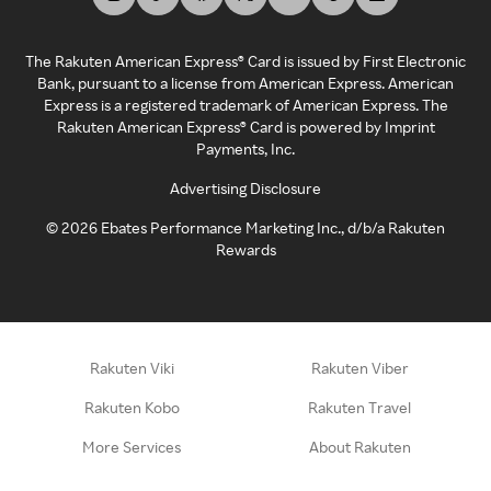
The Rakuten American Express® Card is issued by First Electronic
Bank, pursuant to a license from American Express. American
Express is a registered trademark of American Express. The
Rakuten American Express® Card is powered by Imprint
Payments, Inc.
Advertising Disclosure
©
2026
Ebates Performance Marketing Inc., d/b/a Rakuten
Rewards
Rakuten Viki
Rakuten Viber
Rakuten Kobo
Rakuten Travel
More Services
About Rakuten