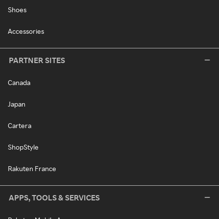
Shoes
Accessories
PARTNER SITES
Canada
Japan
Cartera
ShopStyle
Rakuten France
APPS, TOOLS & SERVICES