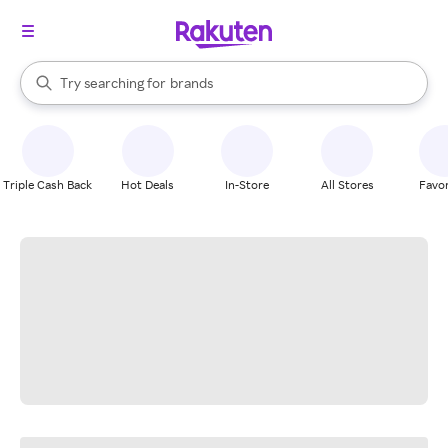
stores
When autocomplete results are available, use the up and down arrow k
Try searching for
brands
Search Rakuten
groceries
stores
Triple Cash Back
Hot Deals
In-Store
All Stores
Favor