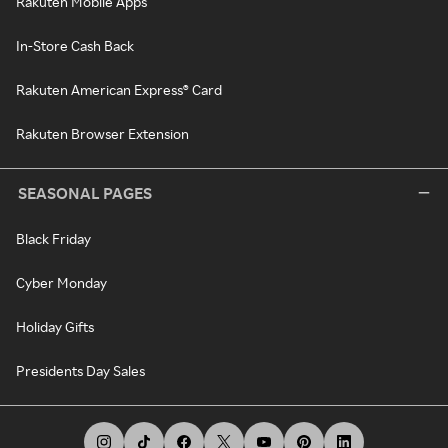
Rakuten Mobile Apps
In-Store Cash Back
Rakuten American Express® Card
Rakuten Browser Extension
SEASONAL PAGES
Black Friday
Cyber Monday
Holiday Gifts
Presidents Day Sales