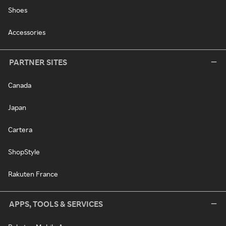
Shoes
Accessories
PARTNER SITES
Canada
Japan
Cartera
ShopStyle
Rakuten France
APPS, TOOLS & SERVICES