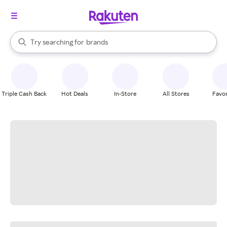
stores
When autocomplete results are available, use the up and down arrow k
Try searching for
brands
Search Rakuten
groceries
stores
Triple Cash Back
Hot Deals
In-Store
All Stores
Favor