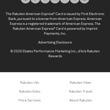
The Rakuten American Express® Card is issued by First Electronic
Bank, pursuant to a license from American Express. American
Express is a registered trademark of American Express. The
Rakuten American Express® Card is powered by Imprint
Payments, Inc.
Advertising Disclosure
©
2026
Ebates Performance Marketing Inc., d/b/a Rakuten
Rewards
Rakuten Viki
Rakuten Viber
Rakuten Kobo
Rakuten Travel
More Services
About Rakuten