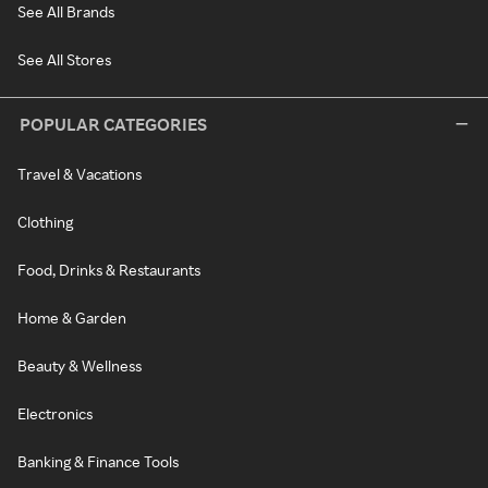
See All Brands
See All Stores
POPULAR CATEGORIES
Travel & Vacations
Clothing
Food, Drinks & Restaurants
Home & Garden
Beauty & Wellness
Electronics
Banking & Finance Tools