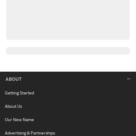
ABOUT
Getting Started
About Us
Our New Name
Advertising & Partnerships