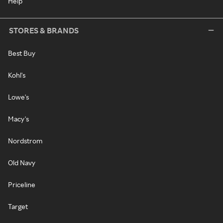
Help
STORES & BRANDS
Best Buy
Kohl's
Lowe's
Macy's
Nordstrom
Old Navy
Priceline
Target