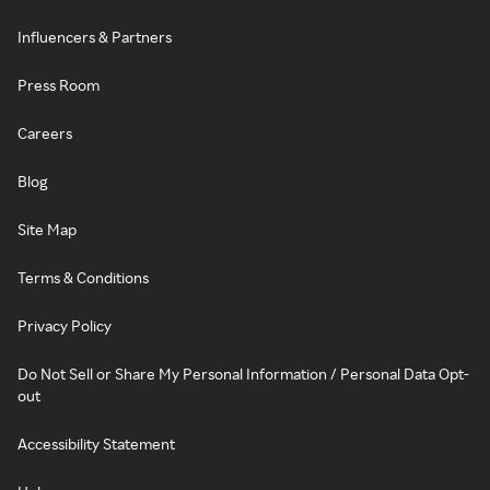
Influencers & Partners
Press Room
Careers
Blog
Site Map
Terms & Conditions
Privacy Policy
Do Not Sell or Share My Personal Information / Personal Data Opt-
out
Accessibility Statement